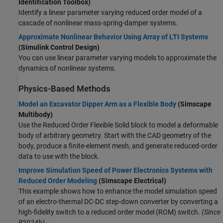
Identification Toolbox)
Identify a linear parameter varying reduced order model of a
cascade of nonlinear mass-spring-damper systems.
Approximate Nonlinear Behavior Using Array of LTI Systems
(Simulink Control Design)
You can use linear parameter varying models to approximate the
dynamics of nonlinear systems.
Physics-Based Methods
Model an Excavator Dipper Arm as a Flexible Body
(Simscape
Multibody)
Use the
Reduced Order Flexible Solid
block to model a deformable
body of arbitrary geometry. Start with the CAD geometry of the
body, produce a finite-element mesh, and generate reduced-order
data to use with the block.
Improve Simulation Speed of Power Electronics Systems with
Reduced Order Modeling
(Simscape Electrical)
This example shows how to enhance the model simulation speed
of an electro-thermal DC-DC step-down converter by converting a
high-fidelity switch to a reduced order model (ROM) switch.
(Since
R2024b)