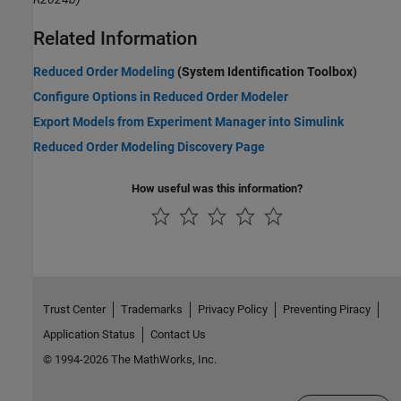
Related Information
Reduced Order Modeling
(System Identification Toolbox)
Configure Options in Reduced Order Modeler
Export Models from Experiment Manager into Simulink
Reduced Order Modeling Discovery Page
How useful was this information?
Trust Center
Trademarks
Privacy Policy
Preventing Piracy
Application Status
Contact Us
© 1994-2026 The MathWorks, Inc.