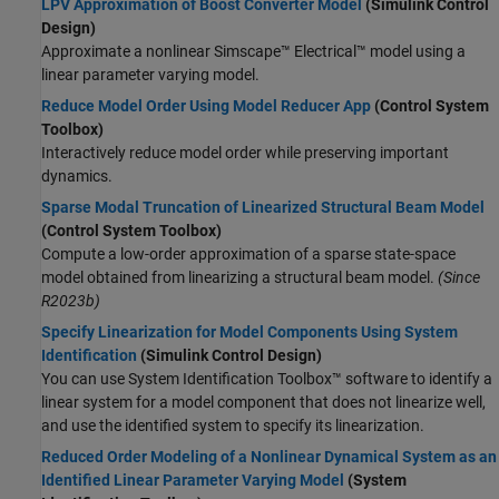
LPV Approximation of Boost Converter Model
(Simulink Control
Design)
Approximate a nonlinear
Simscape™ Electrical™
model using a
linear parameter varying model.
Reduce Model Order Using Model Reducer App
(Control System
Toolbox)
Interactively reduce model order while preserving important
dynamics.
Sparse Modal Truncation of Linearized Structural Beam Model
(Control System Toolbox)
Compute a low-order approximation of a sparse state-space
model obtained from linearizing a structural beam model.
(Since
R2023b)
Specify Linearization for Model Components Using System
Identification
(Simulink Control Design)
You can use System Identification Toolbox™ software to identify a
linear system for a model component that does not linearize well,
and use the identified system to specify its linearization.
Reduced Order Modeling of a Nonlinear Dynamical System as an
Identified Linear Parameter Varying Model
(System