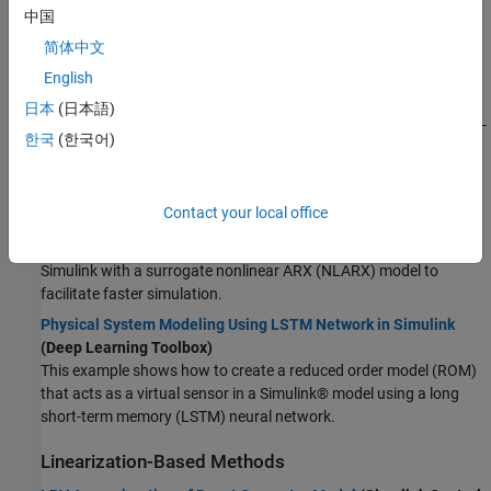
中国
Reduced Order Modeling of Electric Vehicle Battery System
简体中文
Using Neural State-Space Model
(System Identification
English
Toolbox)
This example shows a reduced order modeling (ROM) workflow,
日本
(日本語)
where you use deep learning to obtain a low-order nonlinear state-
한국
(한국어)
space model that serves as a surrogate for a high-fidelity battery
model.
Surrogate Modeling Using Gaussian Process-Based NLARX
Contact your local office
Model
(System Identification Toolbox)
In this example, you replace a hydraulic cavitation cycle model in
Simulink with a surrogate nonlinear ARX (NLARX) model to
facilitate faster simulation.
Physical System Modeling Using LSTM Network in Simulink
(Deep Learning Toolbox)
This example shows how to create a reduced order model (ROM)
that acts as a virtual sensor in a Simulink® model using a long
short-term memory (LSTM) neural network.
Linearization-Based Methods