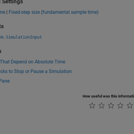
 Settings
ime
|
Fixed-step size (fundamental sample time)
ts
nk.SimulationInput
s
 That Depend on Absolute Time
cks to Stop or Pause a Simulation
 Pane
How useful was this informat