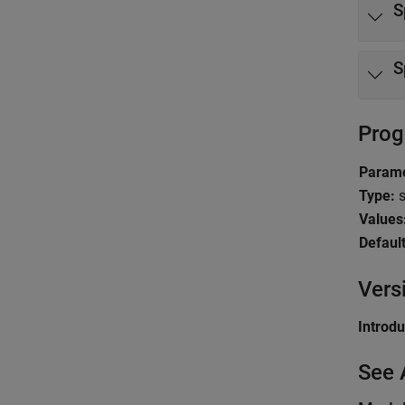
S
S
Prog
Parame
Type:
s
Values
Default
Vers
Introd
See 