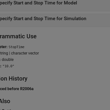
pecify Start and Stop Time for Model
pecify Start and Stop Time for Simulation
rammatic Use
ter:
StopTime
tring | character vector
:
double
:
"10.0"
ion History
uced before R2006a
Also