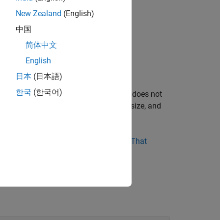
New Zealand
(English)
中国
简体中文
citly pause or stop it.
English
nerated program runs for one step.
日本
(日本語)
한국
(한국어)
ng a simulation for 10 seconds usually does not
uch as model complexity, solver step size, and
r design runs indefinitely, see
Blocks That