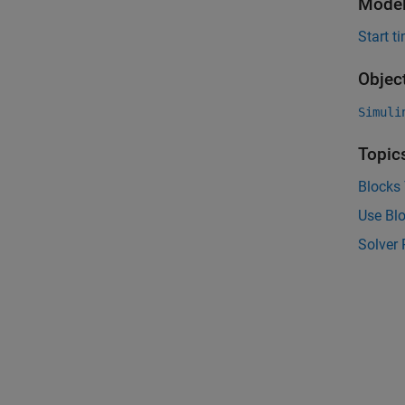
Model
Start t
Objec
Simuli
Topic
Blocks
Use Blo
Solver