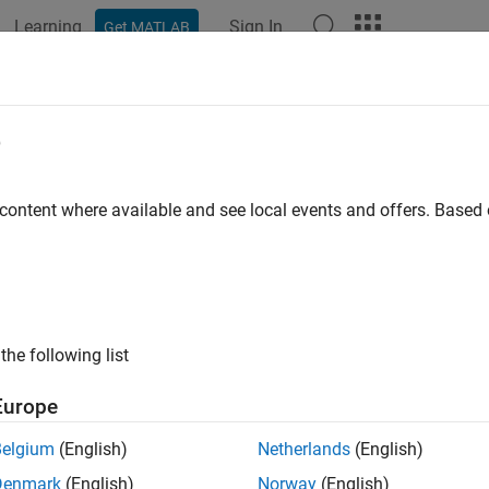
Learning
Sign In
Get MATLAB
ation
Examples
Functions
Blocks
Apps
Videos
p time
e
ion stop time
 content where available and see local events and offers. Base
all in page
Configuration Pane:
Solver
ription
the following list
op time
parameter specifies the stop time for the simulation or 
Europe
Belgium
(English)
Netherlands
(English)
ings
Denmark
(English)
Norway
(English)