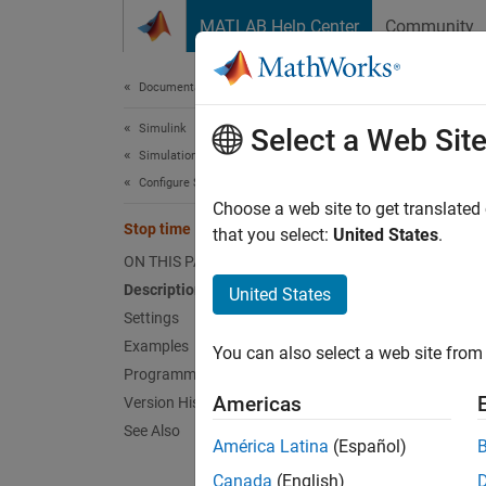
Skip to content
MATLAB Help Center
Community
Document
Documentation Home
Simulink
Sto
Select a Web Sit
Simulation
Configure Simulation Conditions
Simulat
Choose a web site to get translated
Stop time
that you select:
United States
.
expand 
ON THIS PAGE
Model 
Description
United States
Settings
Desc
Examples
You can also select a web site from 
Programmatic Use
The
St
Americas
Version History
value.
See Also
América Latina
(Español)
Sett
Canada
(English)