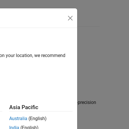
Answers
d on your location, we recommend
generated code in seconds, as a double-precision
Asia Pacific
Australia
(English)
India
(English)