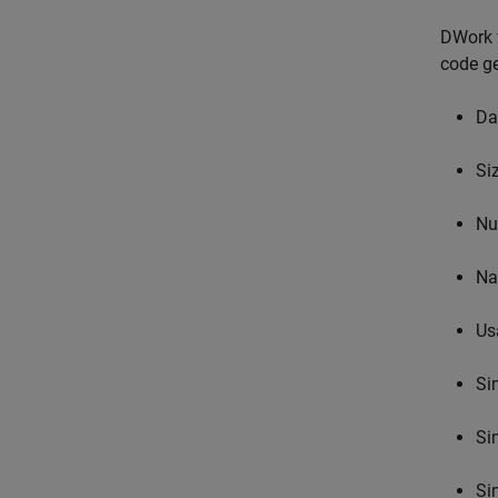
DWork v
code ge
Da
Si
Nu
N
Us
Si
Si
Si