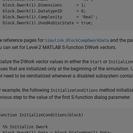
  block.Dwork(1).Dimensions      = 1;

  block.Dwork(1).DatatypeID      = 0;

  block.Dwork(1).Complexity      = 'Real';

e reference pages for
and the pa
Simulink.BlockCompDworkData
u can set for Level-2 MATLAB S-function DWork vectors.
itialize the DWork vector values in either the
or
Start
Initialize
lues that are initialized only at the beginning of the simulation.
at need to be reinitialized whenever a disabled subsystem contai
r example, the following
method initializ
InitializeConditions
evious step to the value of the first S-function dialog parameter.
function InitializeConditions(block)

  %% Initialize Dwork

  block.Dwork(1).Data = block.DialogPrm(1).Data;