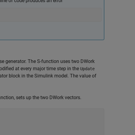
line of code produces an error
se generator. The S-function uses two DWork
odified at every major time step in the
Update
tor block in the Simulink model. The value of
unction, sets up the two DWork vectors.