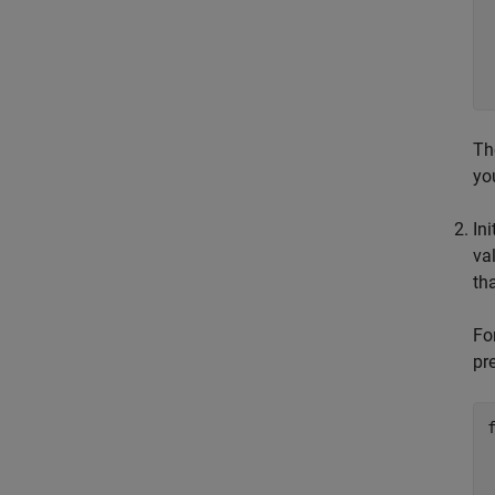
Th
yo
In
va
th
Fo
pr