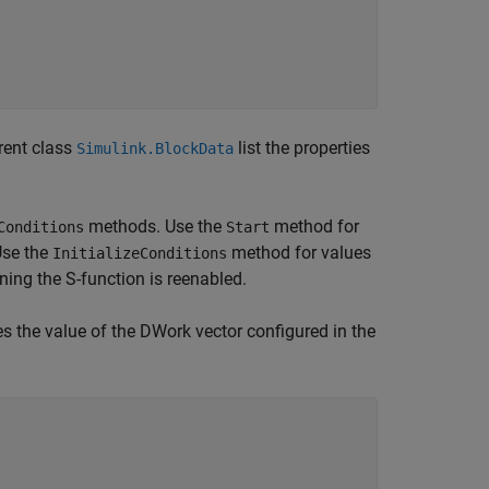
rent class
list the properties
Simulink.BlockData
methods. Use the
method for
Conditions
Start
 Use the
method for values
InitializeConditions
ning the S-function is reenabled.
es the value of the DWork vector configured in the