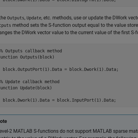
 the
,
, etc. methods, use or update the DWork vect
Outputs
Update
method sets the S-function output equal to the value stor
tputs
anges the DWork vector value to the current value of the first S-f
%% Outputs callback method

function Outputs(block)

  block.OutputPort(1).Data = block.Dwork(1).Data;

%% Update callback method

function Update(block)

  block.Dwork(1).Data = block.InputPort(1).Data;
ote
evel-2 MATLAB S-functions do not support MATLAB sparse matri