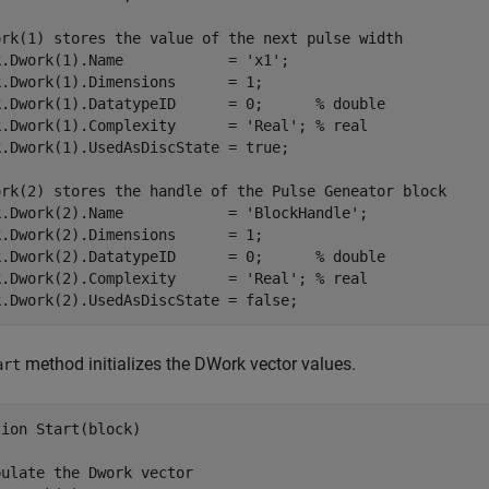
ork(1) stores the value of the next pulse width

.Dwork(1).Name            = 'x1';

.Dwork(1).Dimensions      = 1;

k.Dwork(1).DatatypeID      = 0;      % double

k.Dwork(1).Complexity      = 'Real'; % real

.Dwork(1).UsedAsDiscState = true;

ork(2) stores the handle of the Pulse Geneator block

k.Dwork(2).Name            = 'BlockHandle';

.Dwork(2).Dimensions      = 1;

k.Dwork(2).DatatypeID      = 0;      % double

k.Dwork(2).Complexity      = 'Real'; % real

method initializes the DWork vector values.
art
ion Start(block)

ulate the Dwork vector
