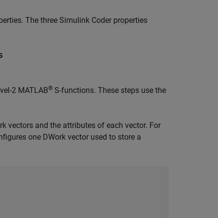
perties. The three
Simulink Coder
properties
s
®
Level-2 MATLAB
S-functions. These steps use the
k vectors and the attributes of each vector. For
figures one DWork vector used to store a