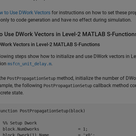
w to Use DWork Vectors
for instructions on how to set these pro
 only to code generation and have no effect during simulation.
o Use DWork Vectors in Level-2
MATLAB
S-Function
DWork Vectors in Level-2
MATLAB
S-Functions
lowing steps show how to initialize and use DWork vectors in 
tion
.
msfcn_unit_delay.m
 the
method, initialize the number of DWor
PostPropagationSetup
ample, the following
callback method con
PostPropagationSetup
crete state.
function PostPropagationSetup(block)

  %% Setup Dwork

  block.NumDworks                = 1;

  block.Dwork(1).Name            = 'x0'; 
