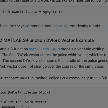
atrix to the value of a DWork vector. For example, the following 
block.Dwork(1).Data = speye(10);
here the
command produces a sparse identity matrix.
speye
-2
MATLAB
S-Function DWork Vector Example
ample S-function
models a variable width pul
msfcn_varpulse.m
. The first DWork vector stores the pulse width value, which is m
 The second DWork vector stores the handle of the pulse genera
ork vector does not change over the course of the simulation.
method, called
in this S-f
stPropagationSetup
DoPostPropSetup
ion DoPostPropSetup(block)

tialize the Dwork vector

.NumDworks = 2;
