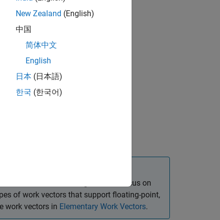
New Zealand
(English)
中国
简体中文
English
日本
(日本語)
ion, initialization, and deallocation
한국
(한국어)
k vector and the following sections focus on
es of work vectors that support floating-point,
se work vectors in
Elementary Work Vectors
.