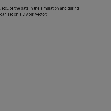
 etc., of the data in the simulation and during
u can set on a DWork vector: