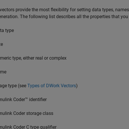
ectors provide the most flexibility for setting data types, names,
neration. The following list describes all the properties that yo
ta type
ze
meric type, either real or complex
ame
age type (see
Types of DWork Vectors
)
mulink Coder™
identifier
mulink Coder
storage class
mulink Coder
C type qualifier