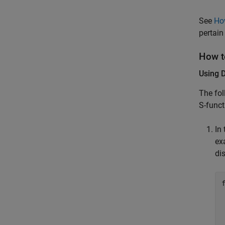
See
Ho
pertain
How t
Using 
The fol
S-func
In
ex
dis