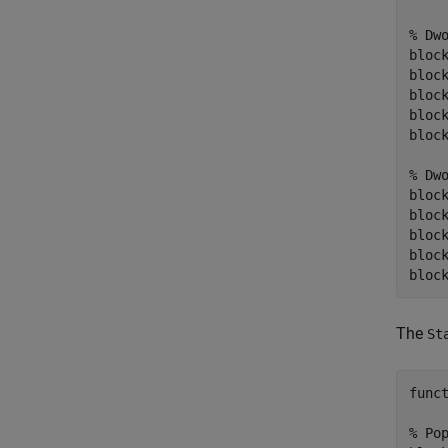
% Dw
block
block
bloc
bloc
block
% Dw
bloc
block
bloc
bloc
The
St
funct
% Pop