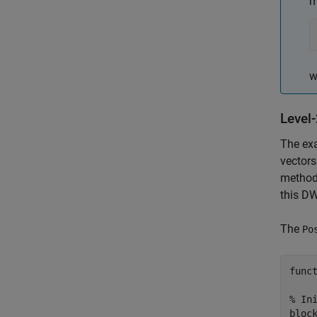
m
w
Level
The ex
vectors
method.
this DW
The
Po
funct
% Ini
block