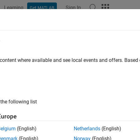
Learning
Sign In
Get MATLAB
ation
Examples
Functions
Blocks
Apps
Videos
 DWork Vectors in S-Functions
e
Is a DWork Vector?
 content where available and see local events and offers. Base
ectors are blocks of memory that an S-function asks the Simul
n in a model. If multiple instances of your S-function can occu
 instead of global or static memory to store instance-specific va
n runs the risk of one instance overwriting data needed by anothe
 incorrect results.
The ability to keep track of multiple instances
the following list
 create an S-function that is reentrant by using DWork vectors 
Europe
e of the S-function.
Belgium
(English)
Netherlands
(English)
vectors have several advantages:
Denmark
(English)
Norway
(English)