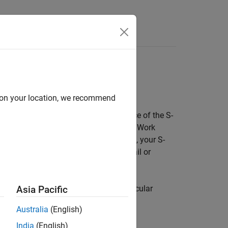
Answers
d on your location, we recommend
®
ink
engine to allocate to each instance of the S-
r in a model, your S-function must use DWork
lues of S-function variables. Otherwise, your S-
r instance, causing a simulation to fail or
 of an S-function is called
reentrancy
.
that the engine manages for each particular
Asia Pacific
Australia
(English)
India
(English)