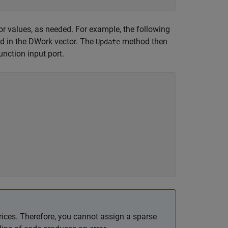
or values, as needed. For example, the following
ed in the DWork vector. The
method then
Update
unction input port.
ces. Therefore, you cannot assign a sparse