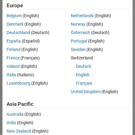
See Also
the signals accepted by
.
port
Europe
Version History
Belgium
(English)
Netherlands
(English)
See
for a description of this
ssSetInputPortDimensionInfo
structure.
Denmark
(English)
Norway
(English)
Deutschland
(Deutsch)
Österreich
(Deutsch)
Description
España
(Español)
Portugal
(English)
Removes all trailing singleton dimensions in the
dimsInfo
Finland
(English)
Sweden
(English)
structure. This function modifies the number of dimensions in the
France
(Français)
Switzerland
structure, but it does not change the dimension size
dimsInfo
array in
.
dimsInfo
Ireland
(English)
Deutsch
Italia
(Italiano)
English
Languages
Luxembourg
(English)
Français
C, C++
United Kingdom
(English)
See Also
Asia Pacific
Australia
(English)
ssSetInputPortDimensionInfo
India
(English)
Version History
New Zealand
(English)