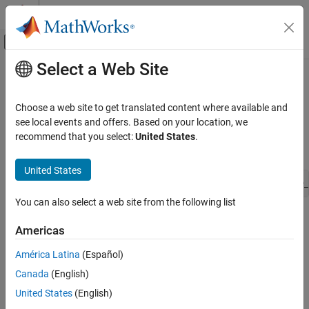
Skip to content
MATLAB Help Center
Off-Canvas Navigation Menu Toggle
Select a Web Site
Main Content
Documentation Home
ssPruneNDMatrixSingletonDims
Simulink
Choose a web site to get translated content where available and
Block and Blockset Authoring
Prune trailing singleton dimensions
see local events and offers. Based on your location, we
Author Block Algorithms
recommend that you select:
United States
.
Syntax
Author Blocks Using C/C++
Author Blocks Using C MEX S-Functions
United States
void ssPruneNDMatrixSingletonDims(SimStruct *S, DimsInfo_
Configure C/C++ S-Function Features
You can also select a web site from the following list
ssPruneNDMatrixSingletonDims
Arguments
Americas
ON THIS PAGE
S
Syntax
América Latina
(Español)
SimStruct that represents an
S-Function
block.
Arguments
Canada
(English)
Description
dimsInfo
United States
(English)
Languages
Structure of type
that specifies the dimensionality of
DimsInfo_T