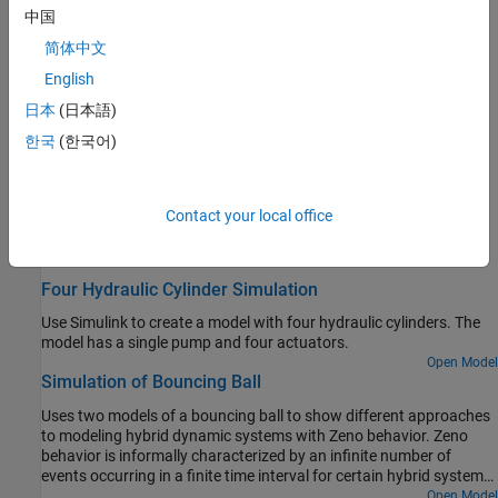
中国
View data during simulation, analyze simulation data, save
simulation and analysis results
简体中文
Test and Debug Simulations
English
Manage and diagnose simulation errors, set breakpoints, step
日本
(日本語)
through simulation time steps and block execution
한국
(한국어)
Optimize Performance
Optimize performance for specific goals, accelerate simulation
speed and design efficient models
Contact your local office
Featured Examples
Four Hydraulic Cylinder Simulation
Use Simulink to create a model with four hydraulic cylinders. The
model has a single pump and four actuators.
Open Model
Simulation of Bouncing Ball
Uses two models of a bouncing ball to show different approaches
to modeling hybrid dynamic systems with Zeno behavior. Zeno
behavior is informally characterized by an infinite number of
events occurring in a finite time interval for certain hybrid systems.
As the ball loses energy, the ball collides with the ground in
Open Model