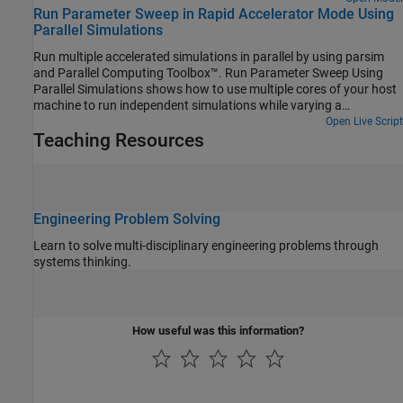
Run Parameter Sweep in Rapid Accelerator Mode Using
successively smaller intervals of time.
Parallel Simulations
Run multiple accelerated simulations in parallel by using parsim
and Parallel Computing Toolbox™. Run Parameter Sweep Using
Parallel Simulations shows how to use multiple cores of your host
machine to run independent simulations while varying a
parameter. In this example, use rapid accelerator mode to speed
Open Live Script
Teaching Resources
up multiple simulations even further. If you do not have Parallel
Computing Toolbox or MATLAB Parallel Server™, the simulations in
this example run serially.
Engineering Problem Solving
Learn to solve multi-disciplinary engineering problems through
systems thinking.
How useful was this information?