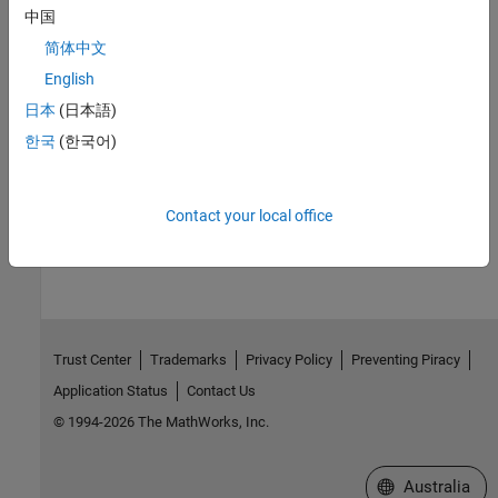
See Also
中国
简体中文
|
|
|
|
|
|
|
sldebug
break
bafter
tbreak
xbreak
nanbreak
zcbreak
|
|
|
|
rbreak
clear
where
slist
systems
English
日本
(日本語)
Topics
한국
(한국어)
Simulink Debugging Programmatic Interface
How useful was this information?
Contact your local office
Trust Center
Trademarks
Privacy Policy
Preventing Piracy
Application Status
Contact Us
© 1994-2026 The MathWorks, Inc.
Select a Web Si
Australia