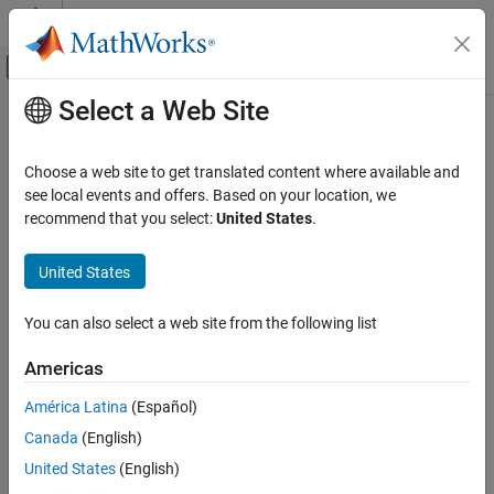
Skip to content
MATLAB Help Center
Off-Canvas Navigation Menu Toggle
Select a Web Site
Main Content
Documentation Home
ebreak
Simulink
Choose a web site to get translated content where available and
Simulation
Set or clear breakpoint to pause when solver error occurs in
see local events and offers. Based on your location, we
Test and Debug Simulations
simulation debugging session
recommend that you select:
United States
.
Debug Simulations Programmatically
Syntax
United States
ebreak
ebreak
ON THIS PAGE
You can also select a web site from the following list
Description
Syntax
Americas
sets or clears a breakpoint that pauses simulation when a
Description
ebreak
recoverable solver error occurs during a simulation debugging
Version History
América Latina
(Español)
session.
See Also
Canada
(English)
If the breakpoint was not set, the command sets the
United States
(English)
breakpoint.