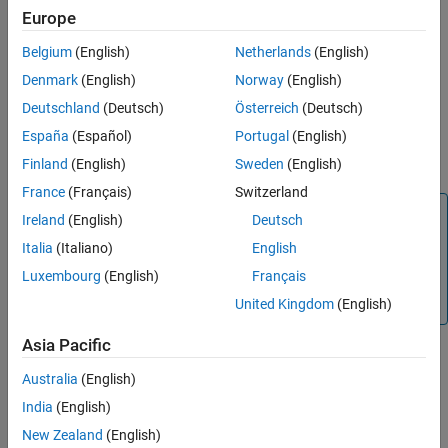
Europe
If the breakpoint had been set, the command clears the
Belgium
(English)
Netherlands
(English)
breakpoint.
Denmark
(English)
Norway
(English)
When you do not set this breakpoint, the solver recovers from the
Deutschland
(Deutsch)
Österreich
(Deutsch)
error and continues simulation. When an unrecoverable error
España
(Español)
Portugal
(English)
occurs with or without this breakpoint set, the error stops the
simulation.
Finland
(English)
Sweden
(English)
France
(Français)
Switzerland
Note
Ireland
(English)
Deutsch
This function is supported only for simulation debugging
Italia
(Italiano)
English
sessions started programmatically using the
sldebug
Luxembourg
(English)
Français
function or using the
function with the
name-
sim
'debug'
value argument.
United Kingdom
(English)
Asia Pacific
Version History
Australia
(English)
India
(English)
Introduced before R2006a
New Zealand
(English)