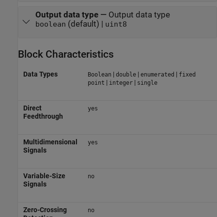
Output data type
—
Output data type
(default) |
boolean
uint8
Block Characteristics
Data Types
|
|
|
Boolean
double
enumerated
fixed
|
|
point
integer
single
Direct
yes
Feedthrough
Multidimensional
yes
Signals
Variable-Size
no
Signals
Zero-Crossing
no