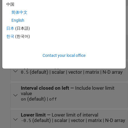
中国
简体中文
Parameters
English
expand all
日本
(日本語)
한국
(한국어)
Interval closed on right
—
Include upper limit
value
(default) |
on
off
Contact your local office
Upper limit
—
Upper limit of interval
(default) | scalar | vector | matrix | N-D array
0.5
Interval closed on left
—
Include lower limit
value
(default) |
on
off
Lower limit
—
Lower limit of interval
(default) | scalar | vector | matrix | N-D array
-0.5