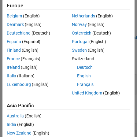
Version History
Europe
See Also
Examples
Belgium
(English)
Netherlands
(English)
Variable-Size Signal Length Adaptation
Denmark
(English)
Norway
(English)
Model showing how to change the length of a signal over time.
Deutschland
(Deutsch)
Österreich
(Deutsch)
Open Model
España
(Español)
Portugal
(English)
Ports
Finland
(English)
Sweden
(English)
Input
France
(Français)
Switzerland
expand all
Ireland
(English)
Deutsch
Italia
(Italiano)
English
Port_1
—
Input signal
Luxembourg
(English)
Français
scalar | vector | matrix | N-D array
United Kingdom
(English)
Output
Asia Pacific
expand all
Australia
(English)
India
(English)
Port_1
—
Output signal
New Zealand
(English)
scalar | vector | matrix | N-D array