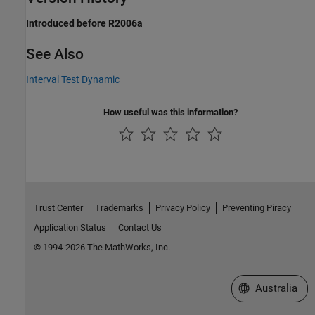
Introduced before R2006a
See Also
Interval Test Dynamic
How useful was this information?
Trust Center
Trademarks
Privacy Policy
Preventing Piracy
Application Status
Contact Us
© 1994-2026 The MathWorks, Inc.
Select a Web Si
Australia