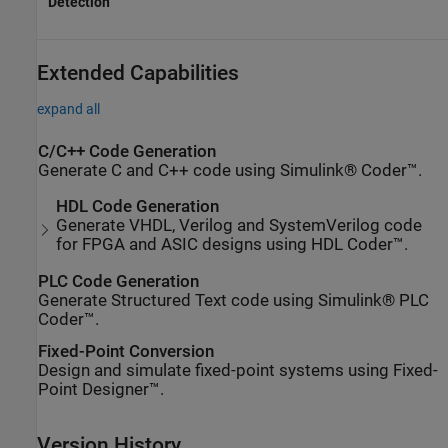
Detection
Extended Capabilities
expand all
C/C++ Code Generation
Generate C and C++ code using Simulink® Coder™.
HDL Code Generation
Generate VHDL, Verilog and SystemVerilog code
for FPGA and ASIC designs using HDL Coder™.
PLC Code Generation
Generate Structured Text code using Simulink® PLC
Coder™.
Fixed-Point Conversion
Design and simulate fixed-point systems using Fixed-
Point Designer™.
Version History