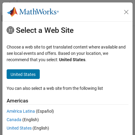
Skip to content
MATLAB Help Center
Off-Canvas Navigation Menu Toggle
Select a Web Site
Main Content
Documentation Home
Simulink.Bus.cellToObject
Simulink
Choose a web site to get translated content where available and
Modeling
Create
objects from cell array of bus information
see local events and offers. Based on your location, we
Simulink.Bus
Design Model Architecture
recommend that you select:
United States
.
collapse all in page
Composite Interfaces
Syntax
United States
Simulink.Bus.cellToObject
Simulink.Bus.cellToObject(C)
ON THIS PAGE
You can also select a web site from the following list
Simulink.Bus.cellToObject(C,scope)
Syntax
Description
Americas
Description
creates
objects in
Simulink.Bus.cellToObject(
)
Simulink.Bus
C
Examples
América Latina
(Español)
®
the MATLAB
base workspace from the cell array of bus
Input Arguments
Canada
(English)
information specified by
.
C
Tips
United States
(English)
Version History
example