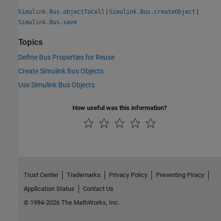
|
|
Simulink.Bus.objectToCell
Simulink.Bus.createObject
Simulink.Bus.save
Topics
Define Bus Properties for Reuse
Create Simulink Bus Objects
Use Simulink Bus Objects
How useful was this information?
Trust Center
Trademarks
Privacy Policy
Preventing Piracy
Application Status
Contact Us
© 1994-2026 The MathWorks, Inc.