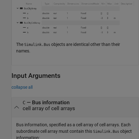
The
objects are identical other than their
Simulink.Bus
names.
Input Arguments
collapse all
—
Bus information
C
cell array of cell arrays
Bus information, specified as a cell array of cell arrays. Each
subordinate cell array must contain this
object
Simulink.Bus
information: