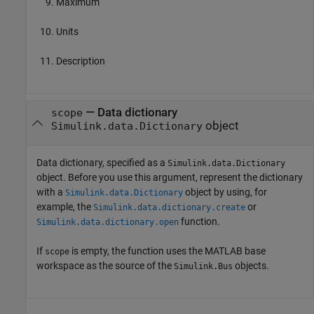
Maximum
Units
Description
—
Data dictionary
scope
object
Simulink.data.Dictionary
Data dictionary, specified as a
Simulink.data.Dictionary
object. Before you use this argument, represent the dictionary
with a
object by using, for
Simulink.data.Dictionary
example, the
or
Simulink.data.dictionary.create
function.
Simulink.data.dictionary.open
If
is empty, the function uses the MATLAB base
scope
workspace as the source of the
objects.
Simulink.Bus