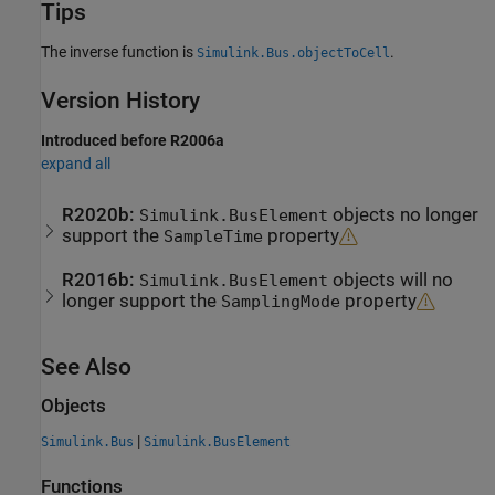
Tips
The inverse function is
.
Simulink.Bus.objectToCell
Version History
Introduced before R2006a
expand all
R2020b:
objects no longer
Simulink.BusElement
support the
property
SampleTime
R2016b:
objects will no
Simulink.BusElement
longer support the
property
SamplingMode
See Also
Objects
|
Simulink.Bus
Simulink.BusElement
Functions