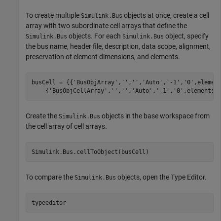
To create multiple
objects at once, create a cell
Simulink.Bus
array with two subordinate cell arrays that define the
objects. For each
object, specify
Simulink.Bus
Simulink.Bus
the bus name, header file, description, data scope, alignment,
preservation of element dimensions, and elements.
busCell = {{
'BusObjArray'
,
''
,
''
,
'Auto'
,
'-1'
,
'0'
,elemen
    {
'BusObjCellArray'
,
''
,
''
,
'Auto'
,
'-1'
,
'0'
,elementsC
Create the
objects in the base workspace from
Simulink.Bus
the cell array of cell arrays.
Simulink.Bus.cellToObject(busCell)
To compare the
objects, open the Type Editor.
Simulink.Bus
typeeditor