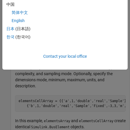
that differ from the default.
中国
简体中文
elementsArray(1) = Simulink.BusElement;

English
elementsArray(2) = Simulink.BusElement;

日本
(日本語)
elementsArray(2).Name = 
"b"
;

한국
(한국어)
elementsArray(2).Min = -3;

elementsArray(2).Max = 3;

elementsArray(2).Unit = 
"m"
;
Contact your local office
When you define the elements in a cell array of property
values, specify the element name, dimensions, data type,
complexity, and sampling mode. Optionally, specify the
dimensions mode, minimum, maximum, units, and
description.
elementsCellArray = {{
'a'
,1,
'double'
,
'real'
,
'Sample'
};
    {
'b'
,1,
'double'
,
'real'
,
'Sample'
,
'Fixed'
,-3,3,
'm'
,
'
In this example,
and
create
elementsArray
elementsCellArray
identical
objects.
Simulink.BusElement