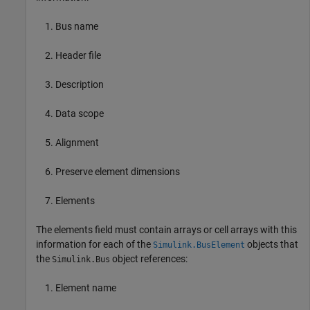
Bus name
Header file
Description
Data scope
Alignment
Preserve element dimensions
Elements
The elements field must contain arrays or cell arrays with this
information for each of the
objects that
Simulink.BusElement
the
object references:
Simulink.Bus
Element name