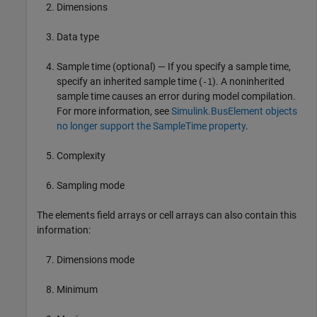
Dimensions
Data type
Sample time (optional) — If you specify a sample time,
specify an inherited sample time (
). A noninherited
-1
sample time causes an error during model compilation.
For more information, see
Simulink.BusElement objects
no longer support the SampleTime property
.
Complexity
Sampling mode
The elements field arrays or cell arrays can also contain this
information:
Dimensions mode
Minimum