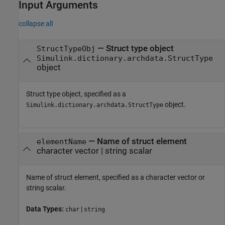
Input Arguments
collapse all
—
Struct type object
StructTypeObj
Simulink.dictionary.archdata.StructType
object
Struct type object, specified as a
object.
Simulink.dictionary.archdata.StructType
—
Name of struct element
elementName
character vector
|
string scalar
Name of struct element, specified as a character vector or
string scalar.
Data Types:
|
char
string