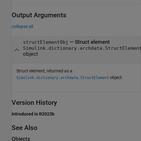
Output Arguments
collapse all
— Struct element
structElementObj
Simulink.dictionary.archdata.StructElemen
object
Struct element, returned as a
object.
Simulink.dictionary.archdata.StructElement
Version History
Introduced in R2023b
See Also
Objects