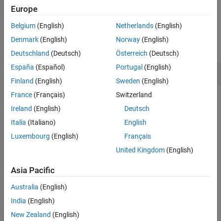
example
Europe
Belgium
(English)
Netherlands
(English)
Examples
Denmark
(English)
Norway
(English)
collapse all
Deutschland
(Deutsch)
Österreich
(Deutsch)
España
(Español)
Portugal
(English)
Configure Struct Elements of a
StructType
Finland
(English)
Sweden
(English)
France
(Français)
Switzerland
To configure struct elements of a struct type, use the
,
, and
functions.
addElement
getElement
removeElement
Ireland
(English)
Deutsch
Italia
(Italiano)
English
In this example, the dictionary
contains
MyInterfaces.sldd
Luxembourg
(English)
Français
one struct type.
United Kingdom
(English)
archDataObj = Simulink.dictionary.archdata.open(
"MyInt
Asia Pacific
Australia
(English)
archDataObj = 

India
(English)
  ArchitecturalData with properties:

New Zealand
(English)