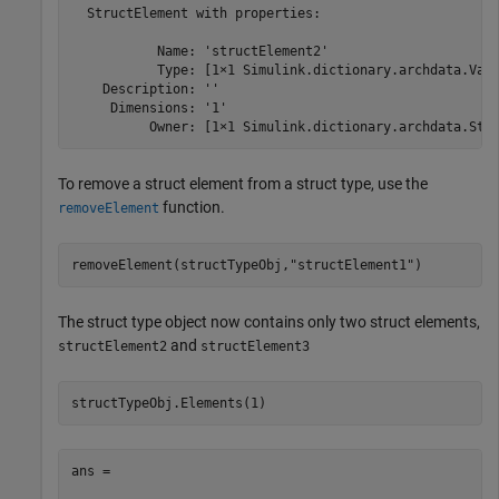
  StructElement with properties:

           Name: 'structElement2'

           Type: [1×1 Simulink.dictionary.archdata.Valu
    Description: ''

     Dimensions: '1'

          Owner: [1×1 Simulink.dictionary.archdata.Str
To remove a struct element from a struct type, use the
function.
removeElement
removeElement(structTypeObj,
"structElement1"
)
The struct type object now contains only two struct elements,
and
structElement2
structElement3
structTypeObj.Elements(1)
ans = 
