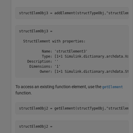
structElemObj3 = addElement(structTypeObj,
"structEleme
structElemObj3 = 

  StructElement with properties:

           Name: 'structElement3'

           Type: [1×1 Simulink.dictionary.archdata.Valu
    Description: ''

     Dimensions: '1'

          Owner: [1×1 Simulink.dictionary.archdata.Str
To access an existing function element, use the
getElement
function.
structElemObj2 = getElement(structTypeObj,
"structEleme
structElemObj2 = 
