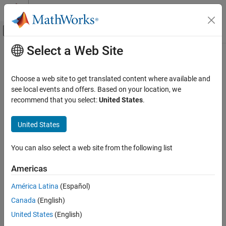
Skip to content
MATLAB Help Center
Off-Canvas Navigation Menu Toggle
Select a Web Site
Main Content
Documentation Home
addElement
Simulink
Choose a web site to get translated content where available and
Modeling
Add struct element to struct type
see local events and offers. Based on your location, we
Manage Design Data
Since R2023b
recommend that you select:
United States
.
collapse all in page
addElement
United States
Syntax
ON THIS PAGE
Syntax
You can also select a web site from the following list
structElementObj = addElement(StructTypeObj,elementName)
Description
Description
Americas
Examples
= addElement(
,
)
Input Arguments
structElementObj
StructTypeObj
elementName
América Latina
(Español)
creates a
object
Simulink.dictionary.archdata.StructElement
Output Arguments
Canada
(English)
with the name
and adds the element to the struct
elementName
Version History
type object
.
StructTypeObj
United States
(English)
See Also