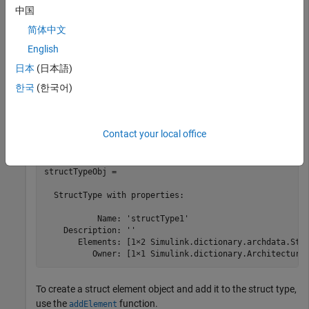
    DictionaryFileName: 'MyInterfaces.sldd'

中国
            Interfaces: [0×0 Simulink.dictionary.archda
简体中文
             DataTypes: [1×1 Simulink.dictionary.archda
             Constants: [0×0 Simulink.dictionary.archd
English
日本
(日本語)
Get the struct type object using the
function. The
getDataType
한국
(한국어)
struct type object contains two struct element objects.
structTypeObj = getDataType(archDataObj,
"structType1"
)
Contact your local office
structTypeObj = 

  StructType with properties:

           Name: 'structType1'

    Description: ''

       Elements: [1×2 Simulink.dictionary.archdata.Stru
          Owner: [1×1 Simulink.dictionary.Architectura
To create a struct element object and add it to the struct type,
use the
function.
addElement