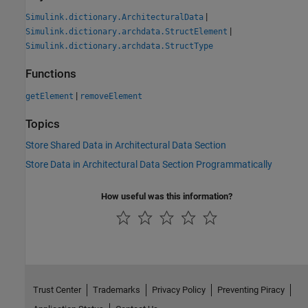
|
Simulink.dictionary.ArchitecturalData
|
Simulink.dictionary.archdata.StructElement
Simulink.dictionary.archdata.StructType
Functions
|
getElement
removeElement
Topics
Store Shared Data in Architectural Data Section
Store Data in Architectural Data Section Programmatically
How useful was this information?
Trust Center
Trademarks
Privacy Policy
Preventing Piracy