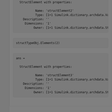
  StructElement with properties:

           Name: 'structElement2'

           Type: [1×1 Simulink.dictionary.archdata.Valu
    Description: ''

     Dimensions: '1'

          Owner: [1×1 Simulink.dictionary.archdata.Str
structTypeObj.Elements(2)
ans = 

  StructElement with properties:

           Name: 'structElement3'

           Type: [1×1 Simulink.dictionary.archdata.Valu
    Description: ''

     Dimensions: '1'

          Owner: [1×1 Simulink.dictionary.archdata.Str