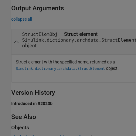
Output Arguments
collapse all
— Struct element
StructElemObj
Simulink.dictionary.archdata.StructElemen
object
Struct element with the specified name, returned as a
object.
Simulink.dictionary.archdata.StructElement
Version History
Introduced in R2023b
See Also
Objects