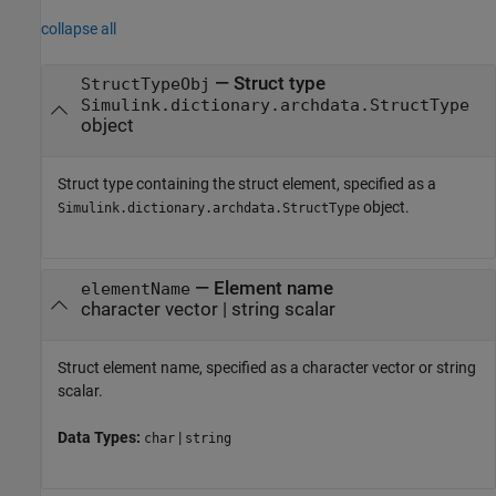
collapse all
—
Struct type
StructTypeObj
Simulink.dictionary.archdata.StructType
object
Struct type containing the struct element, specified as a
object.
Simulink.dictionary.archdata.StructType
—
Element name
elementName
character vector
|
string scalar
Struct element name, specified as a character vector or string
scalar.
Data Types:
|
char
string