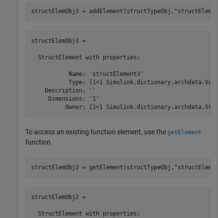
structElemObj3 = addElement(structTypeObj,
"structEleme
structElemObj3 = 

  StructElement with properties:

           Name: 'structElement3'

           Type: [1×1 Simulink.dictionary.archdata.Valu
    Description: ''

     Dimensions: '1'

          Owner: [1×1 Simulink.dictionary.archdata.Str
To access an existing function element, use the
getElement
function.
structElemObj2 = getElement(structTypeObj,
"structEleme
structElemObj2 = 

  StructElement with properties:
