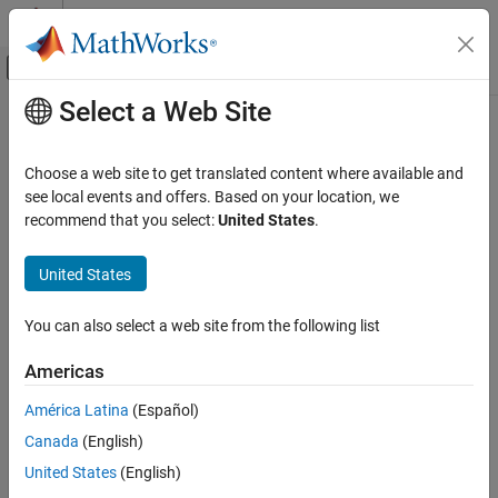
Skip to content
MATLAB Help Center
Off-Canvas Navigation Menu Toggle
Select a Web Site
Main Content
Documentation Home
getElement
Simulink
Choose a web site to get translated content where available and
Modeling
Get struct element from struct type
see local events and offers. Based on your location, we
Manage Design Data
Since R2023b
recommend that you select:
United States
.
collapse all in page
getElement
United States
Syntax
ON THIS PAGE
Syntax
You can also select a web site from the following list
StructElemObj = getElement(StructTypeObj, elementName)
Description
Description
Americas
Examples
= getElement(
,
)
Input Arguments
StructElemObj
StructTypeObj
elementName
América Latina
(Español)
returns the struct element object with the name
elementName
Output Arguments
Canada
(English)
contained in the struct type object,
.
StructTypeObj
Version History
United States
(English)
See Also
example