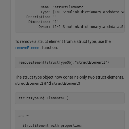
           Name: 'structElement2'

           Type: [1×1 Simulink.dictionary.archdata.Valu
    Description: ''

     Dimensions: '1'

          Owner: [1×1 Simulink.dictionary.archdata.Str
To remove a struct element from a struct type, use the
function.
removeElement
removeElement(structTypeObj,
"structElement1"
)
The struct type object now contains only two struct elements,
and
structElement2
structElement3
structTypeObj.Elements(1)
ans = 

  StructElement with properties:
