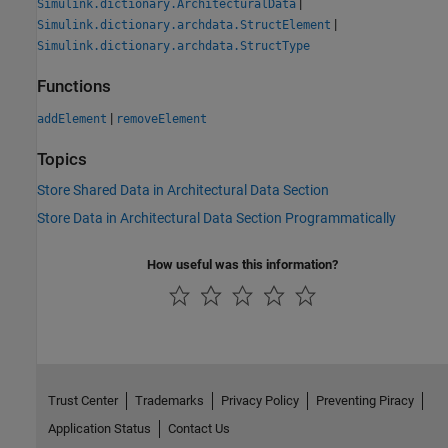
|
Simulink.dictionary.ArchitecturalData
|
Simulink.dictionary.archdata.StructElement
Simulink.dictionary.archdata.StructType
Functions
|
addElement
removeElement
Topics
Store Shared Data in Architectural Data Section
Store Data in Architectural Data Section Programmatically
How useful was this information?
Trust Center
Trademarks
Privacy Policy
Preventing Piracy
Application Status
Contact Us