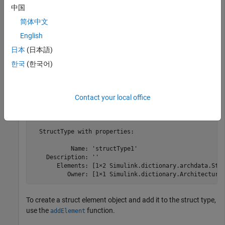
            Interfaces: [0×0 Simulink.dictionary.archda
中国
             DataTypes: [1×1 Simulink.dictionary.archda
简体中文
             Constants: [0×0 Simulink.dictionary.archd
English
Get the struct type object using the
function. The
getDataType
日本
(日本語)
struct type object contains two struct element objects.
한국
(한국어)
structTypeObj = getDataType(archDataObj,
"structType1"
)
Contact your local office
structTypeObj = 

  StructType with properties:

           Name: 'structType1'

    Description: ''

       Elements: [1×2 Simulink.dictionary.archdata.Stru
          Owner: [1×1 Simulink.dictionary.Architectura
To create a struct element object and add it to the struct type,
use the
function.
addElement