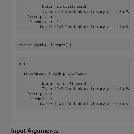
           Name: 'structElement2'

           Type: [1×1 Simulink.dictionary.archdata.Valu
    Description: ''

     Dimensions: '1'

          Owner: [1×1 Simulink.dictionary.archdata.Str
structTypeObj.Elements(2)
ans = 

  StructElement with properties:

           Name: 'structElement3'

           Type: [1×1 Simulink.dictionary.archdata.Valu
    Description: ''

     Dimensions: '1'

          Owner: [1×1 Simulink.dictionary.archdata.Str
Input Arguments