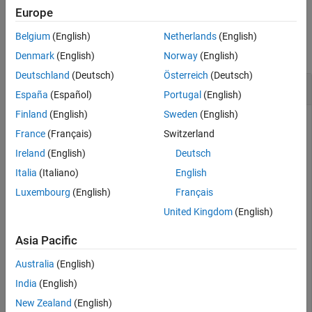
Europe
Examples
Belgium
(English)
Netherlands
(English)
collapse all
Denmark
(English)
Norway
(English)
Deutschland
(Deutsch)
Österreich
(Deutsch)
Configure Struct Elements of a
StructType
España
(Español)
Portugal
(English)
Finland
(English)
Sweden
(English)
To configure struct elements of a struct type, use the
France
(Français)
Switzerland
,
, and
functions.
addElement
getElement
removeElement
Ireland
(English)
Deutsch
In this example, the dictionary
contains
MyInterfaces.sldd
Italia
(Italiano)
English
one struct type.
Luxembourg
(English)
Français
United Kingdom
(English)
archDataObj = Simulink.dictionary.archdata.open(
"MyInt
Asia Pacific
archDataObj = 

Australia
(English)
  ArchitecturalData with properties:

India
(English)
New Zealand
(English)
    DictionaryFileName: 'MyInterfaces.sldd'
