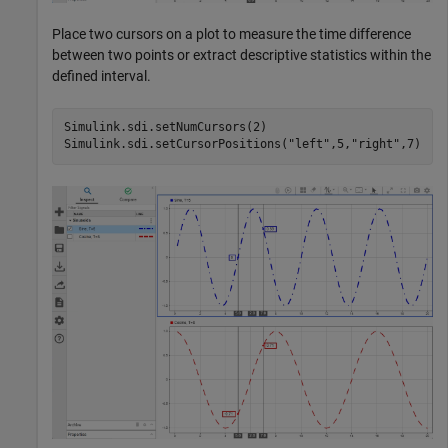
Place two cursors on a plot to measure the time difference
between two points or extract descriptive statistics within the
defined interval.
Simulink.sdi.setNumCursors(2)

Simulink.sdi.setCursorPositions(
"left"
,5,
"right"
,7)