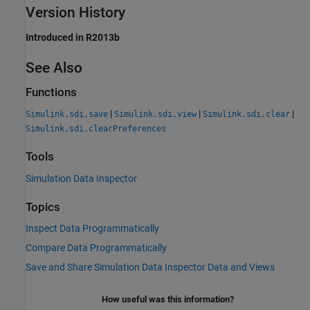
Version History
Introduced in R2013b
See Also
Functions
|
|
|
Simulink.sdi.save
Simulink.sdi.view
Simulink.sdi.clear
Simulink.sdi.clearPreferences
Tools
Simulation Data Inspector
Topics
Inspect Data Programmatically
Compare Data Programmatically
Save and Share Simulation Data Inspector Data and Views
How useful was this information?