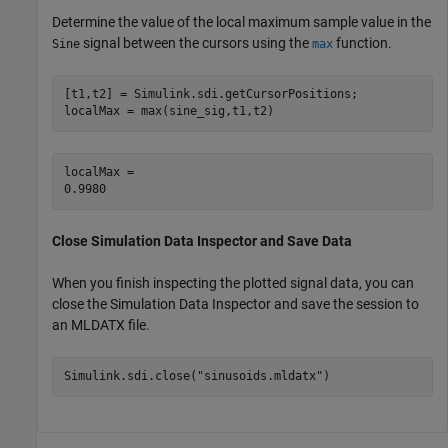
Determine the value of the local maximum sample value in the
signal between the cursors using the
function.
Sine
max
[t1,t2] = Simulink.sdi.getCursorPositions;

localMax = max(sine_sig,t1,t2)
localMax = 

Close Simulation Data Inspector and Save Data
When you finish inspecting the plotted signal data, you can
close the Simulation Data Inspector and save the session to
an MLDATX file.
Simulink.sdi.close(
"sinusoids.mldatx"
)