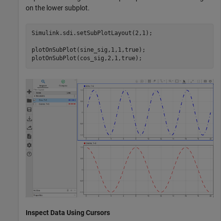
on the lower subplot.
Simulink.sdi.setSubPlotLayout(2,1);

plotOnSubPlot(sine_sig,1,1,true);

plotOnSubPlot(cos_sig,2,1,true);
Inspect Data Using Cursors