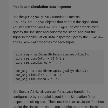
Plot Data in Simulation Data Inspector
Use the
function to access
getSignalByIndex
objects that contain the signal data.
Simulink.sdi.Signal
You can use the
object properties to
Simulink.sdi.Signal
specify the line style and color for the signal and plot the
signal in the Simulation Data Inspector. Specify the
LineColor
and
properties for each signal.
LineDashed
sine_sig = getSignalByIndex(sinusoidsRun,1);

sine_sig.LineColor = [0 0 1];

sine_sig.LineDashed = 
"-."
;

cos_sig = sinusoidsRun.getSignalByIndex(2);

cos_sig.LineColor = [1 0 0];

cos_sig.LineDashed = 
"--"
;
Use the
function to
Simulink.sdi.setSubPlotLayout
configure a
-by-
subplot layout in the Simulation Data
2
1
Inspector plotting area. Then, use the
function
plotOnSubplot
to plot the sine signal on the top subplot and the cosine signal