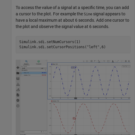
To access the value of a signal at a specific time, you can add
a cursor to the plot. For example the
signal appears to
Sine
have a local maximum at about 6 seconds. Add one cursor to
the plot and observe the signal value at 6 seconds.
Simulink.sdi.setNumCursors(1)

Simulink.sdi.setCursorPositions(
"left"
,6)