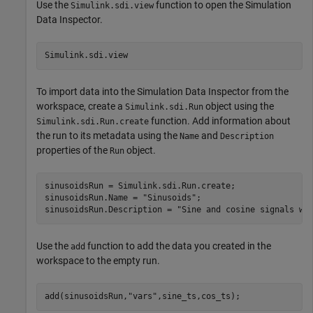
Use the
function to open the Simulation
Simulink.sdi.view
Data Inspector.
Simulink.sdi.view
To import data into the Simulation Data Inspector from the
workspace, create a
object using the
Simulink.sdi.Run
function. Add information about
Simulink.sdi.Run.create
the run to its metadata using the
and
Name
Description
properties of the
object.
Run
sinusoidsRun = Simulink.sdi.Run.create;

sinusoidsRun.Name = 
"Sinusoids"
;

sinusoidsRun.Description = 
"Sine and cosine signals wi
Use the
function to add the data you created in the
add
workspace to the empty run.
add(sinusoidsRun,
"vars"
,sine_ts,cos_ts);