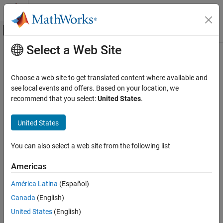
Skip to content
MATLAB Help Center
Off-Canvas Navigation Menu Toggle
Select a Web Site
Main Content
Documentation Home
Simulink.sdi.close
Simulink
Choose a web site to get translated content where available and
Simulation
Close the Simulation Data Inspector
see local events and offers. Based on your location, we
View and Analyze Simulation Results
recommend that you select:
United States
.
collapse all in page
Analyze Simulation Results
Syntax
United States
Simulink.sdi.close
Simulink.sdi.close
ON THIS PAGE
You can also select a web site from the following list
Simulink.sdi.close('filename')
Syntax
Description
Americas
Description
closes the
Simulation Data Inspector
.
Simulink.sdi.close
Examples
América Latina
(Español)
Version History
Canada
(English)
closes the Simulation Data
Simulink.sdi.close(
)
'filename'
See Also
Inspector and saves the data in the file,
.
filename
United States
(English)