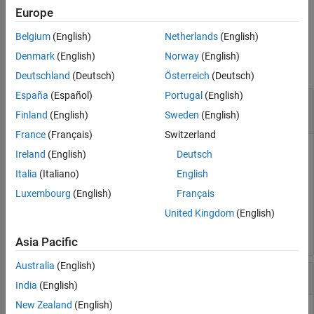
example
Europe
Belgium
(English)
Netherlands
(English)
Examples
Denmark
(English)
Norway
(English)
collapse all
Deutschland
(Deutsch)
Österreich
(Deutsch)
España
(Español)
Portugal
(English)
Close the Simulation Data Inspector from the
Command Line
Finland
(English)
Sweden
(English)
France
(Français)
Switzerland
You can close the Simulation Data Inspector from the
Ireland
(English)
Deutsch
®
MATLAB
command line when you have finished inspecting
Italia
(Italiano)
English
and analyzing your data.
Luxembourg
(English)
Français
United Kingdom
(English)
Simulink.sdi.close
Asia Pacific
Australia
(English)
Create Run and View Data
India
(English)
New Zealand
(English)