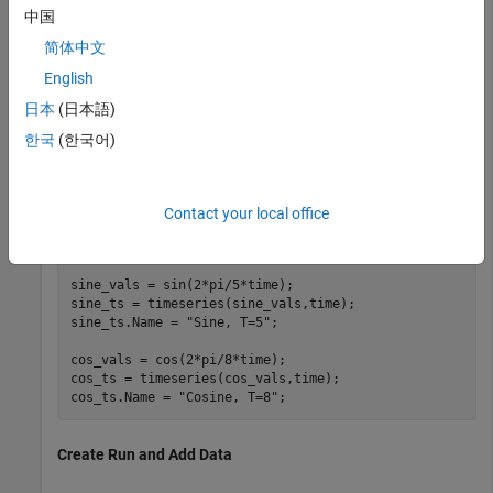
中国
Create a run, add data to it, and then view the data in the
简体中文
Simulation Data Inspector.
English
Create Data for Run
日本
(日本語)
한국
(한국어)
Create two
objects to contain data for a sine
timeseries
signal and a cosine signal. Give each
object a
timeseries
descriptive name.
Contact your local office
time = linspace(0,20,101);

sine_vals = sin(2*pi/5*time);

sine_ts = timeseries(sine_vals,time);

sine_ts.Name = 
"Sine, T=5"
;

cos_vals = cos(2*pi/8*time);

cos_ts = timeseries(cos_vals,time);

cos_ts.Name = 
"Cosine, T=8"
;
Create Run and Add Data