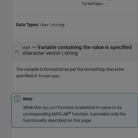
.
formatSpec
Data Types:
|
char
string
—
Variable containing the value is specified
var
character vector
|
string
The variable is formatted as per the formatting character
specified in
.
formatspec
Note
While this
function is identical in name to its
fprintf
®
corresponding MATLAB
function, it provides only the
functionality described on this page.