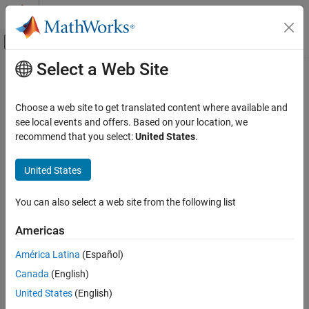
Skip to content
MATLAB Help Center
Off-Canvas Navigation Menu Toggle
Select a Web Site
Main Content
Documentation Home
fprintf
Simulink
Choose a web site to get translated content where available and
Block and Blockset Authoring
Displays variable text centered on masked subsystem icon
see local events and offers. Based on your location, we
Author Block Masks
recommend that you select:
United States
.
collapse all in page
fprintf
United States
Syntax
ON THIS PAGE
Syntax
You can also select a web site from the following list
fprintf(t)
Description
fprintf(formatspec,var)
Americas
Examples
Description
Input Arguments
América Latina
(Español)
displays formatted text centered on the icon.
fprintf(
)
t
Version History
Canada
(English)
See Also
example
United States
(English)