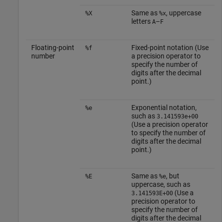
Same as
, uppercase
%X
%x
letters
–
A
F
Floating-point
Fixed-point notation (Use
%f
number
a precision operator to
specify the number of
digits after the decimal
point.)
Exponential notation,
%e
such as
3.141593e+00
(Use a precision operator
to specify the number of
digits after the decimal
point.)
Same as
, but
%E
%e
uppercase, such as
(Use a
3.141593E+00
precision operator to
specify the number of
digits after the decimal