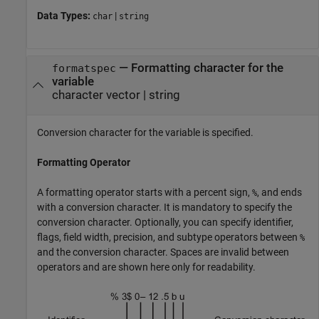
Data Types:
|
char
string
—
Formatting character for the
formatspec
variable
character vector
|
string
Conversion character for the variable is specified.
Formatting Operator
A formatting operator starts with a percent sign,
, and ends
%
with a conversion character. It is mandatory to specify the
conversion character. Optionally, you can specify identifier,
flags, field width, precision, and subtype operators between
%
and the conversion character. Spaces are invalid between
operators and are shown here only for readability.