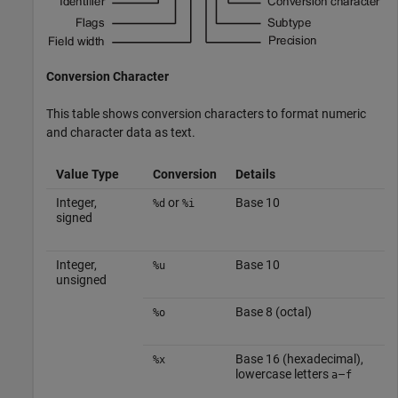
Conversion Character
This table shows conversion characters to format numeric
and character data as text.
Value Type
Conversion
Details
Integer,
or
Base 10
%d
%i
signed
Integer,
Base 10
%u
unsigned
Base 8 (octal)
%o
Base 16 (hexadecimal),
%x
lowercase letters
–
a
f