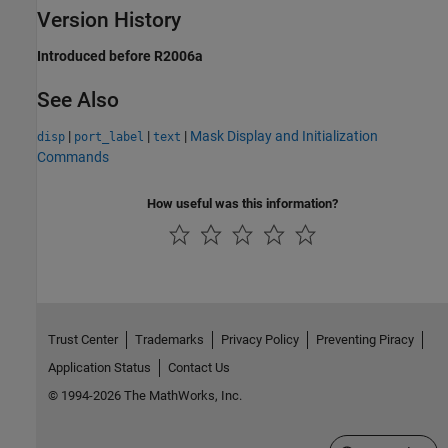
Version History
Introduced before R2006a
See Also
|
|
|
Mask Display and Initialization
disp
port_label
text
Commands
How useful was this information?
Trust Center
Trademarks
Privacy Policy
Preventing Piracy
Application Status
Contact Us
© 1994-2026 The MathWorks, Inc.