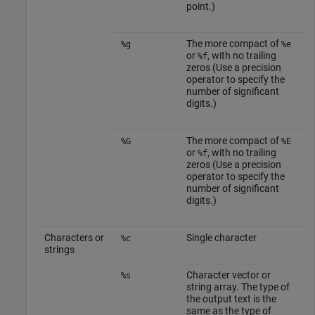
point.)
The more compact of
%g
%e
or
, with no trailing
%f
zeros (Use a precision
operator to specify the
number of significant
digits.)
The more compact of
%G
%E
or
, with no trailing
%f
zeros (Use a precision
operator to specify the
number of significant
digits.)
Characters or
Single character
%c
strings
Character vector or
%s
string array. The type of
the output text is the
same as the type of