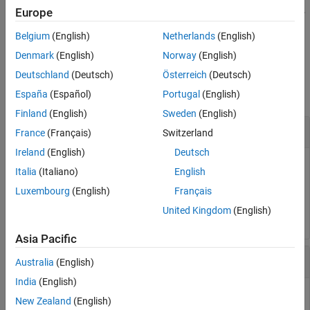
formats
as specified in
.
fprintf(
,
)
var
formatspec
Europe
formatspec
var
Belgium
(English)
Netherlands
(English)
example
Denmark
(English)
Norway
(English)
Examples
Deutschland
(Deutsch)
Österreich
(Deutsch)
collapse all
España
(Español)
Portugal
(English)
Finland
(English)
Sweden
(English)
Display Text on Block Icon
France
(Français)
Switzerland
Ireland
(English)
Deutsch
Display the text
on the icon.
Hello
Italia
(Italiano)
English
Luxembourg
(English)
Français
fprintf(
'Hello'
);
United Kingdom
(English)
Asia Pacific
Display Formatted Text on Block Icon
Australia
(English)
India
(English)
Convert the character
to an integer
and display it on the
a
97
New Zealand
(English)
block icon.