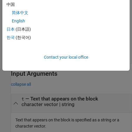
中国
简体中文
myvar = 
'a'
fprintf(
'hello = %d'
English
日本
(日本語)
한국
(한국어)
Contact your local office
Input Arguments
collapse all
—
Text that appears on the block
t
character vector
|
string
Text that appears on the block is specified as a string or a
character vector.