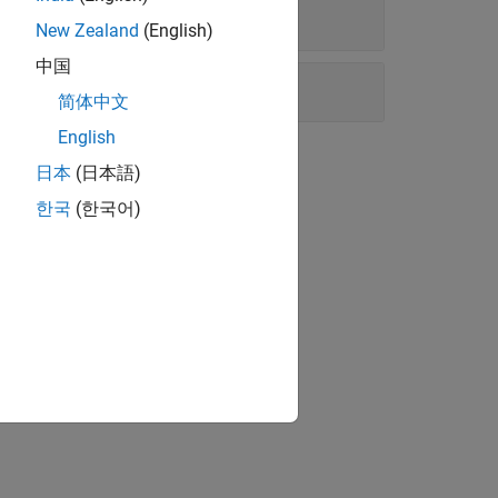
New Zealand
(English)
中国
简体中文
English
日本
(日本語)
한국
(한국어)
matically.