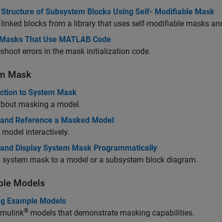
 Structure of Subsystem Blocks Using Self- Modifiable Mask
linked blocks from a library that uses self-modifiable masks and
Masks That Use MATLAB Code
shoot errors in the mask initialization code.
em Mask
uction to System Mask
about masking a model.
 and Reference a Masked Model
model interactively.
 and Display System Mask Programmatically
a system mask to a model or a subsystem block diagram.
le Models
g Example Models
®
imulink
models that demonstrate masking capabilities.