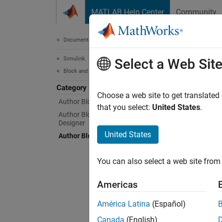
Skip to content
MATLAB Help Center
Community
Document
Documentation Home
Simulink
Aut
Select a Web Sit
Block and Blockset Authoring
Category
Customi
Choose a web site to get translated
Author Block Algorithms
A block
that you select:
United States
.
Author Blocksets Using Blockset
impleme
Designer
particu
United States
Author Block Masks
underst
block.
You can also select a web site from 
Clas
Americas
expand 
América Latina
(Español)
Canada
(English)