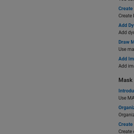
Create 
Create 
Add Dy
Add dyn
Draw M
Use ma
Add Im
Add ima
Mask 
Introdu
Use M
Organiz
Organiz
Create
Create 