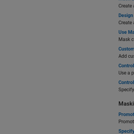
Create 
Design
Create 
Use Ma
Mask c
Custom
Add cus
Contro
Use a p
Contro
Specify
Maski
Promot
Promote
Specif