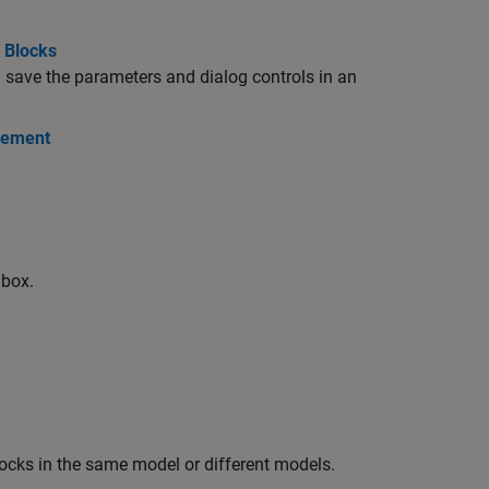
 Blocks
 save the parameters and dialog controls in an
gement
 box.
locks in the same model or different models.