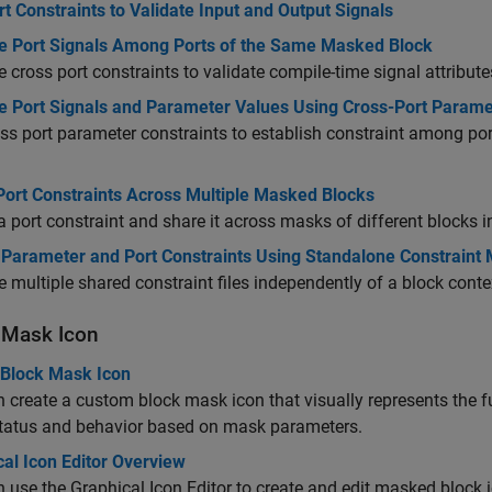
t Constraints to Validate Input and Output Signals
te Port Signals Among Ports of the Same Masked Block
e cross port constraints to validate compile-time signal attrib
te Port Signals and Parameter Values Using Cross-Port Parame
ss port parameter constraints to establish constraint among p
Port Constraints Across Multiple Masked Blocks
a port constraint and share it across masks of different blocks 
 Parameter and Port Constraints Using Standalone Constraint
multiple shared constraint files independently of a block conte
 Mask Icon
 Block Mask Icon
 create a custom block mask icon that visually represents the fu
status and behavior based on mask parameters.
al Icon Editor Overview
 use the Graphical Icon Editor to create and edit masked block 