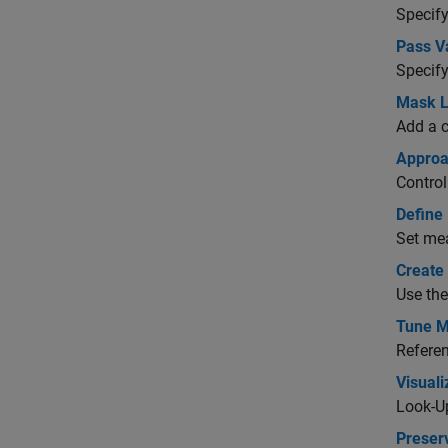
Specify
Pass V
Specify
Mask L
Add a c
Approa
Control
Define
Set mea
Create 
Use the
Tune M
Referen
Visual
Look-Up
Preserv