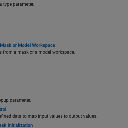
a type parameter.
ng Mask or Model Workspace
cks from a mask or a model workspace.
popup parameter.
rol
defined data to map input values to output values.
k Initialization