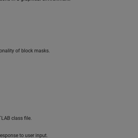
nality of block masks.
LAB class file.
esponse to user input.