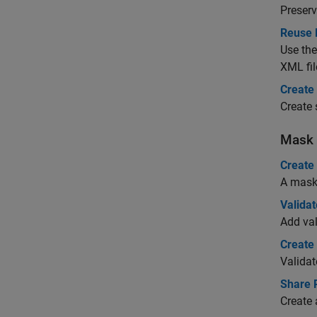
Preserv
Reuse 
Use the
XML fil
Create
Create 
Mask 
Create
A mask 
Valida
Add val
Create
Validat
Share 
Create 