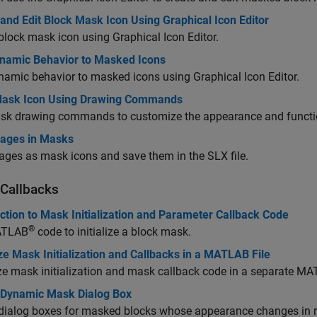
and Edit Block Mask Icon Using Graphical Icon Editor
block mask icon using Graphical Icon Editor.
namic Behavior to Masked Icons
amic behavior to masked icons using Graphical Icon Editor.
ask Icon Using Drawing Commands
sk drawing commands to customize the appearance and functio
ages in Masks
ges as mask icons and save them in the SLX file.
Callbacks
ction to Mask Initialization and Parameter Callback Code
®
ATLAB
code to initialize a block mask.
e Mask Initialization and Callbacks in a MATLAB File
e mask initialization and mask callback code in a separate MAT
 Dynamic Mask Dialog Box
dialog boxes for masked blocks whose appearance changes in r