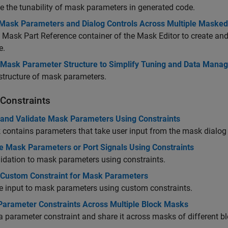
e the tunability of mask parameters in generated code.
Mask Parameters and Dialog Controls Across Multiple Masked
 Mask Part Reference container of the Mask Editor to create and
e.
 Mask Parameter Structure to Simplify Tuning and Data Mana
structure of mask parameters.
Constraints
 and Validate Mask Parameters Using Constraints
contains parameters that take user input from the mask dialog
te Mask Parameters or Port Signals Using Constraints
idation to mask parameters using constraints.
 Custom Constraint for Mask Parameters
e input to mask parameters using custom constraints.
Parameter Constraints Across Multiple Block Masks
a parameter constraint and share it across masks of different b