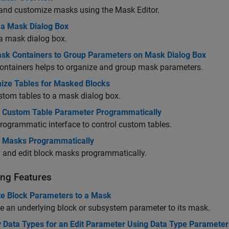
and customize masks using the Mask Editor.
 a Mask Dialog Box
a mask dialog box.
sk Containers to Group Parameters on Mask Dialog Box
ontainers helps to organize and group mask parameters.
ize Tables for Masked Blocks
tom tables to a mask dialog box.
l Custom Table Parameter Programmatically
rogrammatic interface to control custom tables.
l Masks Programmatically
 and edit block masks programmatically.
ng Features
e Block Parameters to a Mask
 an underlying block or subsystem parameter to its mask.
y Data Types for an Edit Parameter Using Data Type Parameter