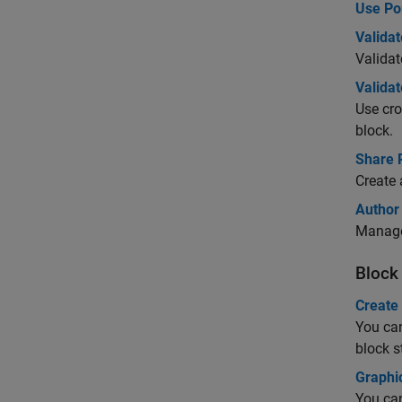
Use Por
Valida
Validat
Valida
Use cro
block.
Share 
Create 
Author
Manage 
Block
Create
You can
block 
Graphic
You can