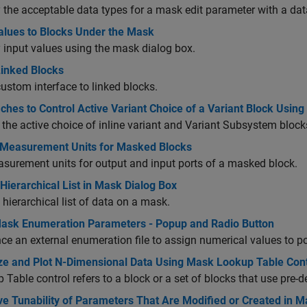
 the acceptable data types for a mask edit parameter with a dat
alues to Blocks Under the Mask
 input values using the mask dialog box.
inked Blocks
ustom interface to linked blocks.
ches to Control Active Variant Choice of a Variant Block Usi
 the active choice of inline variant and Variant Subsystem blo
 Measurement Units for Masked Blocks
surement units for output and input ports of a masked block.
Hierarchical List in Mask Dialog Box
 hierarchical list of data on a mask.
ask Enumeration Parameters - Popup and Radio Button
ce an external enumeration file to assign numerical values to 
ize and Plot N-Dimensional Data Using Mask Lookup Table Cont
 Table control refers to a block or a set of blocks that use pre-
e Tunability of Parameters That Are Modified or Created in Mas