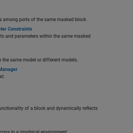
utes among ports of the same masked block.
ter Constraints
orts and parameters within the same masked
in the same model or different models.
 Manager
xt.
nctionality of a block and dynamically reflects
icons in a graphical environment.