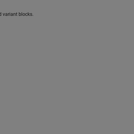
 variant blocks.