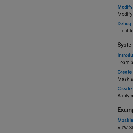
Modify
Modify 
Debug 
Trouble
Syst
Introd
Learn 
Create
Mask a 
Create
Apply 
Examp
Maskin
View S