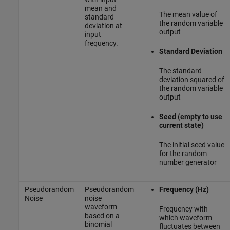
mean and
The mean value of
standard
the random variable
deviation at
output
input
frequency.
Standard Deviation
The standard
deviation squared of
the random variable
output
Seed (empty to use
current state)
The initial seed value
for the random
number generator
Pseudorandom
Pseudorandom
Frequency (Hz)
Noise
noise
waveform
Frequency with
based on a
which waveform
binomial
fluctuates between