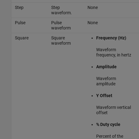
Step
Step
None
waveform.
Pulse
Pulse
None
waveform
Square
Square
Frequency (Hz)
waveform
Waveform
frequency, in hertz
Amplitude
Waveform
amplitude
Y Offset
Waveform vertical
offset
% Duty cycle
Percent of the