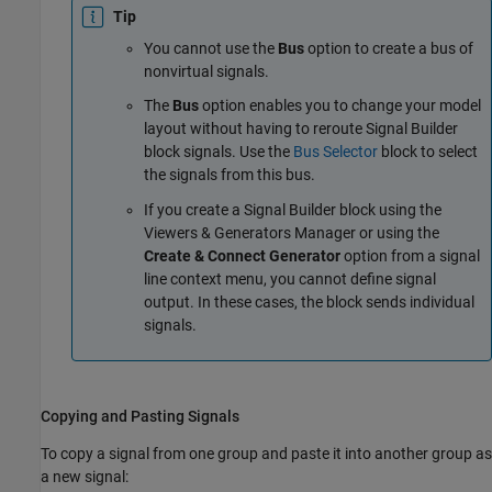
Tip
You cannot use the
Bus
option to create a bus of
nonvirtual signals.
The
Bus
option enables you to change your model
layout without having to reroute
Signal Builder
block signals. Use the
Bus Selector
block to select
the signals from this bus.
If you create a
Signal Builder
block using the
Viewers & Generators Manager or using the
Create & Connect Generator
option from a signal
line context menu, you cannot define signal
output. In these cases, the block sends individual
signals.
Copying and Pasting Signals
To copy a signal from one group and paste it into another group as
a new signal: