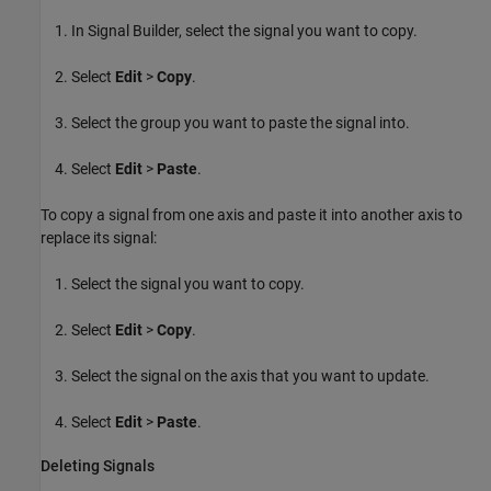
In Signal Builder, select the signal you want to copy.
Select
Edit
>
Copy
.
Select the group you want to paste the signal into.
Select
Edit
>
Paste
.
To copy a signal from one axis and paste it into another axis to
replace its signal:
Select the signal you want to copy.
Select
Edit
>
Copy
.
Select the signal on the axis that you want to update.
Select
Edit
>
Paste
.
Deleting Signals