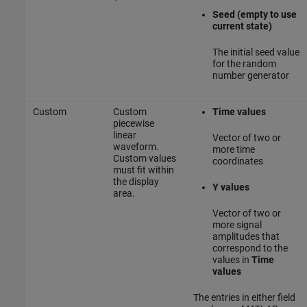
Seed (empty to use
current state)
The initial seed value
for the random
number generator
Custom
Custom
Time values
piecewise
linear
Vector of two or
waveform.
more time
Custom values
coordinates
must fit within
the display
Y values
area.
Vector of two or
more signal
amplitudes that
correspond to the
values in
Time
values
The entries in either field