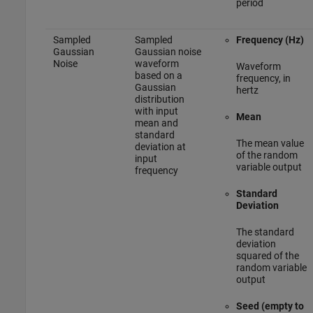
period
Sampled
Sampled
Frequency (Hz)
Gaussian
Gaussian noise
Noise
waveform
Waveform
based on a
frequency, in
Gaussian
hertz
distribution
with input
Mean
mean and
standard
The mean value
deviation at
of the random
input
variable output
frequency
Standard
Deviation
The standard
deviation
squared of the
random variable
output
Seed (empty to