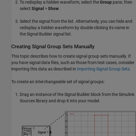
To redisplay a hidden waveform, select the
Group
pane, then
select
Signal
>
Show
.
Select the signal from the list. Alternatively, you can hide and
redisplay a hidden waveform by double-clicking its name in
the Signal Builder signal list.
Creating Signal Group Sets Manually
This topic describes how to create signal group sets manually. If
you have signal data files, such as those from test cases, consider
importing this data as described in
Importing Signal Group Sets
.
To create an interchangeable set of signal groups:
Drag an instance of the
Signal Builder
block from the Simulink
Sources library and drop it into your model.