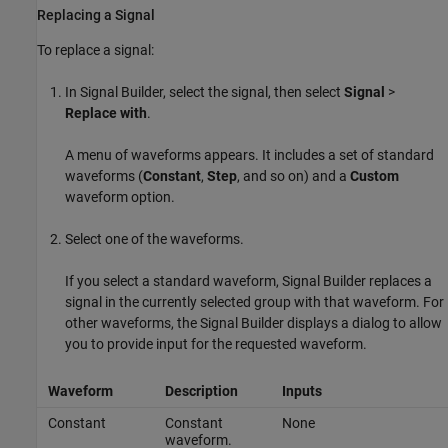
Replacing a Signal
To replace a signal:
In Signal Builder, select the signal, then select
Signal
>
Replace with
.
A menu of waveforms appears. It includes a set of standard
waveforms (
Constant
,
Step
, and so on) and a
Custom
waveform option.
Select one of the waveforms.
If you select a standard waveform, Signal Builder replaces a
signal in the currently selected group with that waveform. For
other waveforms, the Signal Builder displays a dialog to allow
you to provide input for the requested waveform.
Waveform
Description
Inputs
Constant
Constant
None
waveform.