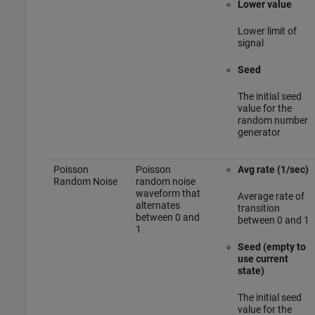
Lower value
Lower limit of
signal
Seed
The initial seed
value for the
random number
generator
Poisson
Poisson
Avg rate (1/sec)
Random Noise
random noise
waveform that
Average rate of
alternates
transition
between 0 and
between 0 and 1
1
Seed (empty to
use current
state)
The initial seed
value for the