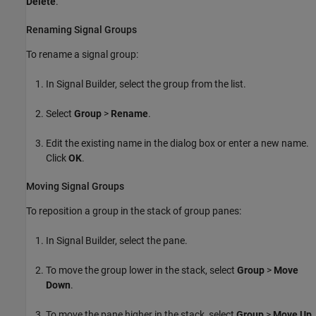
Delete
.
Renaming Signal Groups
To rename a signal group:
In Signal Builder, select the group from the list.
Select
Group
>
Rename
.
Edit the existing name in the dialog box or enter a new name.
Click
OK
.
Moving Signal Groups
To reposition a group in the stack of group panes:
In Signal Builder, select the pane.
To move the group lower in the stack, select
Group
>
Move
Down
.
To move the pane higher in the stack, select
Group
>
Move Up
.