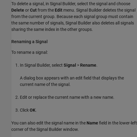
To delete a signal, in Signal Builder, select the signal and choose
Delete
or
Cut
from the
Edit
menu. Signal Builder deletes the signal
from the current group. Because each signal group must contain
the same number of signals, Signal Builder also deletes all signals
sharing the same index in the other groups.
Renaming a Signal
To rename a signal:
In Signal Builder, select
Signal
>
Rename
.
A dialog box appears with an edit field that displays the
current name of the signal.
Edit or replace the current name with a new name.
Click
OK
.
You can also edit the signal name in the
Name
field in the lower-left
corner of the Signal Builder window.