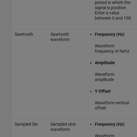
period in which the
signal is positive.
Enter a value
between 0 and 100.
Sawtooth
Sawtooth
Frequency (Hz)
waveform
Waveform
frequency, in hertz
Amplitude
Waveform
amplitude
Y Offset
Waveform vertical
offset
Sampled Sin
Sampled sine
Frequency (Hz)
waveform
Waveform