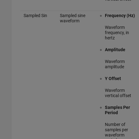
Sampled Sin
Sampled sine
Frequency (Hz)
waveform
Waveform
frequency, in
hertz
Amplitude
Waveform
amplitude
Y Offset
Waveform
vertical offset
Samples Per
Period
Number of
samples per
waveform