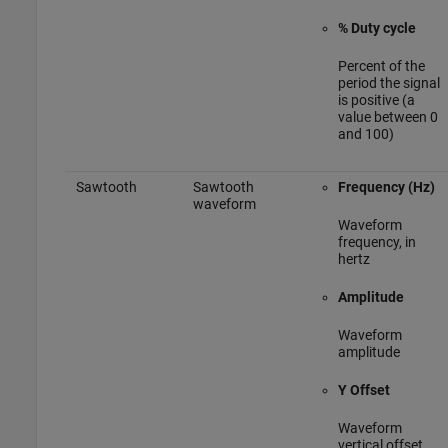
% Duty cycle
Percent of the
period the signal
is positive (a
value between 0
and 100)
Sawtooth
Sawtooth
Frequency (Hz)
waveform
Waveform
frequency, in
hertz
Amplitude
Waveform
amplitude
Y Offset
Waveform
vertical offset