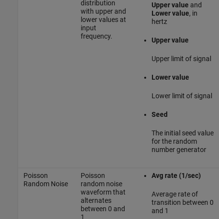
distribution
Upper value
and
with upper and
Lower value
, in
lower values at
hertz
input
frequency.
Upper value
Upper limit of signal
Lower value
Lower limit of signal
Seed
The initial seed value
for the random
number generator
Poisson
Poisson
Avg rate (1/sec)
Random Noise
random noise
waveform that
Average rate of
alternates
transition between 0
between 0 and
and 1
1