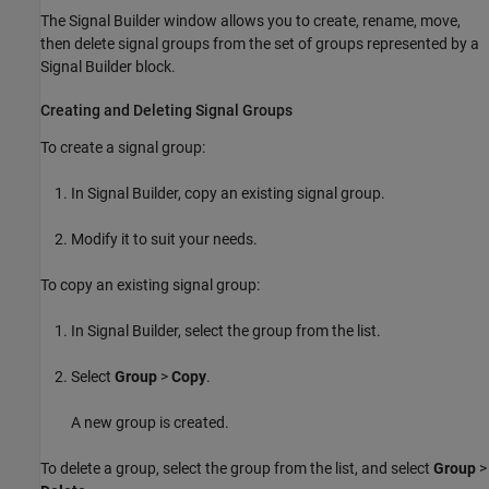
The Signal Builder window allows you to create, rename, move,
then delete signal groups from the set of groups represented by a
Signal Builder
block.
Creating and Deleting Signal Groups
To create a signal group:
In Signal Builder, copy an existing signal group.
Modify it to suit your needs.
To copy an existing signal group:
In Signal Builder, select the group from the list.
Select
Group
>
Copy
.
A new group is created.
To delete a group, select the group from the list, and select
Group
>