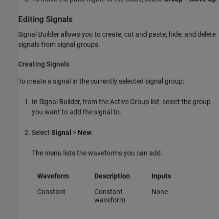
Editing Signals
Signal Builder allows you to create, cut and paste, hide, and delete
signals from signal groups.
Creating Signals
To create a signal in the currently selected signal group:
In Signal Builder, from the Active Group list, select the group
you want to add the signal to.
Select
Signal
>
New
.
The menu lists the waveforms you can add.
Waveform
Description
Inputs
Constant
Constant
None
waveform