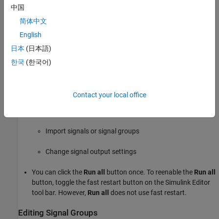
中国
Builder
block.
简体中文
Supported Waveforms
English
The
Signal Builder
block supports these waveforms.
日本
(日本語)
한국
(한국어)
Using the
Signal Builder
Block with Fast Restart
After you turn on fast restart:
Contact your local office
In between runs, you can change data, rename signals and
signal groups, and add new groups. You cannot:
Import signals or signal groups
Change signal output settings
You can click the
Run all
button once. To reenable the
Run all
button, toggle the fast restart button on the Simulink Editor
tool bar. However,
Run all
does not use fast restart.
Editing Signal Groups