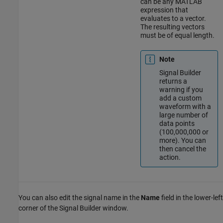
can be any MATLAB
expression that
evaluates to a vector.
The resulting vectors
must be of equal length.
Note
Signal Builder
returns a
warning if you
add a custom
waveform with a
large number of
data points
(100,000,000 or
more). You can
then cancel the
action.
You can also edit the signal name in the
Name
field in the lower-left
corner of the Signal Builder window.