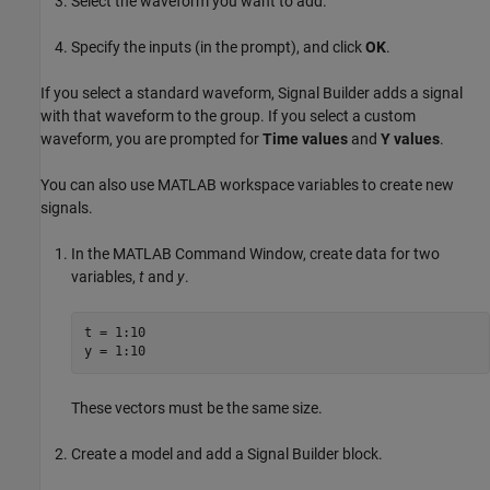
Select the waveform you want to add.
Specify the inputs (in the prompt), and click
OK
.
If you select a standard waveform, Signal Builder adds a signal
with that waveform to the group. If you select a custom
waveform, you are prompted for
Time values
and
Y values
.
You can also use MATLAB workspace variables to create new
signals.
In the MATLAB Command Window, create data for two
variables,
t
and
y
.
t = 1:10

y = 1:10
These vectors must be the same size.
Create a model and add a
Signal Builder
block.