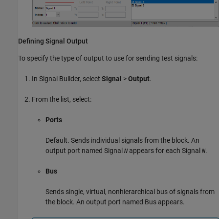
Defining Signal Output
To specify the type of output to use for sending test signals:
In Signal Builder, select
Signal
>
Output
.
From the list, select:
Ports
Default. Sends individual signals from the block. An
output port named Signal
appears for each Signal
.
N
N
Bus
Sends single, virtual, nonhierarchical bus of signals from
the block. An output port named Bus appears.