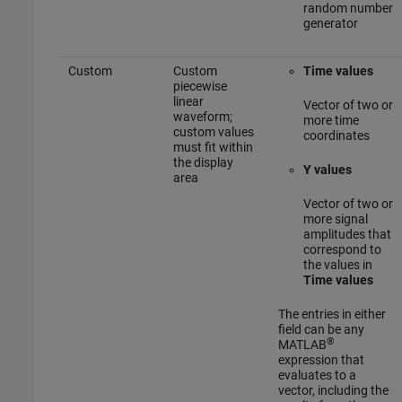
random number
generator
Custom
Custom
Time values
piecewise
linear
Vector of two or
waveform;
more time
custom values
coordinates
must fit within
the display
Y values
area
Vector of two or
more signal
amplitudes that
correspond to
the values in
Time values
The entries in either
field can be any
®
MATLAB
expression that
evaluates to a
vector, including the