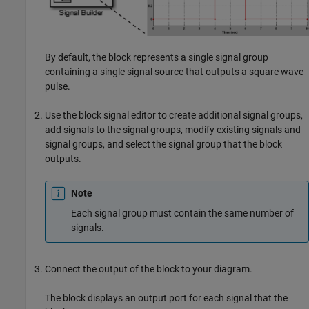
By default, the block represents a single signal group
containing a single signal source that outputs a square wave
pulse.
Use the block signal editor to create additional signal groups,
add signals to the signal groups, modify existing signals and
signal groups, and select the signal group that the block
outputs.
Note
Each signal group must contain the same number of
signals.
Connect the output of the block to your diagram.
The block displays an output port for each signal that the