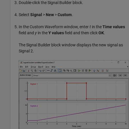
Double-click the
Signal Builder
block.
Select
Signal
>
New
>
Custom
.
In the Custom Waveform window, enter
t
in the
Time values
field and
y
in the
Y values
field and then click
OK
.
The
Signal Builder
block window displays the new signal as
Signal 2.