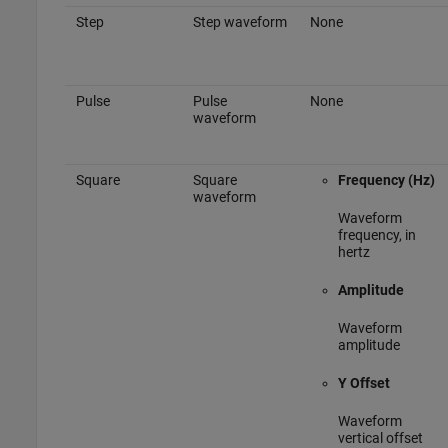
Step
Step waveform
None
Pulse
Pulse
None
waveform
Square
Square
Frequency (Hz)
waveform
Waveform
frequency, in
hertz
Amplitude
Waveform
amplitude
Y Offset
Waveform
vertical offset