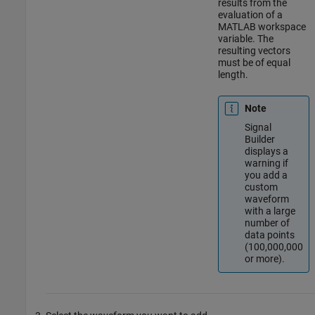
results from the
evaluation of a
MATLAB workspace
variable. The
resulting vectors
must be of equal
length.
Note
Signal
Builder
displays a
warning if
you add a
custom
waveform
with a large
number of
data points
(100,000,000
or more).