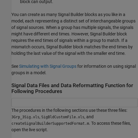
block can output.
You can create as many
Signal Builder
blocks as you like in a
model, each representing a distinct set of interchangeable groups
of signal sources. When a group has multiple signals, the signals
might have different end times. However,
Signal Builder
block
requires the end times of signals within a group to match. If a
mismatch occurs,
Signal Builder
block matches the end times by
holding the last value of the signal with the smaller end time.
See
Simulating with Signal Groups
for information on using signal
groups in a model.
Signal Data Files and Data Reformatting Function for
Following Procedures
The procedures in the following sections use these three files:
,
, and
3Grp_3Sig.xls
SigBldCustomFile.xls
. To access these files,
createSignalBuilderSupportedFormat.m
open the live script.