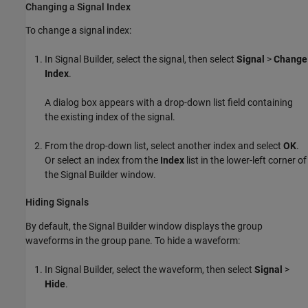
Changing a Signal Index
To change a signal index:
In Signal Builder, select the signal, then select
Signal
>
Change
Index
.
A dialog box appears with a drop-down list field containing
the existing index of the signal.
From the drop-down list, select another index and select
OK
.
Or select an index from the
Index
list in the lower-left corner of
the Signal Builder window.
Hiding Signals
By default, the Signal Builder window displays the group
waveforms in the group pane. To hide a waveform:
In Signal Builder, select the waveform, then select
Signal
>
Hide
.