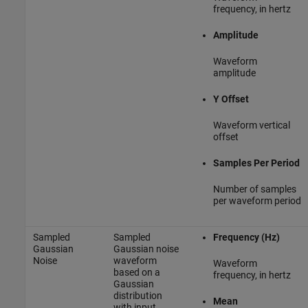
frequency, in hertz
Amplitude
Waveform
amplitude
Y Offset
Waveform vertical
offset
Samples Per Period
Number of samples
per waveform period
Sampled
Sampled
Frequency (Hz)
Gaussian
Gaussian noise
Noise
waveform
Waveform
based on a
frequency, in hertz
Gaussian
distribution
Mean
with input