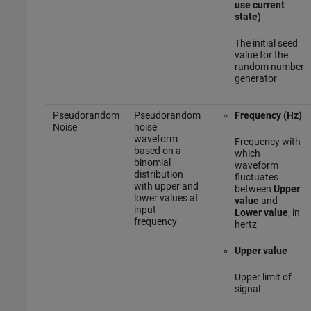
use current
state)
The initial seed
value for the
random number
generator
Pseudorandom
Pseudorandom
Frequency (Hz)
Noise
noise
waveform
Frequency with
based on a
which
binomial
waveform
distribution
fluctuates
with upper and
between
Upper
lower values at
value
and
input
Lower value
, in
frequency
hertz
Upper value
Upper limit of
signal