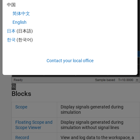
中国
简体中文
English
日本
(日本語)
한국
(한국어)
Contact your local office
Blocks
Scope
Display signals generated during
simulation
Floating Scope and
Display signals generated during
Scope Viewer
simulation without signal lines
Record
View and log data to the workspace, a