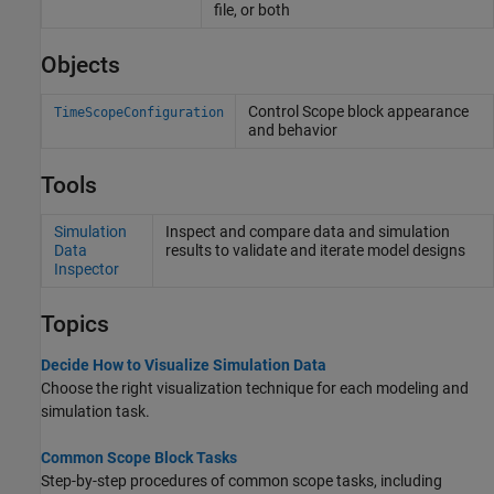
file, or both
Objects
Control Scope block appearance
TimeScopeConfiguration
and behavior
Tools
Simulation
Inspect and compare data and simulation
Data
results to validate and iterate model designs
Inspector
Topics
Decide How to Visualize Simulation Data
Choose the right visualization technique for each modeling and
simulation task.
Common Scope Block Tasks
Step-by-step procedures of common scope tasks, including