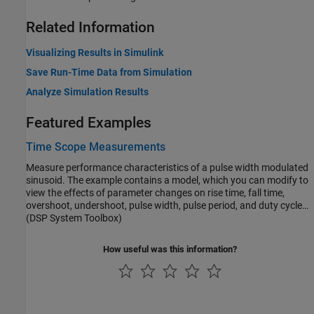
Related Information
Visualizing Results in Simulink
Save Run-Time Data from Simulation
Analyze Simulation Results
Featured Examples
Time Scope Measurements
Measure performance characteristics of a pulse width modulated
sinusoid. The example contains a model, which you can modify to
view the effects of parameter changes on rise time, fall time,
overshoot, undershoot, pulse width, pulse period, and duty cycle
measurements. The example also models a rising edge trigger and
(DSP System Toolbox)
you can perform basic statistical operations (mean, median, RMS,
maximum, minimum) and measure the frequency and period of the
How useful was this information?
pulse period via cursors and peak finding.