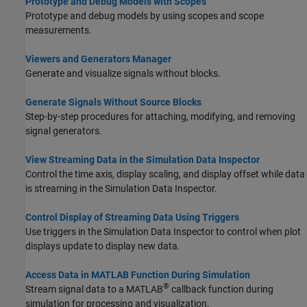
Prototype and Debug Models with Scopes
Prototype and debug models by using scopes and scope
measurements.
Viewers and Generators Manager
Generate and visualize signals without blocks.
Generate Signals Without Source Blocks
Step-by-step procedures for attaching, modifying, and removing
signal generators.
View Streaming Data in the Simulation Data Inspector
Control the time axis, display scaling, and display offset while data
is streaming in the Simulation Data Inspector.
Control Display of Streaming Data Using Triggers
Use triggers in the Simulation Data Inspector to control when plot
displays update to display new data.
Access Data in MATLAB Function During Simulation
®
Stream signal data to a MATLAB
callback function during
simulation for processing and visualization.