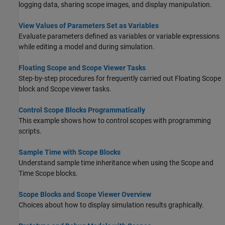
logging data, sharing scope images, and display manipulation.
View Values of Parameters Set as Variables
Evaluate parameters defined as variables or variable expressions
while editing a model and during simulation.
Floating Scope and Scope Viewer Tasks
Step-by-step procedures for frequently carried out Floating Scope
block and Scope viewer tasks.
Control Scope Blocks Programmatically
This example shows how to control scopes with programming
scripts.
Sample Time with Scope Blocks
Understand sample time inheritance when using the Scope and
Time Scope blocks.
Scope Blocks and Scope Viewer Overview
Choices about how to display simulation results graphically.