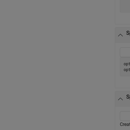
  
S
op
op
S
Creat