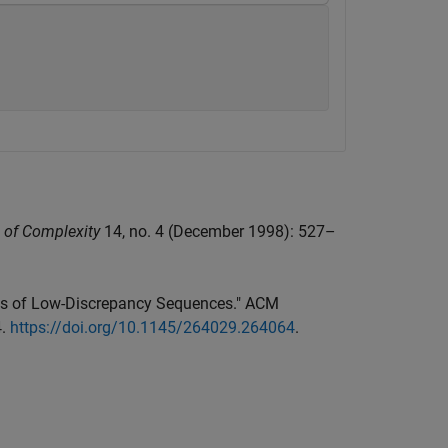
 of Complexity
14, no. 4 (December 1998): 527–
ions of Low-Discrepancy Sequences." ACM
4.
https://doi.org/10.1145/264029.264064
.