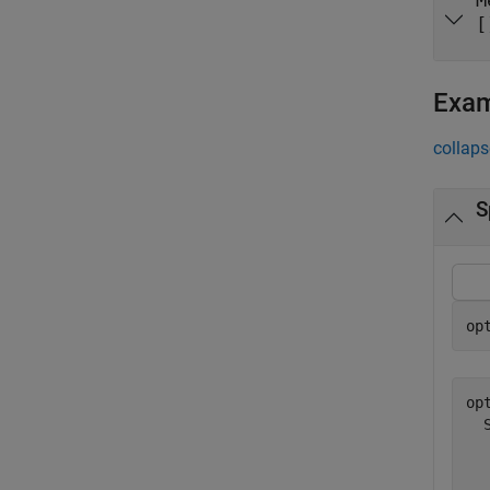
M
[
Exa
collaps
S
op
opt
  
  