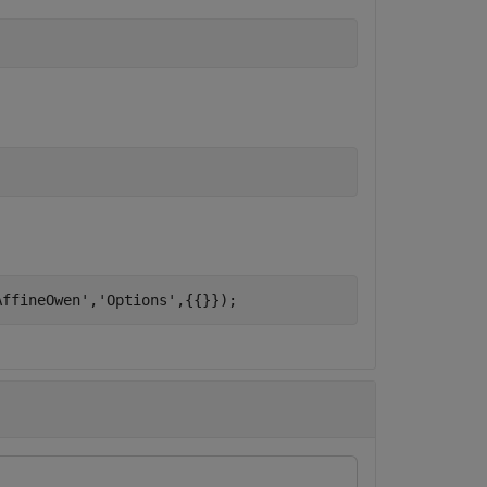
AffineOwen'
,
'Options'
,{{}});