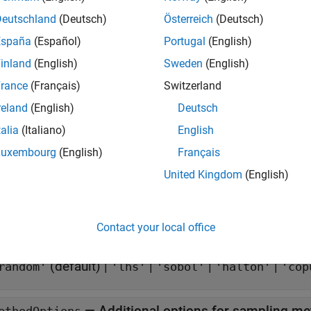
tion
Deutschland
(Deutsch)
Österreich
(Deutsch)
x
España
(Español)
Portugal
(English)
sdo.SampleOptions
inland
(English)
Sweden
(English)
iption
rance
(Français)
Switzerland
creates an options set for sampling paramete
do.SampleOptions
reland
(English)
Deutsch
ies. Use dot notation to modify the property values.
talia
(Italiano)
English
e
Luxembourg
(English)
Français
United Kingdom
(English)
erties
all
Contact your local office
—
Sampling method
ethod
(default) |
|
|
|
random'
'lhs'
'sobol'
'halton'
'cop
—
Additional options for sampling m