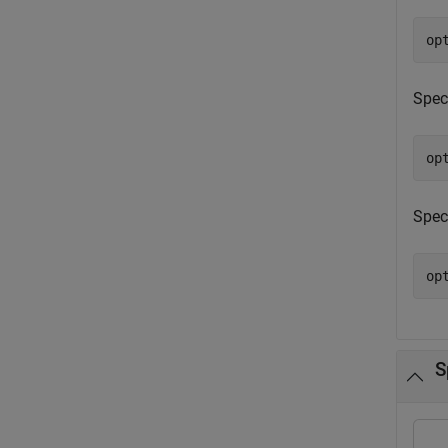
op
Spec
op
Spec
op
S