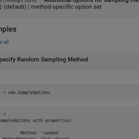
ethodOptions
(default) |
method-specific option set
]
mples
e all
pecify Random Sampling Method
t = sdo.SampleOptions
 = 

SampleOptions with properties:

         Method: 'random'
