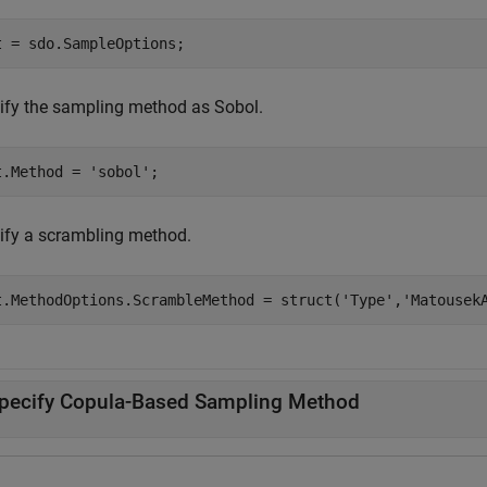
t = sdo.SampleOptions;
ify the sampling method as Sobol.
t.Method = 
'sobol'
;
ify a scrambling method.
t.MethodOptions.ScrambleMethod = struct(
'Type'
,
'Matousek
pecify Copula-Based Sampling Method