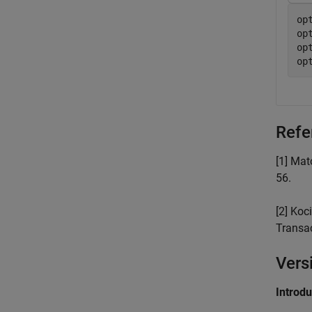
op
op
op
op
Refe
[1] Mat
56.
[2] Koc
Transa
Vers
Introd