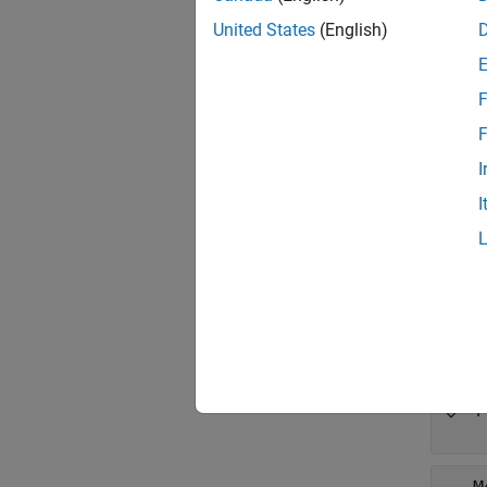
Crea
United States
(English)
Synta
opt = 
F
Descr
F
= s
opt
I
propert
I
exampl
Prop
expand 
M
'