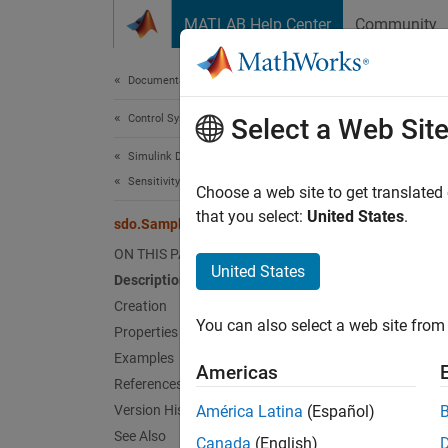
Skip to content
MATLAB Help Center
Community
Document
Documentation Home
Control Systems
sdo
Select a Web Sit
Simulink Design Optimization
Sensitivity Analysis
Parame
Choose a web site to get translated
that you select:
United States
.
sdo.SampleOptions
expand 
ON THIS PAGE
United States
Description
Desc
Creation
You can also select a web site from 
Specif
Properties
sdo.Sa
Examples
Americas
options
References
sdo.Gr
Version History
América Latina
(Español)
See Also
Canada
(English)