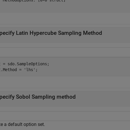
  MethodOptions: [0×0 struct]

pecify Latin Hypercube Sampling Method
t = sdo.SampleOptions;

t.Method = 
'lhs'
;
pecify Sobol Sampling method
e a default option set.