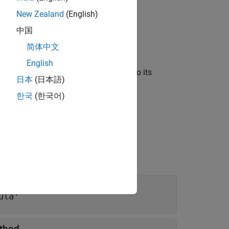
New Zealand
(English)
中国
简体中文
English
r spaces and assigns default values to its
日本
(日本語)
한국
(한국어)
ula'
ethod