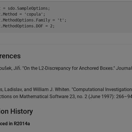
t = sdo.SampleOptions;

t.Method = 
'copula'
;

t.MethodOptions.Family = 
't'
;

t.MethodOptions.DOF = 2;
rences
oušek, Jiřı́. "On the L2-Discrepancy for Anchored Boxes."
Journal
is, Ladislav, and William J. Whiten. "Computational Investigat
ctions on Mathematical Software 23, no. 2 (June 1997): 266–9
ion History
uced in R2014a