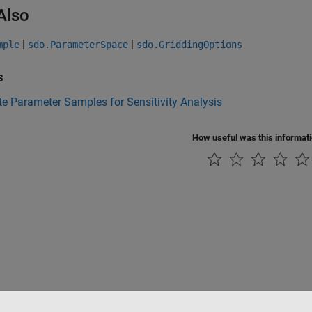
Also
|
|
mple
sdo.ParameterSpace
sdo.GriddingOptions
s
e Parameter Samples for Sensitivity Analysis
How useful was this informat