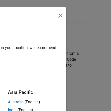
s
d on your location, we recommend
ing how thoroughly the generated code from a
 expected and meets quality standards. Code
xecuted during testing, which can point to
Asia Pacific
Australia
(English)
India
(English)