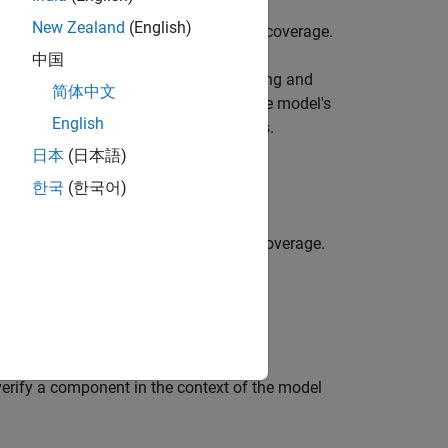
New Zealand
(English)
often require specific levels of code coverage.
中国
design workflow, facilitating the testing and
简体中文
 helps maintain consistency between the model's
English
odel to code does not introduce errors.
日本
(日本語)
한국
(한국어)
 test cases to obtain complete code coverage.
rify a component in the context of the model