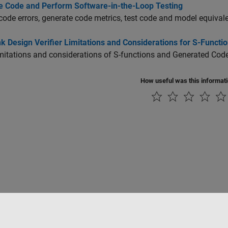
e Code and Perform Software-in-the-Loop Testing
code errors, generate code metrics, test code and model equival
k Design Verifier Limitations and Considerations for S-Funct
imitations and considerations of S-functions and Generated Cod
How useful was this informat