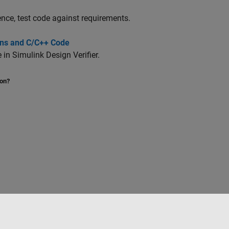
ence, test code against requirements.
ions and C/C++ Code
e in
Simulink Design Verifier
.
ion?