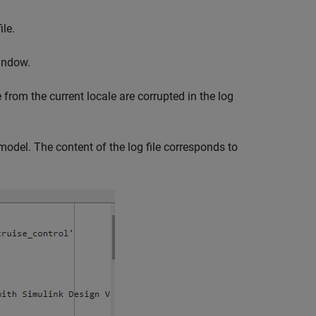
ile.
indow.
 from the current locale are corrupted in the log
e model. The content of the log file corresponds to