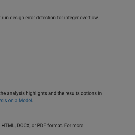
t run design error detection for integer overflow
the analysis highlights and the results options in
ysis on a Model
.
the HTML, DOCX, or PDF format. For more