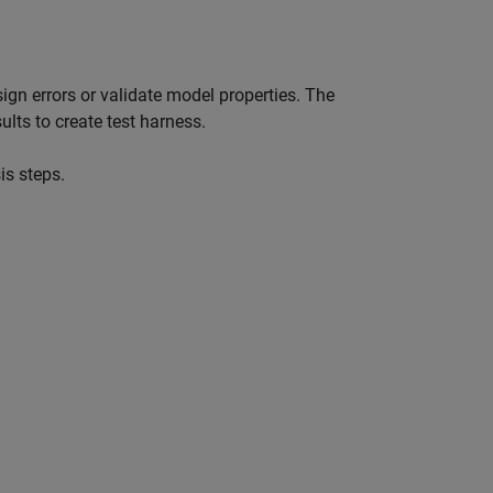
sign errors or validate model properties. The
ults to create test harness.
is steps.