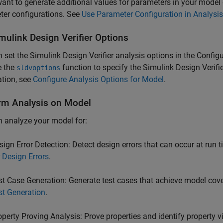
want to generate additional values for parameters in your model
ter configurations. See
Use Parameter Configuration in Analysis
mulink
Design Verifier
Options
 set the Simulink Design Verifier analysis options in the Configu
e the
function to specify the
Simulink Design Verifie
sldvoptions
tion, see
Configure Analysis Options for Model
.
rm Analysis on Model
 analyze your model for:
sign Error Detection: Detect design errors that can occur at run 
r Design Errors
.
st Case Generation: Generate test cases that achieve model cov
st Generation
.
operty Proving Analysis: Prove properties and identify property v