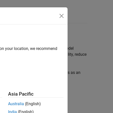
s
ication process and guides you from model
d on your location, we recommend
erifier
, you can enhance model reliability, reduce
ns.
 model or requirements for the analysis as an
Asia Pacific
Australia
(English)
India
(English)