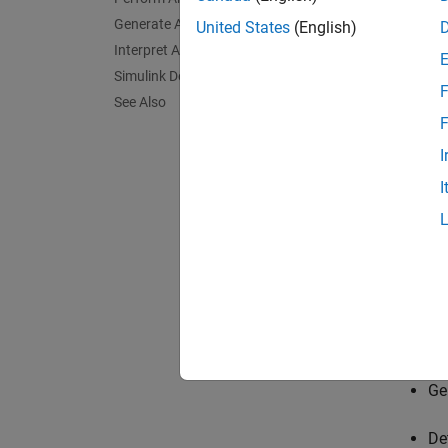
Generate Analysis Results
United States
(English)
Interpret Analysis Results
Simulink Design Verifier Block Library
F
See Also
F
I
I
Next y
Ge
De