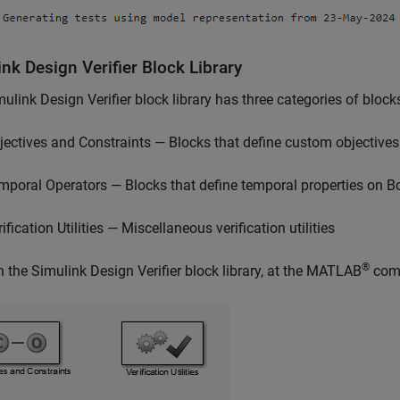
nk Design Verifier Block Library
ulink Design Verifier
block library has three categories of block
jectives and Constraints — Blocks that define custom objectives
mporal Operators — Blocks that define temporal properties on B
ification Utilities — Miscellaneous verification utilities
®
n the
Simulink Design Verifier
block library, at the MATLAB
com