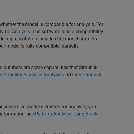
hether the model is compatible for analysis. For
y for Analysis
. The software runs a compatibility
el representation includes the model artifacts
ur model is fully compatible, partially
s but there are some capabilities that
Simulink
 Simulink Blocks in Analysis
and
Limitations of
 or customize model elements for analysis, you
 information, see
Perform Analysis Using Block