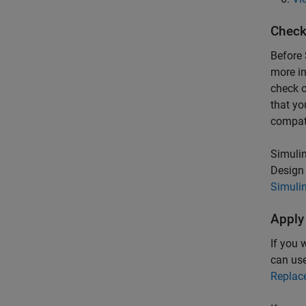
Check
Before
more in
check o
that yo
compati
Simulin
Design 
Simulin
Apply
If you 
can us
Replac