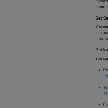
If you 
parame
Set
Si
You can
can us
informa
Perfo
You can
De
fo
Te
Te
Pr