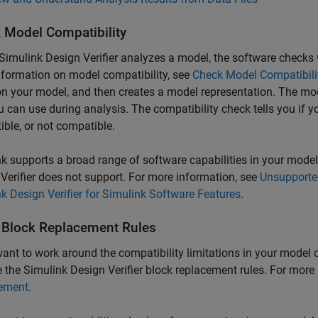
 Model Compatibility
Simulink Design Verifier
analyzes a model, the software checks w
formation on model compatibility, see
Check Model Compatibilit
n your model, and then creates a model representation. The mod
u can use during analysis. The compatibility check tells you if yo
ble, or not compatible.
k supports a broad range of software capabilities in your model
Verifier
does not support. For more information, see
Unsupported
k Design Verifier for Simulink Software Features
.
 Block Replacement Rules
want to work around the compatibility limitations in your model
e the
Simulink Design Verifier
block replacement rules. For more
ement
.