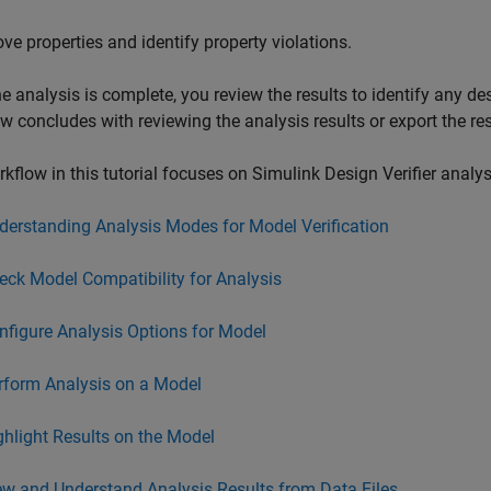
ove properties and identify property violations.
e analysis is complete, you review the results to identify any de
w concludes with reviewing the analysis results or export the res
kflow in this tutorial focuses on
Simulink Design Verifier
analys
derstanding Analysis Modes for Model Verification
eck Model Compatibility for Analysis
nfigure Analysis Options for Model
rform Analysis on a Model
ghlight Results on the Model
ew and Understand Analysis Results from Data Files