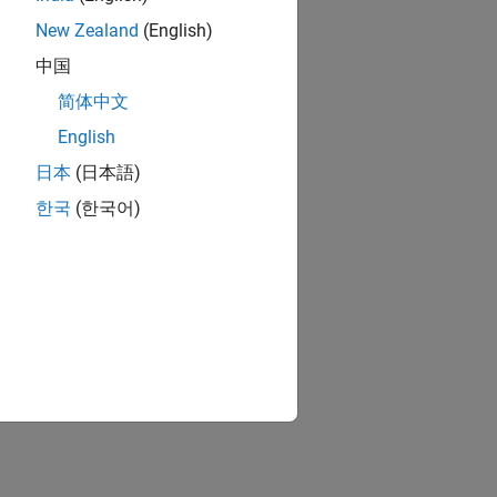
New Zealand
(English)
中国
简体中文
English
日本
(日本語)
한국
(한국어)
analysis modes to: