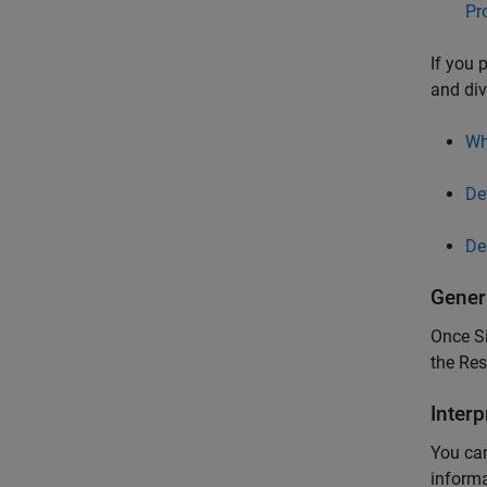
Pr
If you 
and div
Wh
De
De
Gener
Once
S
the Re
Interp
You can
informa