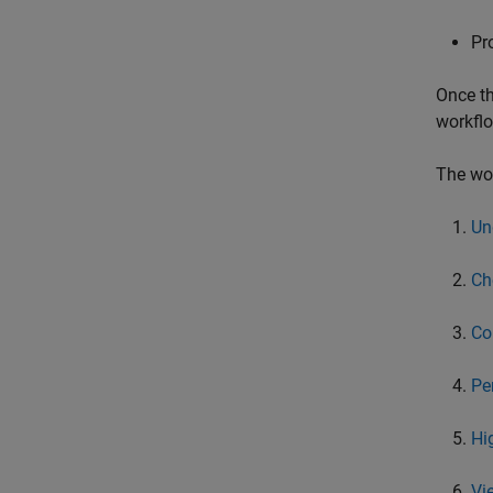
Pr
Once th
workflo
The wor
Un
Ch
Co
Pe
Hi
Vi