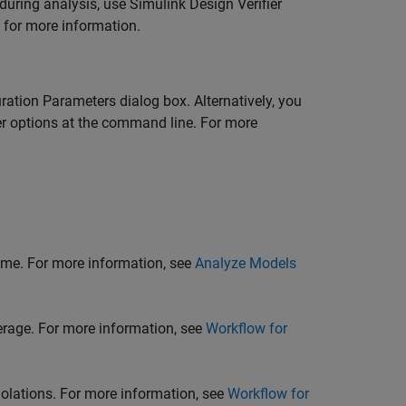
 during analysis, use
Simulink Design Verifier
for more information.
ration Parameters dialog box. Alternatively, you
r
options at the command line. For more
time. For more information, see
Analyze Models
erage. For more information, see
Workflow for
iolations. For more information, see
Workflow for