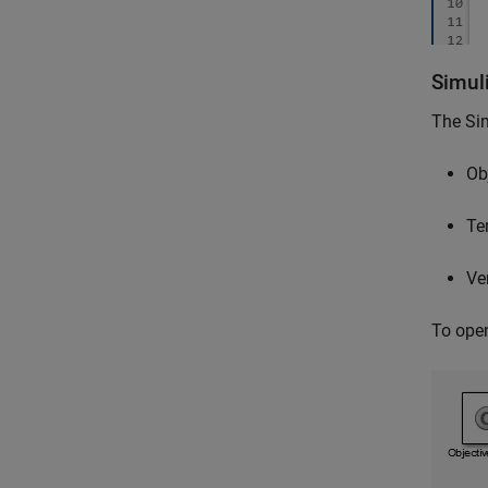
Simuli
The
Sim
Ob
Te
Ver
To ope