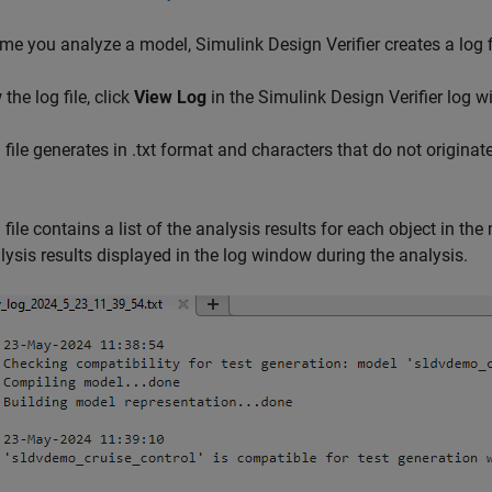
ime you analyze a model,
Simulink Design Verifier
creates a log f
the log file, click
View Log
in the
Simulink Design Verifier
log w
 file generates in .txt format and characters that do not originate
 file contains a list of the analysis results for each object in th
lysis results displayed in the log window during the analysis.