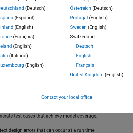
Deutschland
(Deutsch)
Österreich
(Deutsch)
España
(Español)
Portugal
(English)
inland
(English)
Sweden
(English)
rance
(Français)
Switzerland
reland
(English)
Deutsch
talia
(Italiano)
English
Luxembourg
(English)
Français
United Kingdom
(English)
Contact your local office
ou analyze Simulink models with
Simulink Design Verifier
using 
nerate test cases that achieve model coverage.
tect design errors that can occur at a run time.