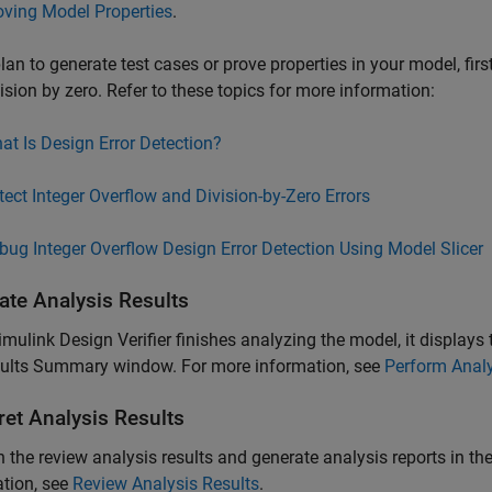
oving Model Properties
.
plan to generate test cases or prove properties in your model, firs
ision by zero. Refer to these topics for more information:
at Is Design Error Detection?
tect Integer Overflow and Division-by-Zero Errors
bug Integer Overflow Design Error Detection Using Model Slicer
ate Analysis Results
imulink Design Verifier
finishes analyzing the model, it displays 
sults Summary window. For more information, see
Perform Anal
ret Analysis Results
 the review analysis results and generate analysis reports in 
tion, see
Review Analysis Results
.