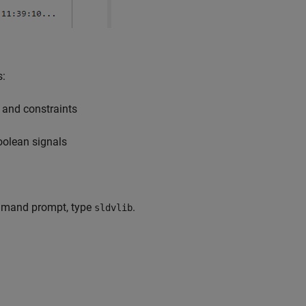
s:
 and constraints
oolean signals
mand prompt, type
.
sldvlib