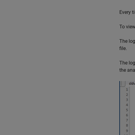
Every t
To view 
The log
file.
The log
the ana