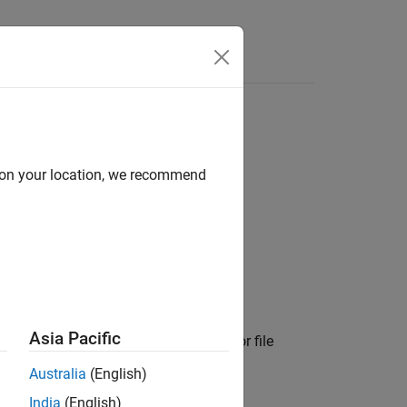
Answers
d on your location, we recommend
Asia Pacific
ments from a
object that were for file
Target
Australia
(English)
India
(English)