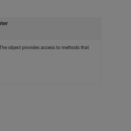
uter
The object provides access to methods that