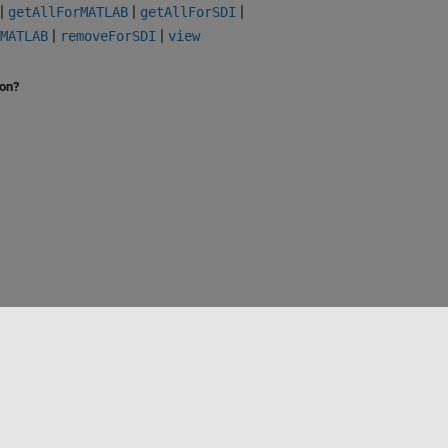
|
|
|
getAllForMATLAB
getAllForSDI
|
|
MATLAB
removeForSDI
view
ion?
Select a Web Site
Australia