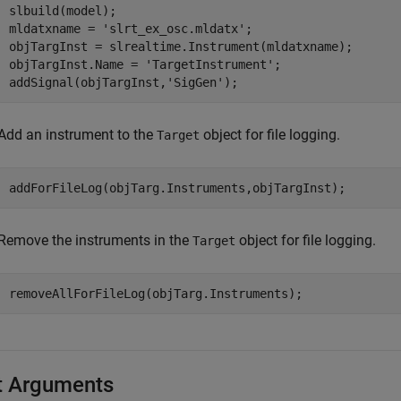
slbuild(model);

mldatxname = 
'slrt_ex_osc.mldatx'
;

objTargInst = slrealtime.Instrument(mldatxname);

objTargInst.Name = 
'TargetInstrument'
;

addSignal(objTargInst,
'SigGen'
);
Add an instrument to the
object for file logging.
Target
addForFileLog(objTarg.Instruments,objTargInst);
Remove the instruments in the
object for file logging.
Target
removeAllForFileLog(objTarg.Instruments);
t Arguments