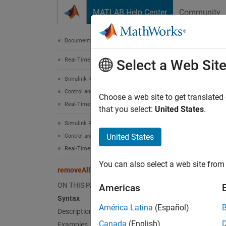
Skip to content
MATLAB Help Center
Community
Document
Documentation Home
Real-Time Simulation and Testing
rem
Select a Web Sit
Simulink Real-Time
Control and Instrumentation
Remove 
Choose a web site to get translated
Real-Time Signal Logging and Streaming
Since 
that you select:
United States
.
collaps
Simulink Real-Time
Synt
United States
Control and Instrumentation
Real-Time Application Instruments
remove
You can also select a web site from 
Desc
removeAllForFileLog
ON THIS PAGE
Americas
remove
Syntax
logging
América Latina
(Español)
Description
Canada
(English)
Examples
exampl