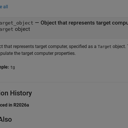
e all
—
Object that represents target comp
arget_object
object
arget
t that represents target computer, specified as a
object. 
Target
pulate the target computer properties.
mple:
tg
ion History
uced in R2026a
Also