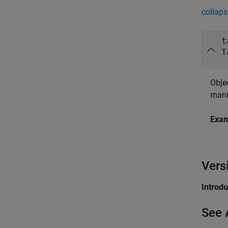
collaps
t
T
Objec
mani
Exa
Vers
Introd
See 