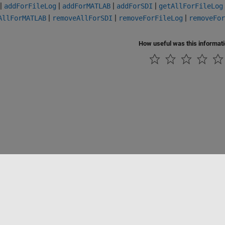
|
|
|
|
addForFileLog
addForMATLAB
addForSDI
getAllForFileLog
|
|
|
AllForMATLAB
removeAllForSDI
removeForFileLog
removeFor
How useful was this informat
Piracy
Application Status
Contact Us