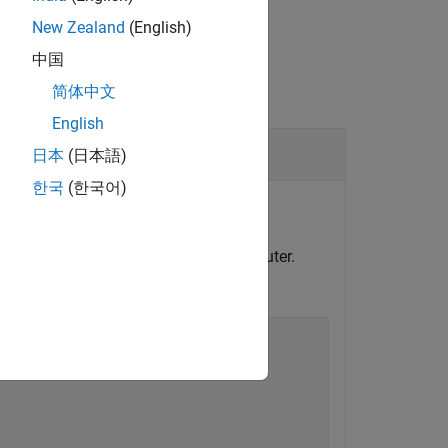
New Zealand
(English)
中国
简体中文
English
日本
(日本語)
한국
(한국어)
or file logging.
l and configure model for target computer.
ime application.