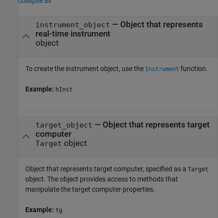
collapse all
—
Object that represents
instrument_object
real-time instrument
object
To create the instrument object, use the
function.
Instrument
Example:
hInst
—
Object that represents target
target_object
computer
object
Target
Object that represents target computer, specified as a
Target
object. The object provides access to methods that
manipulate the target computer properties.
Example:
tg