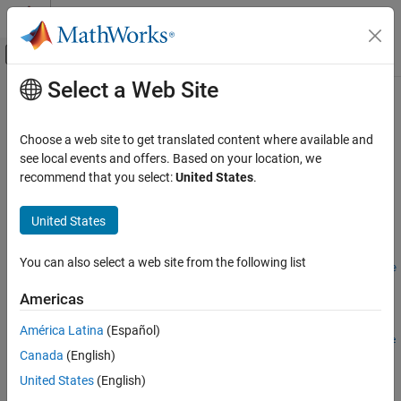
Skip to content
MATLAB Help Center
Off-Canvas Navigation Menu Toggle
Select a Web Site
Main Content
Documentation Home
removeForFileLog
Real-Time Simulation and Testing
Choose a web site to get translated content where available and
Remove an instrument from a target object that was for file
see local events and offers. Based on your location, we
Simulink Real-Time
logging
recommend that you select:
United States
.
Control and Instrumentation
Since R2026a
Real-Time Signal Logging and Streaming
collapse all in page
United States
Syntax
Simulink Real-Time
You can also select a web site from the following list
Control and Instrumentation
removeForFileLog(target_object.Instruments,instrument_obje
Real-Time Application Instruments
ct)
Americas
Description
removeForFileLog
América Latina
(Español)
removeForFileLog(
.Instruments,
target_object
instrument_obje
ON THIS PAGE
Canada
(English)
removes an instrument from a
object that was for file
)
Target
ct
Syntax
logging.
United States
(English)
Description