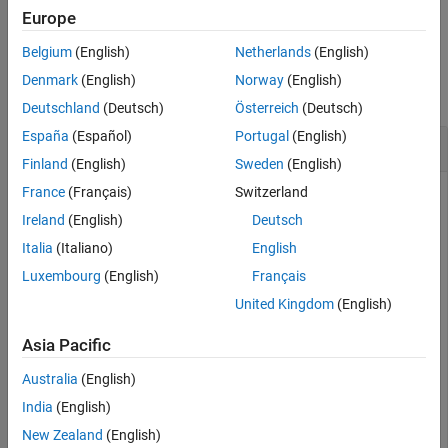
Examples
example
Europe
Input Arguments
Belgium
(English)
Netherlands
(English)
Examples
Version History
Denmark
(English)
Norway
(English)
See Also
collapse all
Deutschland
(Deutsch)
Österreich
(Deutsch)
España
(Español)
Portugal
(English)
Remove an Instrument Added for File Logging
Finland
(English)
Sweden
(English)
France
(Français)
Switzerland
You can remove an instrument that has been added to
Target
objects for file logging.
Ireland
(English)
Deutsch
Italia
(Italiano)
English
Create target object and connect to target computer.
Luxembourg
(English)
Français
Open model and configure model for target computer.
Build model. Create instrument object and add signal
United Kingdom
(English)
from real-time application.
Asia Pacific
objTarg = slrealtime;

Australia
(English)
connect(objTarg);

India
(English)
model = 
'slrt_ex_osc'
;

openExample(model);

New Zealand
(English)
modelSTF = getSTFName(objTarg);
