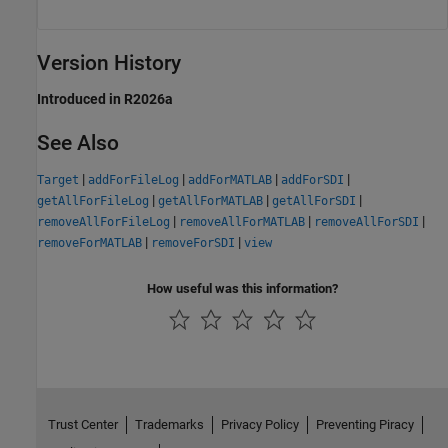
Version History
Introduced in R2026a
See Also
|
|
|
|
Target
addForFileLog
addForMATLAB
addForSDI
|
|
|
getAllForFileLog
getAllForMATLAB
getAllForSDI
|
|
|
removeAllForFileLog
removeAllForMATLAB
removeAllForSDI
|
|
removeForMATLAB
removeForSDI
view
How useful was this information?
Trust Center
Trademarks
Privacy Policy
Preventing Piracy