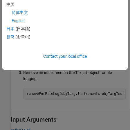
set_param(model,
"SystemTargetFile"
,modelSTF);

中国
slbuild(model);

简体中文
mldatxname = 
'slrt_ex_osc.mldatx'
;

objTargInst = slrealtime.Instrument(mldatxname);

English
objTargInst.Name = 
'TargetInstrument'
;

addSignal(objTargInst,
'SigGen'
);
日本
(日本語)
한국
(한국어)
Add an instrument to the
object for file logging.
Target
Contact your local office
addForFileLog(objTarg.Instruments,objTargInst);
Remove an instrument in the
object for file
Target
logging.
removeForFileLog(objTarg.Instruments,objTargInst);
Input Arguments