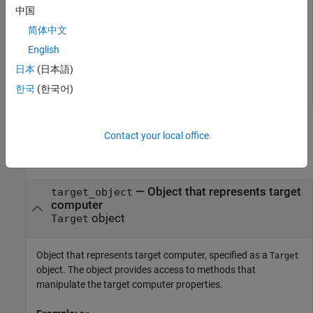
中国
tg = slrealtime;

简体中文
connect(tg);

model = 
'slrt_ex_osc'
;

English
open_system(model);

日本
(日本語)
configureModelForTargetPlatform(tg,model);
한국
(한국어)
Input Arguments
Contact your local office
collapse all
—
Object that represents target
target_object
computer
object
Target
Object that represents target computer, specified as a
Target
object. The object provides access to methods that
manipulate the target computer properties.