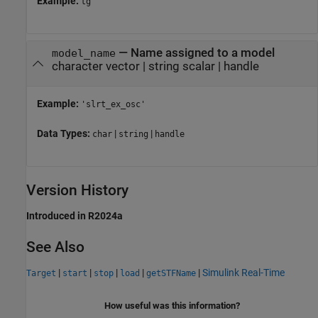
Example:
tg
—
Name assigned to a model
model_name
character vector
|
string scalar
|
handle
Example:
'slrt_ex_osc'
Data Types:
|
|
char
string
handle
Version History
Introduced in R2024a
See Also
|
|
|
|
|
Simulink Real-Time
Target
start
stop
load
getSTFName
How useful was this information?