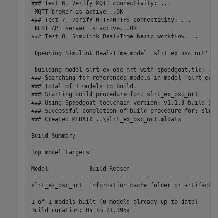
### Test 6, Verify MQTT connectivity: ...

 MQTT broker is active...OK

### Test 7, Verify HTTP/HTTPS connectivity: ...

 REST API server is active...OK

### Test 8, Simulink Real-Time basic workflow: ...

 Openning Simulink Real-Time model 'slrt_ex_osc_nrt' ..
 building model slrt_ex_osc_nrt with speedgoat.tlc: ...
### Searching for referenced models in model 'slrt_ex_o
### Total of 1 models to build.

### Starting build procedure for: slrt_ex_osc_nrt

### Using Speedgoat toolchain version: v1.1.3_build_3f6
### Successful completion of build procedure for: slrt_
### Created MLDATX ..\slrt_ex_osc_nrt.mldatx

Build Summary

Top model targets:

Model            Build Reason                          
=======================================================
slrt_ex_osc_nrt  Information cache folder or artifacts 
1 of 1 models built (0 models already up to date)

Build duration: 0h 1m 21.395s
