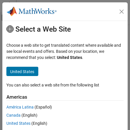
Skip to content
MATLAB Help Center
Off-Canvas Navigation Menu Toggle
Select a Web Site
Main Content
Documentation Home
slrealtime.testSetup
Real-Time Simulation and Testing
Choose a web site to get translated content where available and
Run series of confidence tests that check development-to-target
see local events and offers. Based on your location, we
Simulink Real-Time
computer communications
recommend that you select:
United States
.
Profiling and Tracing for Performance
Since R2026a
Optimization
collapse all in page
United States
Syntax
Simulink Real-Time
Troubleshooting in Simulink Real-Time
You can also select a web site from the following list
slrealtime.testSetup(target_object)
Description
slrealtime.testSetup
Americas
ON THIS PAGE
runs a series of
slrealtime.testSetup(
)
target_object
América Latina
(Español)
confidence tests that check development-to-target computer
Syntax
Canada
(English)
communications. The confidence tests include:
Description
United States
(English)
Examples
Ping target computer IP address by using system ping.