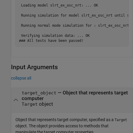
 Loading model slrt_ex_osc_nrt: ... OK

 Running simulation for model slrt_ex_osc_nrt until sto
 Running normal mode simulation for : slrt_ex_osc_nrt .
 Verifying simulation data: ... OK

### All tests have been passed!
Input Arguments
collapse all
—
Object that represents target
target_object
computer
object
Target
Object that represents target computer, specified as a
Target
object. The object provides access to methods that
manipulate the target computer properties.