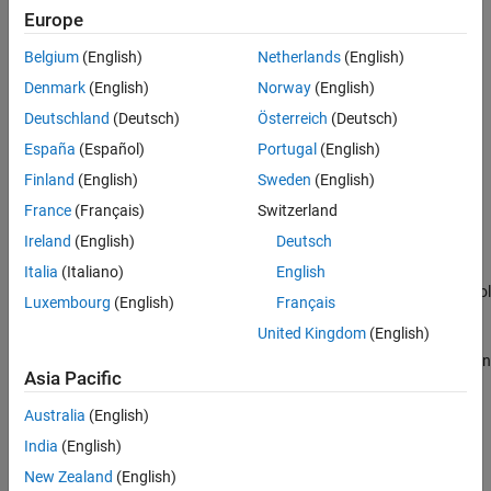
Input Arguments
Europe
Version History
Ping target computer IP address by using SSH.
See Also
Belgium
(English)
Netherlands
(English)
Verify file transfer by using FTP.
Denmark
(English)
Norway
(English)
Deutschland
(Deutsch)
Österreich
(Deutsch)
Verify target computer software image.
España
(Español)
Portugal
(English)
Verify target computer operating system environment.
Finland
(English)
Sweden
(English)
France
(Français)
Switzerland
Verify development-to-target computer MQTT protocol
Ireland
(English)
Deutsch
communication.
Italia
(Italiano)
English
Verify development-to-target computer HTTP/HTTPS protocol
Luxembourg
(English)
Français
communication.
United Kingdom
(English)
®
Execute
Simulink
Real-Time™
workflow to build, load, and run
Asia Pacific
a real-time application on the target computer.
Australia
(English)
example
India
(English)
Examples
New Zealand
(English)