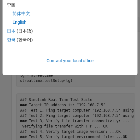
中国
collapse all
简体中文
English
Run Test Setup Confidence Test
日本
(日本語)
Run a series of confidence tests that check development-to-
한국
(한국어)
target computer communications.
Create a target object and run the
function.
testSetup
Contact your local office
tg = slrealtime

slrealtime.testSetup(tg)
### Simulink Real-Time Test Suite 

### Target IP address is: "192.168.7.5"

### Test 1, Ping target computer '192.168.7.5' using sy
### Test 2, Ping target computer '192.168.7.5' using ma
### Test 3, Verify file transfer connectivity: ...

 verifying file transfer with FTP ... OK

### Test 4, Verify target image version: ...OK

### Test 5, Verify target environment file: ...OK
