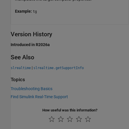
Example:
tg
Version History
Introduced in R2026a
See Also
|
slrealtime
slrealtime.getSupportInfo
Topics
Troubleshooting Basics
Find Simulink Real-Time Support
How useful was this information?