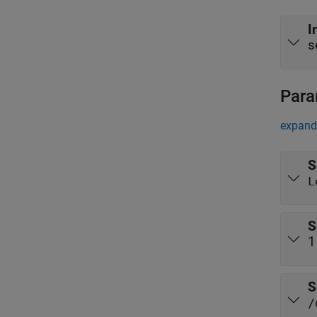
I
s
Para
expand 
S
L
S
1
S
/