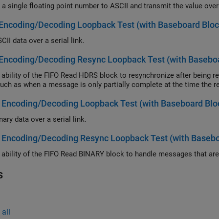
Encoding/Decoding Loopback Test (with Baseboard Bloc
II data over a serial link.
Encoding/Decoding Resync Loopback Test (with Baseboa
lity of the FIFO Read HDRS block to resynchronize after being repeatedly disabled and apply this abil
errors such as when a message is only partially complete
 Encoding/Decoding Loopback Test (with Baseboard Blo
ary data over a serial link.
 Encoding/Decoding Resync Loopback Test (with Basebo
s
all