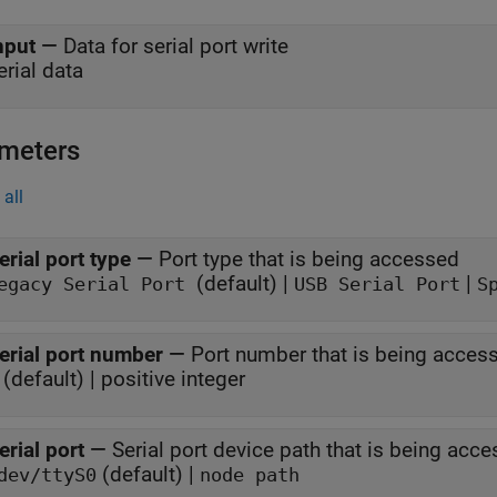
nput
—
Data for serial port write
erial data
meters
all
erial port type
—
Port type that is being accessed
(default) |
|
egacy Serial Port
USB Serial Port
S
erial port number
—
Port number that is being acces
 (default) | positive integer
erial port
—
Serial port device path that is being acc
(default) |
dev/ttyS0
node path