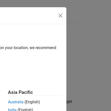
Answers
d on your location, we recommend
Asia Pacific
®
 communications on the Speedgoat
target
Australia
(English)
India
(English)