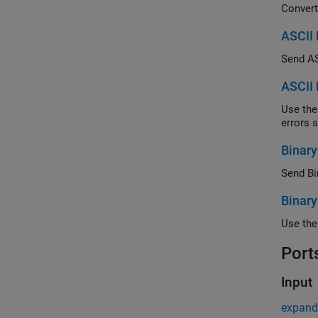
ASCII 
Send ASC
ASCII 
Use the abi
Binary
Send Bin
Binary
Port
Input
expand 