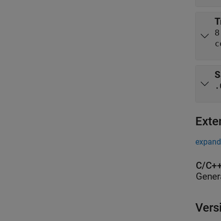
T
8
c
S
.
Exte
expand 
C/C++
Gener
Vers