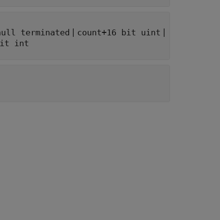
|
|
null terminated
count+16 bit uint
it int