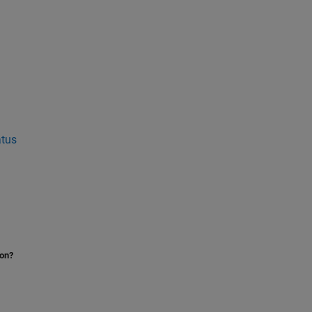
tus
ion?