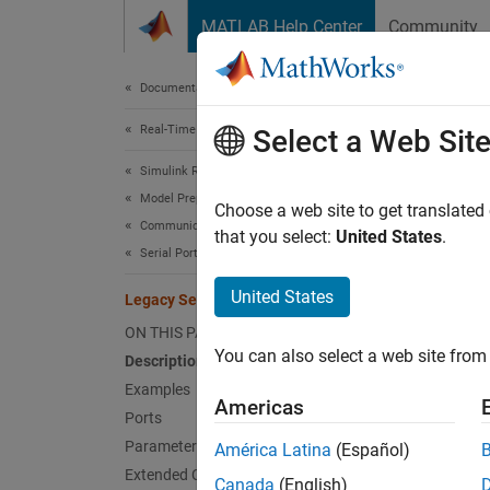
Skip to content
MATLAB Help Center
Community
Document
Documentation Home
Real-Time Simulation and Testing
Lega
Select a Web Sit
Simulink Real-Time
Model Preparation for Real-Time Execution
Write o
Choose a web site to get translated
Communication Protocol Blocks
that you select:
United States
.
Serial Port (RS232) Protocol Blocks
expand 
United States
Legacy Serial Write
ON THIS PAGE
You can also select a web site from 
Description
Examples
Desc
Americas
Ports
Parameters
The
Le
América Latina
(Español)
comput
Extended Capabilities
Canada
(English)