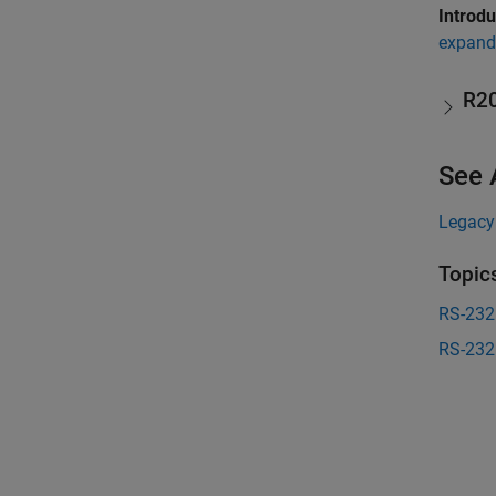
Introd
expand 
R2
See 
Legacy
Topic
RS-232
RS-232