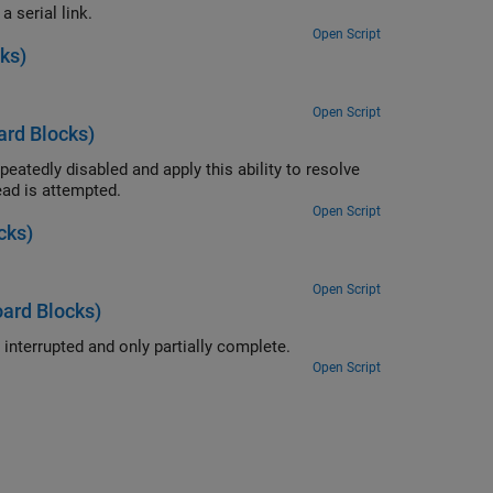
Convert a single floating point number to ASCII and transmit the value over a serial link.
Open Script
ks)
Open Script
rd Blocks)
ity to resolve
 at the time the read is attempted.
Open Script
cks)
Open Script
ard Blocks)
Use the ability of the FIFO Read BINARY block to handle messages that are interrupted and only partially complete.
Open Script