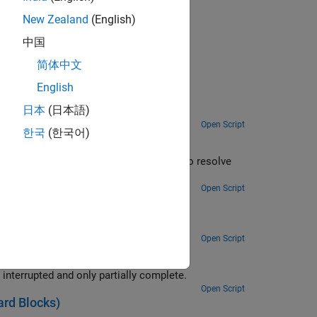
New Zealand
(English)
egacy Drivers
.
中国
简体中文
English
日本
(日本語)
Open Script
한국
(한국어)
ity to resolve
 at the time the read is attempted.
Open Script
Open Script
Use the ability of the FIFO Read BINARY block to handle messages that are interrupted and only partially complete.
Open Script
rd Blocks)