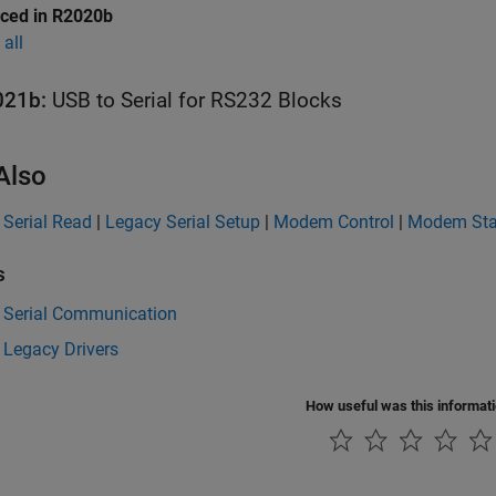
uced in R2020b
all
021b:
USB to Serial for RS232 Blocks
Also
 Serial Read
|
Legacy Serial Setup
|
Modem Control
|
Modem Sta
s
 Serial Communication
 Legacy Drivers
How useful was this informat