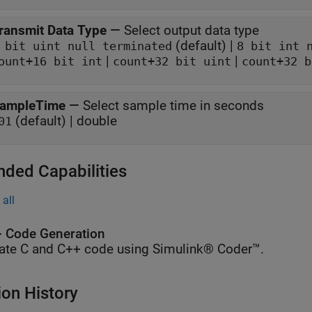
ransmit Data Type
—
Select output data type
(default) |
 bit uint null terminated
8 bit int 
|
|
ount+16 bit int
count+32 bit uint
count+32 b
ampleTime
—
Select sample time in seconds
(default) | double
01
nded Capabilities
all
 Code Generation
ate C and C++ code using Simulink® Coder™.
ion History