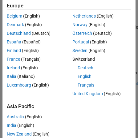
the block outputs the selected default value. The variable value
Europe
Version History
persists when the target computer is shut down.
See Also
Belgium
(English)
Netherlands
(English)
Use the
function and
getPersistentVariables
Denmark
(English)
Norway
(English)
function to access the persistent variable
setPersistentVariables
Deutschland
(Deutsch)
Österreich
(Deutsch)
values on the target computer.
España
(Español)
Portugal
(English)
Examples
Finland
(English)
Sweden
(English)
Apply Persistent Variables in Real-Time Applications
France
(Français)
Switzerland
Apply Simulink Real-Time persistent variables to preserve variable
Ireland
(English)
Deutsch
values when the real-time application stops or the target computer
Italia
(Italiano)
English
is powered off.
Open Script
Luxembourg
(English)
Français
Ports
United Kingdom
(English)
Output
Asia Pacific
expand all
Australia
(English)
Data
—
Persistent variable output data
India
(English)
variable data
New Zealand
(English)