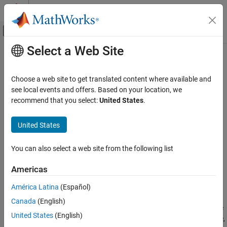
Skip to content
MATLAB Help Center
Off-Canvas Navigation Menu Toggle
Select a Web Site
Main Content
Documentation Home
Persistent Variable Read
Real-Time Simulation and Testing
Choose a web site to get translated content where available and
Read persistent variable value from target computer
see local events and offers. Based on your location, we
Simulink Real-Time
Since R2022a
recommend that you select:
United States
.
Model Preparation for Real-Time Execution
expand all in page
I/O Connectivity Blocks
United States
Libraries:
Task Management Blocks
Simulink Real-Time / Target
You can also select a web site from the following list
Management
Persistent Variable Read
ON THIS PAGE
Americas
Description
Description
América Latina
(Español)
Examples
The
Persistent Variable Read
block reads the selected persistent
Canada
(English)
Ports
®
variable from the Speedgoat
target computer when you load the
Parameters
United States
(English)
real-time application. If the block cannot find the selected variable,
Extended Capabilities