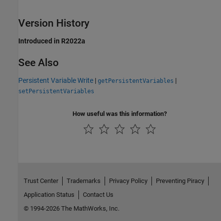
Version History
Introduced in R2022a
See Also
Persistent Variable Write
|
|
getPersistentVariables
setPersistentVariables
How useful was this information?
Trust Center
Trademarks
Privacy Policy
Preventing Piracy
Application Status
Contact Us
© 1994-2026 The MathWorks, Inc.