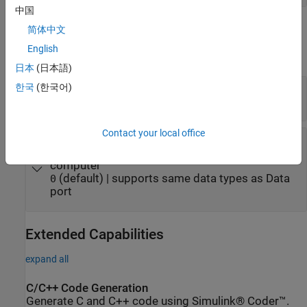
中国
Parameters
简体中文
English
expand all
日本
(日本語)
Variable name
—
Name of persistent variable
한국
(한국어)
(default) | character vector | string
Variable1
Contact your local office
Default value
—
Starting value of persistent
variable when variable does not exist on target
computer
(default) | supports same data types as Data
0
port
Extended Capabilities
expand all
C/C++ Code Generation
Generate C and C++ code using Simulink® Coder™.