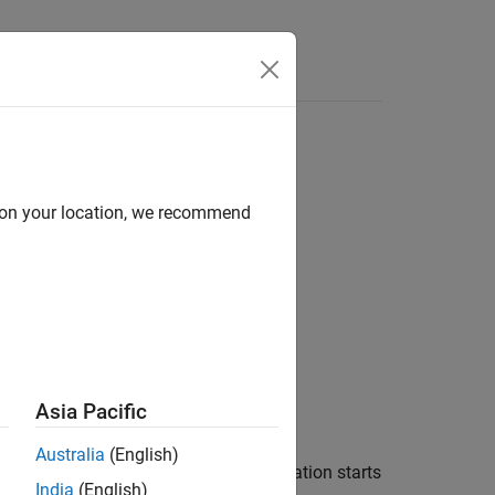
Answers
d on your location, we recommend
Asia Pacific
Australia
(English)
tent variable when the real-time application starts
India
(English)