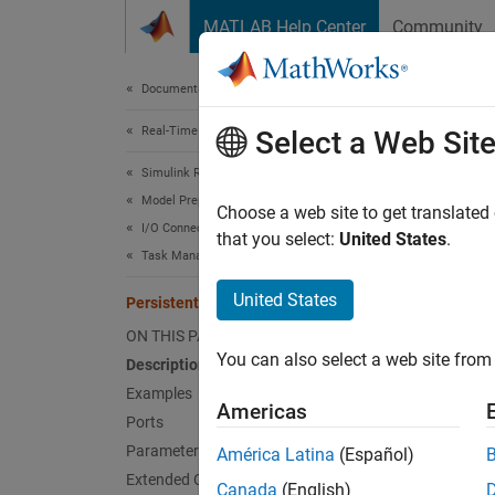
Skip to content
MATLAB Help Center
Community
Document
Documentation Home
Real-Time Simulation and Testing
Pers
Select a Web Sit
Simulink Real-Time
Model Preparation for Real-Time Execution
Write p
Choose a web site to get translated
I/O Connectivity Blocks
Since 
that you select:
United States
.
Task Management Blocks
expand 
United States
Persistent Variable Write
ON THIS PAGE
You can also select a web site from 
Description
Examples
Americas
Desc
Ports
Parameters
América Latina
(Español)
The
Per
Extended Capabilities
Canada
(English)