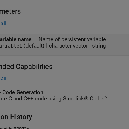
meters
all
ariable name
—
Name of persistent variable
(default) | character vector | string
ariable1
nded Capabilities
all
 Code Generation
ate C and C++ code using Simulink® Coder™.
ion History
uced in R2022a