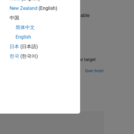
puter is shut down.
New Zealand
(English)
function to access the persistent variable
s
中国
简体中文
English
日本
(日本語)
한국
(한국어)
or the target
Open Script