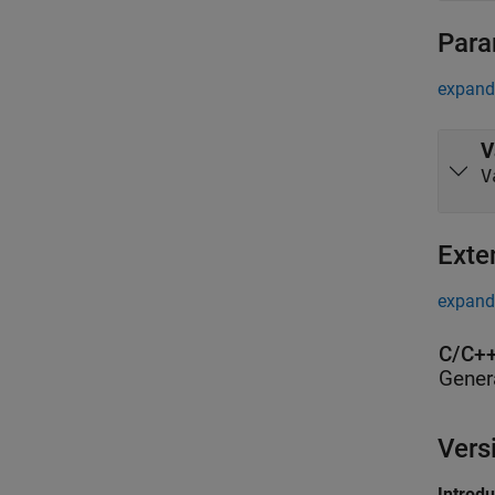
Para
expand 
V
V
Exte
expand 
C/C++
Gener
Vers
Introd