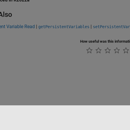
Also
ent Variable Read
|
|
getPersistentVariables
setPersistentVar
How useful was this informat
Piracy
Application Status
Contact Us