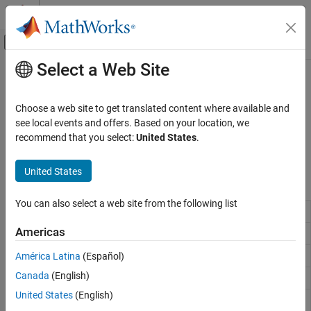
Skip to content
MATLAB Help Center
Off-Canvas Navigation Menu Toggle
Select a Web Site
Main Content
Documentation Home
Utilities and Shared Memory Blocks
Real-Time Simulation and Testing
Choose a web site to get translated content where available and
Data marshalling
see local events and offers. Based on your location, we
Simulink Real-Time
To manage data flows at the bit and byte level, use the utilities
recommend that you select:
United States
.
Model Preparation for Real-Time Execution
blocks and shared memory blocks.
I/O Connectivity Blocks
United States
Blocks
Category
Asynchronous Event (Async) Blocks
You can also select a web site from the following list
Bit Packing
Construct data frames
Data Distribution Service (DDS) Blocks
Americas
Bit Unpacking
Deconstruct data frames
Logitech G29 Steering Wheel Block
Logging Blocks
Byte Packing
Construct data frames
América Latina
(Español)
Task Management Blocks
Canada
(English)
Byte Unpacking
Deconstruct data frames
Utilities and Shared Memory Blocks
United States
(English)
Byte
Reverse little-endian data for big-endian