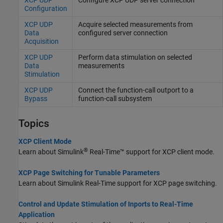
Configuration
XCP UDP
Acquire selected measurements from
Data
configured server connection
Acquisition
XCP UDP
Perform data stimulation on selected
Data
measurements
Stimulation
XCP UDP
Connect the function-call outport to a
Bypass
function-call subsystem
Topics
XCP Client Mode
®
Learn about
Simulink
Real-Time™
support for XCP client mode.
XCP Page Switching for Tunable Parameters
Learn about
Simulink Real-Time
support for XCP page switching.
Control and Update Stimulation of Inports to Real-Time
Application