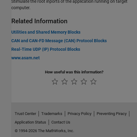
Stimulate the root inports of the application running on target
computer.
Related Information
Utilities and Shared Memory Blocks
CAN and CAN-FD Message (CAN) Protocol Blocks
Real-Time UDP (IP) Protocol Blocks
www.asam.net
How useful was this information?
Trust Center
Trademarks
Privacy Policy
Preventing Piracy
Application Status
Contact Us
© 1994-2026 The MathWorks, Inc.