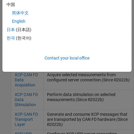
XCP CAN
Acquire selected measurements from
中国
Data
configured server connection
Acquisition
简体中文
XCP CAN
Perform data stimulation on selected
English
Data
measurements
日本
(日本語)
Stimulation
한국
(한국어)
XCP CAN
Generate and consume XCP messages that
Transport
are transported by CAN hardware
Layer
Contact your local office
XCP CAN FD
Configure XCP server connection
(Since
Configuration
R2022b)
XCP CAN FD
Acquire selected measurements from
Data
configured server connection
(Since R2022b)
Acquisition
XCP CAN FD
Perform data stimulation on selected
Data
measurements
(Since R2022b)
Stimulation
XCP CAN FD
Generate and consume XCP messages that
Transport
are transported by CAN FD hardware
(Since
Layer
R2022b)
XCP UDP
Configure XCP UDP server connection