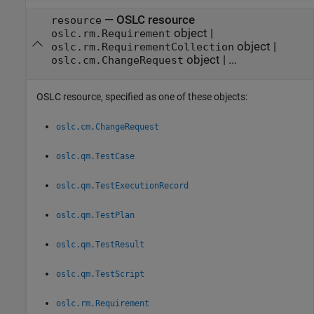
—
OSLC resource
resource
object
|
oslc.rm.Requirement
object
|
oslc.rm.RequirementCollection
object
|
...
oslc.cm.ChangeRequest
OSLC resource, specified as one of these objects:
oslc.cm.ChangeRequest
oslc.qm.TestCase
oslc.qm.TestExecutionRecord
oslc.qm.TestPlan
oslc.qm.TestResult
oslc.qm.TestScript
oslc.rm.Requirement