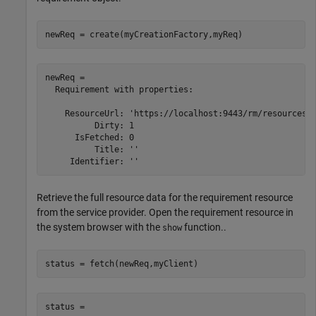
newReq = create(myCreationFactory,myReq)
newReq = 

  Requirement with properties:

    ResourceUrl: 'https://localhost:9443/rm/resources/_
          Dirty: 1

      IsFetched: 0

          Title: ''

Retrieve the full resource data for the requirement resource
from the service provider. Open the requirement resource in
the system browser with the
function..
show
status = fetch(newReq,myClient)
status = 
