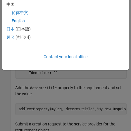
中国
the
class.
oslc.rm.Requirement
简体中文
myReq = oslc.rm.Requirement
English
日本
(日本語)
한국
(한국어)
myReq = 

  Requirement with properties:

    ResourceUrl: ''

Contact your local office
          Dirty: 0

      IsFetched: 0

          Title: ''

Add the
property to the requirement and set
dcterms:title
the value.
addTextProperty(myReq,
'dcterms:title'
,
'My New Requirem
Submit a creation request to the service provider for the
requirement object.