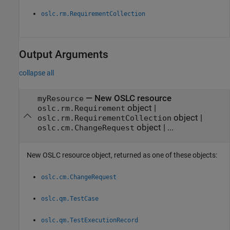
oslc.rm.RequirementCollection
Output Arguments
collapse all
— New OSLC resource
myResource
object |
oslc.rm.Requirement
object |
oslc.rm.RequirementCollection
object | ...
oslc.cm.ChangeRequest
New OSLC resource object, returned as one of these objects:
oslc.cm.ChangeRequest
oslc.qm.TestCase
oslc.qm.TestExecutionRecord