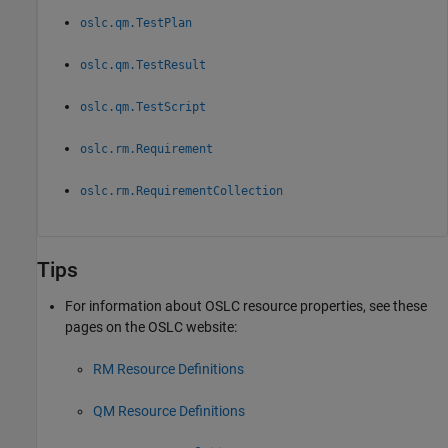
oslc.qm.TestPlan
oslc.qm.TestResult
oslc.qm.TestScript
oslc.rm.Requirement
oslc.rm.RequirementCollection
Tips
For information about OSLC resource properties, see these
pages on the OSLC website:
RM Resource Definitions
QM Resource Definitions