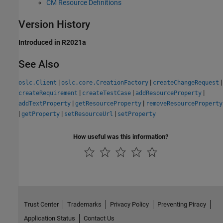
CM Resource Definitions
Version History
Introduced in R2021a
See Also
|
|
|
oslc.Client
oslc.core.CreationFactory
createChangeRequest
|
|
|
createRequirement
createTestCase
addResourceProperty
|
|
addTextProperty
getResourceProperty
removeResourceProperty
|
|
|
getProperty
setResourceUrl
setProperty
How useful was this information?
Trust Center
Trademarks
Privacy Policy
Preventing Piracy
Application Status
Contact Us