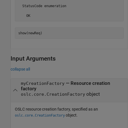
  StatusCode enumeration

    OK
show(newReq)
Input Arguments
collapse all
—
Resource creation
myCreationFactory
factory
object
oslc.core.CreationFactory
OSLC resource creation factory, specified as an
object.
oslc.core.CreationFactory