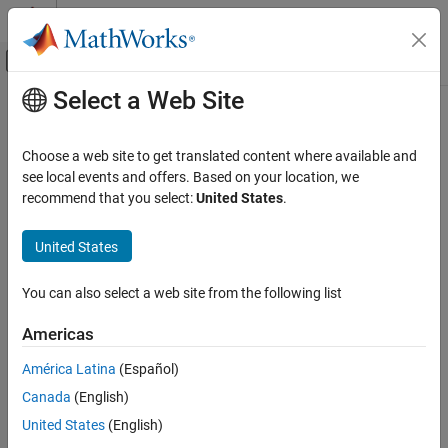
Skip to content
MATLAB Help Center
Off-Canvas Navigation Menu Toggle
Select a Web Site
Main Content
Documentation Home
create
Systems Engineering
Choose a web site to get translated content where available and
Verification, Validation, and Test
Create resource in OSLC service provider
see local events and offers. Based on your location, we
recommend that you select:
United States
.
Requirements Toolbox
collapse all in page
Integrate Requirements from Third-Party
United States
Tools
Syntax
Import and Integrate Requirements
You can also select a web site from the following list
myResource = create(myCreationFactory,resource)
create
Description
Americas
ON THIS PAGE
submits a
= create(
,
)
myResource
myCreationFactory
resource
Syntax
América Latina
(Español)
creation request to the Open Services for Lifecycle Collaboration
Description
Canada
(English)
(OSLC) service provider associated with the creation factory
Examples
for the resource object
.
myCreationFactory
resource
United States
(English)
Input Arguments