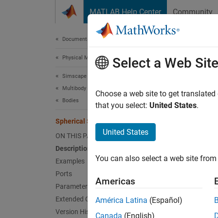
Skip to content
MATLAB Help Center
Community
Document
Documentation Home
Physical Modeling
Sphe
Select a Web Sit
Simscape Multibody
Multibody Modeling
Solid s
Choose a web site to get translated
Bodies
that you select:
United States
.
expand 
Spherical Solid
United States
ON THIS PAGE
Description
You can also select a web site from 
Examples
Desc
Ports
Americas
Parameters
The
Sp
Extended Capabilities
América Latina
(Español)
frame.
Version History
Canada
(English)