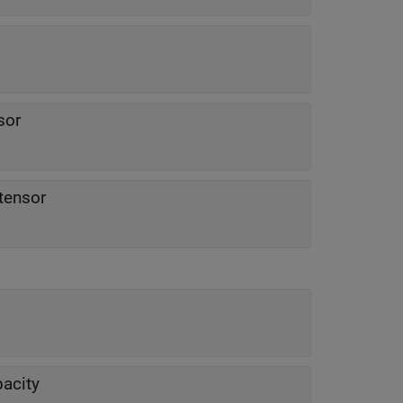
sor
 tensor
pacity