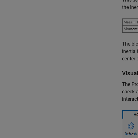
the Ine
The blo
inertia
center 
Visual
The Pro
check a
interac