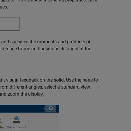
ues.
id and specifies the moments and products of
reference frame and positions its origin at the
ant visual feedback on the solid. Use the pane to
from different angles, select a standard view,
, and zoom the display.