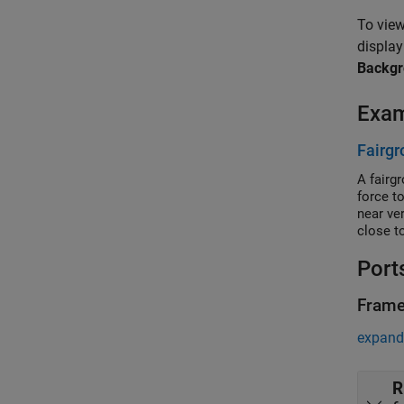
To view
display
Backg
Exa
Fairgr
A fairg
force t
near ve
close to
Port
Fram
expand 
R