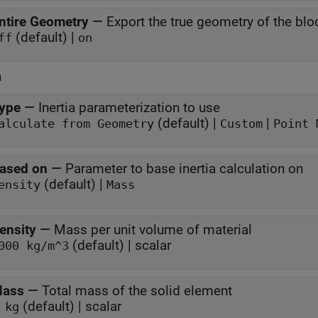
ntire Geometry
—
Export the true geometry of the blo
(default) |
ff
on
a
ype
—
Inertia parameterization to use
(default) |
|
alculate from Geometry
Custom
Point 
ased on
—
Parameter to base inertia calculation on
(default) |
ensity
Mass
ensity
—
Mass per unit volume of material
(default) | scalar
000 kg/m^3
ass
—
Total mass of the solid element
(default) | scalar
 kg