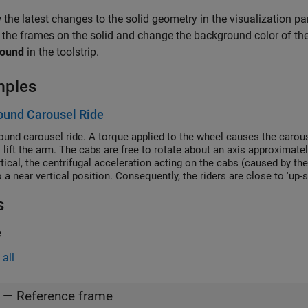
 the latest changes to the solid geometry in the visualization pane
 the frames on the solid and change the background color of the
round
in the toolstrip.
mples
ound Carousel Ride
round carousel ride. A torque applied to the wheel causes the carous
o lift the arm. The cabs are free to rotate about an axis approximate
rtical, the centrifugal acceleration acting on the cabs (caused by th
 a near vertical position. Consequently, the riders are close to 'up-s
s
e
all
—
Reference frame