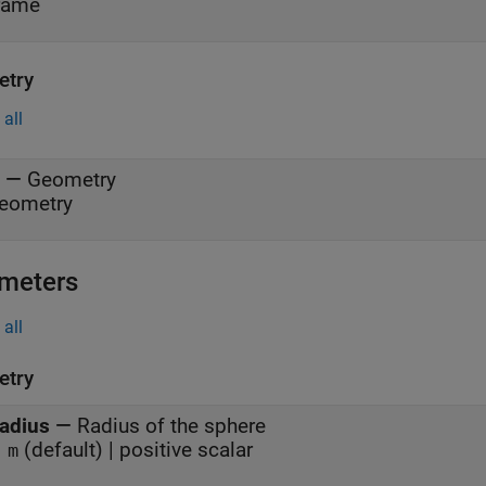
rame
try
all
—
Geometry
eometry
meters
all
try
adius
—
Radius of the sphere
(default) | positive scalar
 m