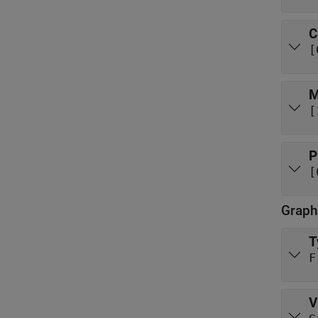
C
[
M
[
P
[
Graph
T
F
V