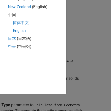
New Zealand
(English)
中国
简体中文
English
日本
(日本語)
한국
(한국어)
ion and orientation of the solid. To create
 button
.
d rigid body by combining it with other solids
.
>
Type
parameter to
.
Calculate from Geometry
nspector. To compute the inertia properties, click