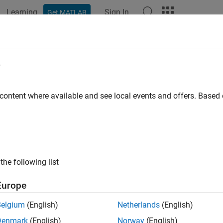
Learning
Sign In
Get MATLAB
ation
Examples
Functions
Blocks
Apps
Videos
rical Solid
e
pherical element with geometry, inertia, and color
 content where available and see local events and offers. Base
all in page
Libraries:
Simscape / Multibody / Body Elements
the following list
ription
Europe
herical Solid
block models a spherical solid with its geometric ce
Belgium
(English)
Netherlands
(English)
Denmark
(English)
Norway
(English)