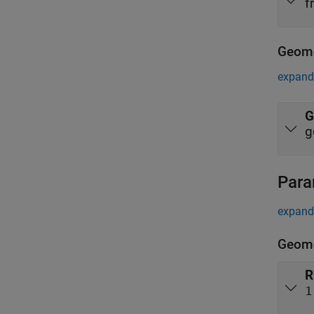
f
Geome
expand 
G
g
Para
expand 
Geome
R
1