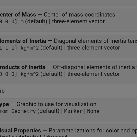
enter of Mass
—
Center-of-mass coordinates
(default) | three-element vector
0 0 0] m
oments of Inertia
—
Diagonal elements of inertia ten
(default) | three-element vector
1 1 1] kg*m^2
roducts of Inertia
—
Off-diagonal elements of inertia
(default) | three-element vector
0 0 0] kg*m^2
ic
ype
—
Graphic to use for visualization
(default) |
|
rom Geometry
Marker
None
isual Properties
—
Parameterizations for color and o