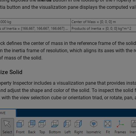
rtia button and the visualization pane displays the computed val
ck defines the center of mass in the reference frame of the sol
 in the inertia frame of resolution, which aligns its axes with the 
of mass of the solid.
ize Solid
perty Inspector includes a visualization pane that provides inst
nd adjust the shape and color of the solid. To inspect the solid 
t with the view selection cube or orientation triad, or rotate, pan