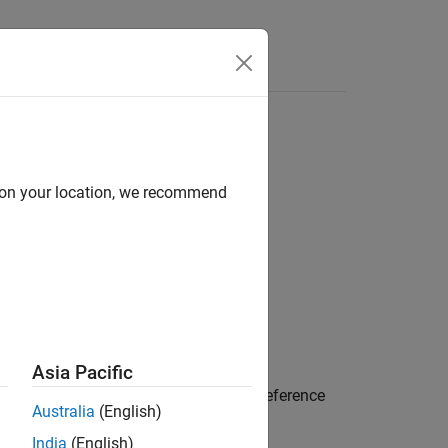
Answers
d on your location, we recommend
Asia Pacific
nter coincident with the origin of the reference
Australia
(English)
India
(English)