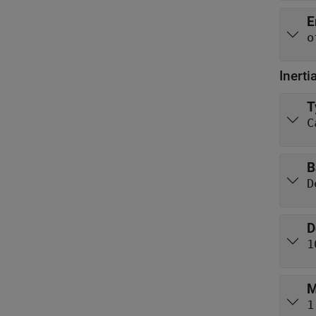
E
o
Inerti
T
C
B
D
D
1
M
1