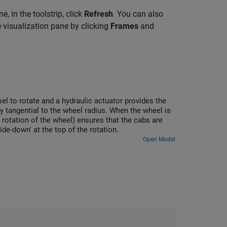
, in the toolstrip, click
Refresh
. You can also
 visualization pane by clicking
Frames
and
el to rotate and a hydraulic actuator provides the
ly tangential to the wheel radius. When the wheel is
e rotation of the wheel) ensures that the cabs are
ide-down' at the top of the rotation.
Open Model