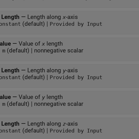
 Length
—
Length along
-axis
x
(default) |
onstant
Provided by Input
alue
—
Value of
length
x
(default) | nonnegative scalar
 m
 Length
—
Length along
-axis
y
(default) |
onstant
Provided by Input
alue
—
Value of
length
y
(default) | nonnegative scalar
 m
 Length
—
Length along
-axis
z
(default) |
onstant
Provided by Input