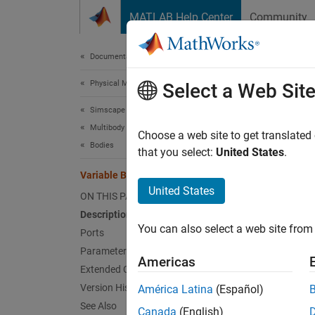
Skip to content
MATLAB Help Center
Community
Document
Documentation Home
Physical Modeling
Vari
Select a Web Sit
Simscape Multibody
Multibody Modeling
Solid b
Choose a web site to get translated
Bodies
that you select:
United States
.
expand 
Variable Brick Solid
United States
ON THIS PAGE
Description
You can also select a web site from 
Ports
Desc
Parameters
Americas
Extended Capabilities
The
Var
Version History
América Latina
(Español)
simulat
See Also
Canada
(English)