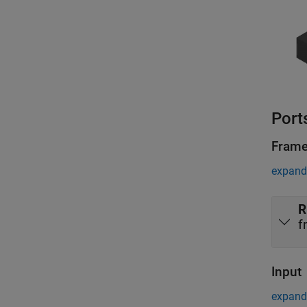
Port
Fram
expand 
R
f
Input
expand 