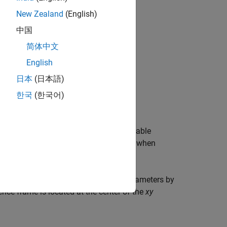
New Zealand
(English)
中国
简体中文
English
日本
(日本語)
한국
(한국어)
 axes.
the equation is rearranged and any variable
tain the validity of the equation. Also, when
ign.
atically, then define the remaining parameters by
ence frame is located at the center of the
xy