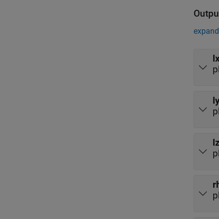
Outpu
expand 
l
p
l
p
l
p
r
p