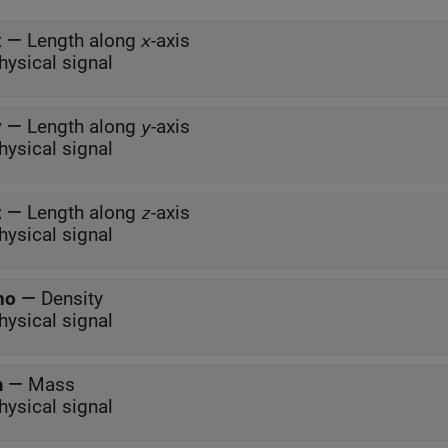
x
—
Length along
-axis
x
hysical signal
y
—
Length along
-axis
y
hysical signal
z
—
Length along
-axis
z
hysical signal
ho
—
Density
hysical signal
m
—
Mass
hysical signal