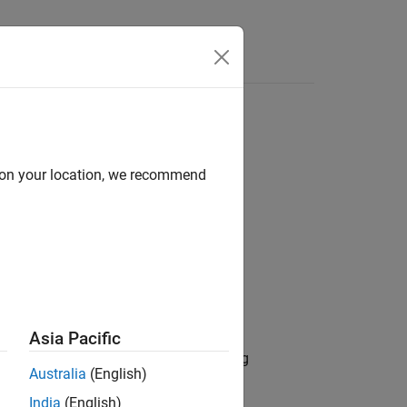
Answers
d on your location, we recommend
Asia Pacific
and mass properties can change during
Australia
(English)
India
(English)