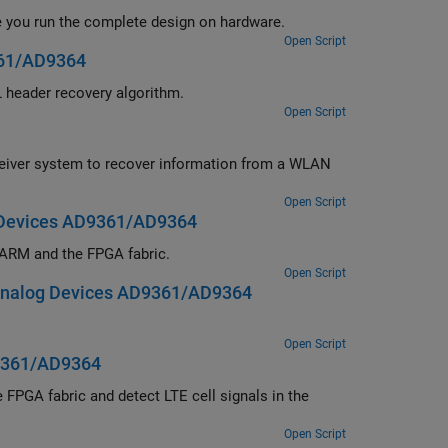
Debug, visualize, and analyze the internal signals of a wireless HDL IP while you run the complete design on hardware.
Open Script
361/AD9364
implementation of a DVB-S2 HDL PL header recovery algorithm.
Open Script
Open Script
 Devices AD9361/AD9364
ithm partitioned across the ARM and the FPGA fabric.
Open Script
Analog Devices AD9361/AD9364
Open Script
D9361/AD9364
Open Script