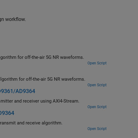
gn workflow.
Deploy a hardware-software co-design implementation of a MIB recovery algorithm for off-the-air 5G NR waveforms.
Open Script
Deploy a hardware-software co-design implementation of a SIB1 recovery algorithm for off-the-air 5G NR waveforms.
Open Script
AD9361/AD9364
Deploy a hardware-software co-design implementation of a waveform transmitter and receiver using AXI4-Stream.
Open Script
AD9364
Deploy a hardware-software co-design implementation of an OFDM-based transmit and receive algorithm.
Open Script