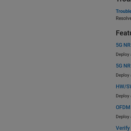
Troubl
Resolve
Feat
5G NR
5G NR
HW/SW
OFDM 
Verif