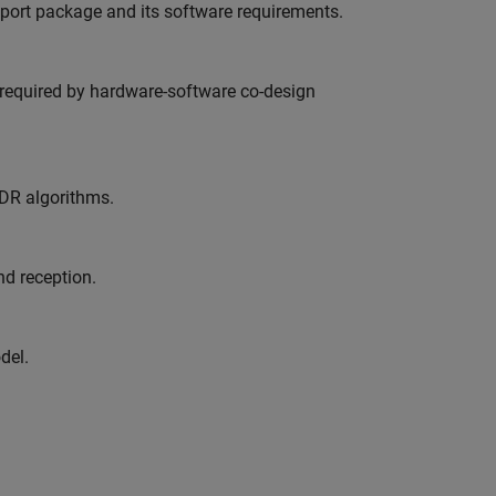
pport package and its software requirements.
s required by hardware-software co-design
SDR algorithms.
d reception.
del.