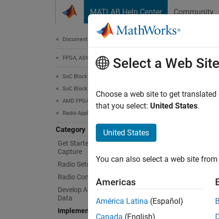
Skip to content
MATLAB Help Center
Community
Document
Documentation Home
FPGA, ASIC, and SoC Development
Imp
Select a Web Sit
SoC Blockset
SoC Blockset Supported Hardware
Deploy
Choose a web site to get translated
AMD FPGA and SoC Devices
You ca
that you select:
United States
.
Radio Applications
You ca
process
Category
United States
only. T
Get Started with Live RF Signal
Capture
You can also select a web site from 
Func
Radio Setup
Radio Configuration
Americas
sdrd
Develop Algorithms with Live Radio
Data
América Latina
(Español)
down
Implement on Hardware
Canada
(English)