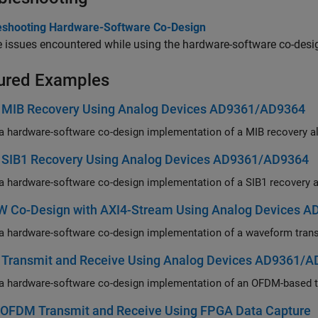
eshooting Hardware-Software Co-Design
 issues encountered while using the hardware-software co-desi
ured Examples
 MIB Recovery Using Analog Devices AD9361/AD9364
 SIB1 Recovery Using Analog Devices AD9361/AD9364
 Co-Design with AXI4-Stream Using Analog Devices 
Transmit and Receive Using Analog Devices AD9361/
y OFDM Transmit and Receive Using FPGA Data Capture