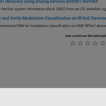
IB1 Recovery Using Analog Devices AD9361/AD9364
Recover the first system information 
 and Verify Modulation Classification on RFSoC Device
pretrained CNN for modulation classification on AMD RFSoC devic
How useful was this informat