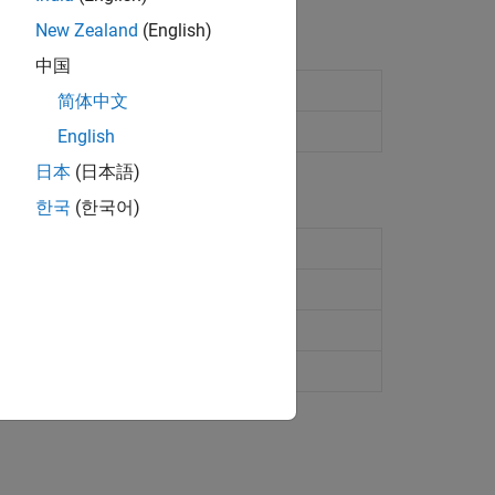
New Zealand
(English)
中国
ynq
radio hardware
简体中文
nq
radio hardware
English
日本
(日本語)
한국
(한국어)
adio hardware
(Since R2024b)
ynq
radio hardware
(Since R2024b)
io hardware
nq
radio hardware