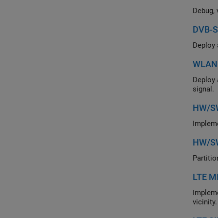
DVB-S
WLAN 
Deploy a hardwa
signal.
HW/SW
HW/SW
LTE M
Implement an LTE 
vicinity.