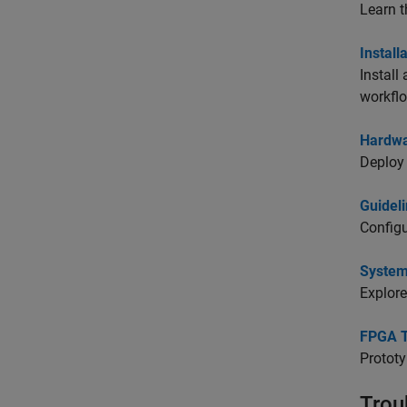
Learn t
Instal
Install
workfl
Hardwa
Deploy 
Guideli
Configu
System
Explore
FPGA T
Prototy
Trou