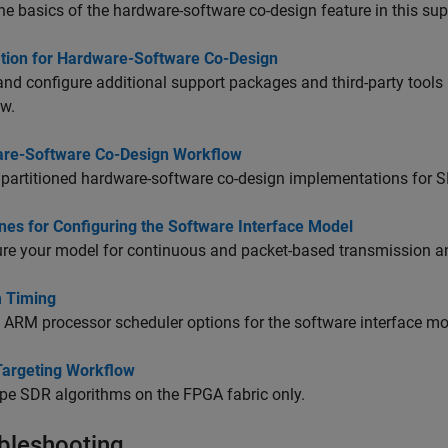
he basics of the hardware-software co-design feature in this su
lation for Hardware-Software Co-Design
 and configure additional support packages and third-party tool
ow.
re-Software Co-Design Workflow
partitioned hardware-software co-design implementations for 
nes for Configuring the Software Interface Model
re your model for continuous and packet-based transmission an
 Timing
 ARM processor scheduler options for the software interface mo
argeting Workflow
pe SDR algorithms on the FPGA fabric only.
bleshooting