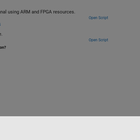
block (SIB1) from an LTE downlink signal using ARM and FPGA resources.
Open Script
s
e.
Open Script
ion?