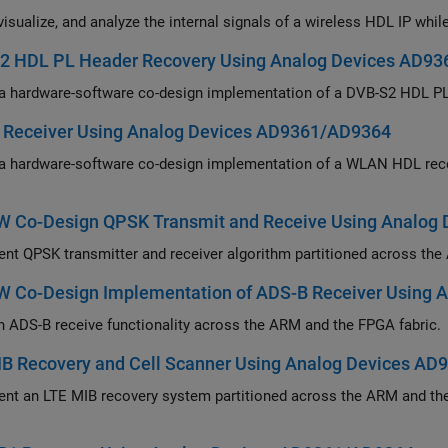
2 HDL PL Header Recovery Using Analog Devices AD9
Deploy a hardware-software co-design 
Receiver Using Analog Devices AD9361/AD9364
re-software co-design implementation of a WLAN HDL receiver system to recover information from a WLAN
 Co-Design QPSK Transmit and Receive Using Analog
Implement QPSK transmitter and receiver algor
 Co-Design Implementation of ADS-B Receiver Using 
Partition ADS-B receive functionality across the ARM and the FPGA fabric.
IB Recovery and Cell Scanner Using Analog Devices A
MIB recovery system partitioned across the ARM and the FPGA fabric and detect LTE cell signals in the