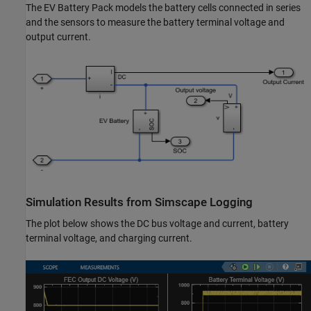
The EV Battery Pack models the battery cells connected in series
and the sensors to measure the battery terminal voltage and
output current.
Simulation Results from Simscape Logging
The plot below shows the DC bus voltage and current, battery
terminal voltage, and charging current.