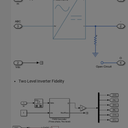
Two Level Inverter Fidelity