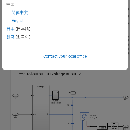
中国
简体中文
English
日本
(日本語)
한국
(한국어)
Contact your local office
Unity Power Factor (UPF) Front End Converter (FEC) to
control output DC voltage at 800 V.