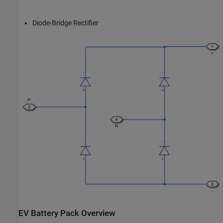
Diode-Bridge Rectifier
EV Battery Pack Overview