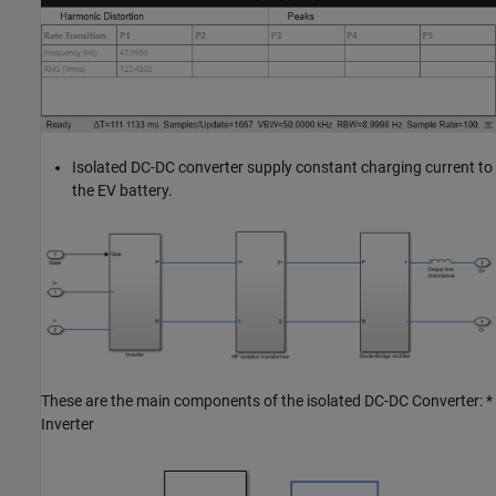
Isolated DC-DC converter supply constant charging current to
the EV battery.
These are the main components of the isolated DC-DC Converter: *
Inverter