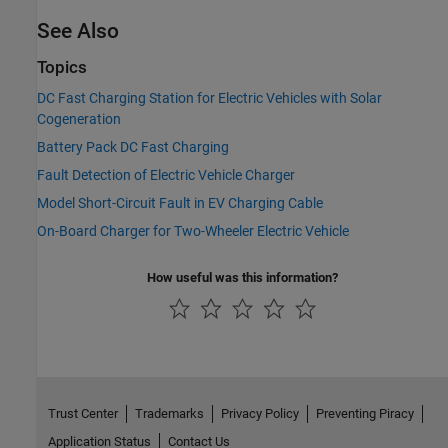
See Also
Topics
DC Fast Charging Station for Electric Vehicles with Solar
Cogeneration
Battery Pack DC Fast Charging
Fault Detection of Electric Vehicle Charger
Model Short-Circuit Fault in EV Charging Cable
On-Board Charger for Two-Wheeler Electric Vehicle
How useful was this information?
Trust Center
Trademarks
Privacy Policy
Preventing Piracy
Application Status
Contact Us