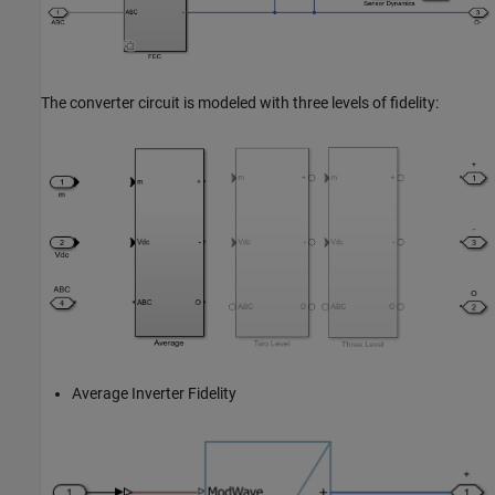
The converter circuit is modeled with three levels of fidelity:
Average Inverter Fidelity