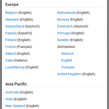
EV battery pack - Model the battery pack as series of battery
Europe
cells.
Belgium
(English)
Netherlands
(English)
Model Overview
Denmark
(English)
Norway
(English)
Deutschland
(Deutsch)
Österreich
(Deutsch)
España
(Español)
Portugal
(English)
Finland
(English)
Sweden
(English)
France
(Français)
Switzerland
Ireland
(English)
Deutsch
Italia
(Italiano)
English
Luxembourg
(English)
Français
United Kingdom
(English)
Components in DC Fast Charging Station
Asia Pacific
These are the main components of the system:
Australia
(English)
Filter & AC Measurements to filter the harmonics in the line
India
(English)
current and measure the three-phase supply voltage and line
New Zealand
(English)
current.