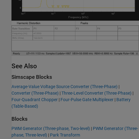
See Also
Simscape Blocks
Average-Value Voltage Source Converter (Three-Phase)
|
Converter (Three-Phase)
|
Three-Level Converter (Three-Phase)
|
Four-Quadrant Chopper
|
Four-Pulse Gate Multiplexer
|
Battery
(Table-Based)
Blocks
PWM Generator (Three-phase, Two-level)
|
PWM Generator (Three-
phase, Three-level)
|
Park Transform