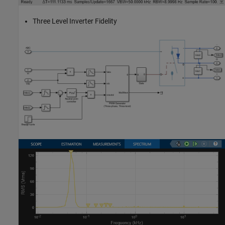
Three Level Inverter Fidelity