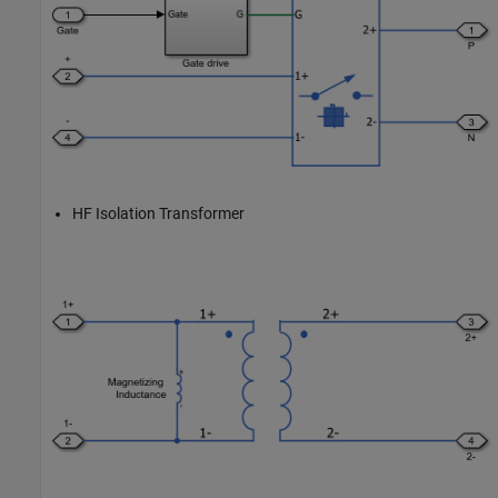
HF Isolation Transformer