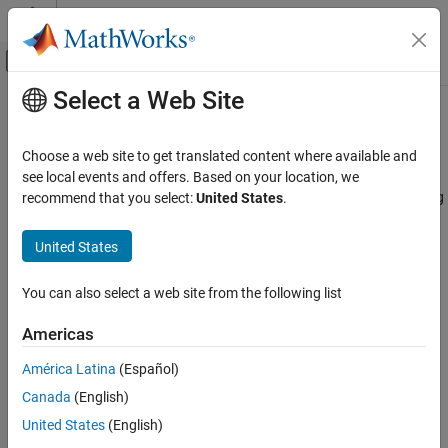
Skip to content
MATLAB Help Center
Off-Canvas Navigation Menu Toggle
Select a Web Site
Main Content
Documentation Home
Chart Semantics Basics
Event-Based Modeling
Choose a web site to get translated content where available and
®
Learn about the interactions between Stateflow
objects
see local events and offers. Based on your location, we
Stateflow
Understand how Stateflow objects interact with each other during
recommend that you select:
United States
.
Chart Programming
chart execution.
Chart Simulation Semantics
United States
Topics
Category
Chart Semantics Basics
You can also select a web site from the following list
Stateflow Semantics
Chart Execution
An overview of Stateflow chart semantics.
Americas
Parallel and Exclusive States
Types of Chart Execution
Event Semantics
América Latina
(Español)
Semantics of inactive, active, and sleeping charts.
Canada
(English)
How Stateflow Objects Interact During Execution
United States
(English)
Combine graphical and nongraphical objects to simulate reactive