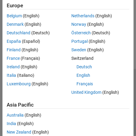
Europe
systems.
Belgium
(English)
Netherlands
(English)
Modeling Guidelines for Stateflow Charts
Denmark
(English)
Norway
(English)
Efficiently model charts by using states, transitions, and events.
Deutschland
(Deutsch)
Österreich
(Deutsch)
How useful was this information?
España
(Español)
Portugal
(English)
Finland
(English)
Sweden
(English)
France
(Français)
Switzerland
Ireland
(English)
Deutsch
Italia
(Italiano)
English
Trust Center
Trademarks
Privacy Policy
Preventing Piracy
Luxembourg
(English)
Français
Application Status
Contact Us
United Kingdom
(English)
© 1994-2026 The MathWorks, Inc.
Asia Pacific
Select a Web Si
Australia
Australia
(English)
India
(English)
New Zealand
(English)