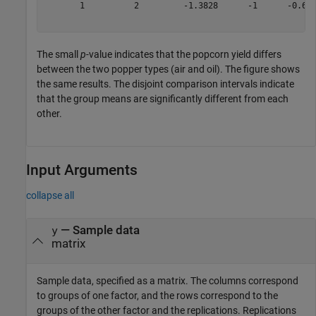
       1          2         -1.3828      -1      -0.617
The small
p
-value indicates that the popcorn yield differs
between the two popper types (air and oil). The figure shows
the same results. The disjoint comparison intervals indicate
that the group means are significantly different from each
other.
Input Arguments
collapse all
—
Sample data
y
matrix
Sample data, specified as a matrix. The columns correspond
to groups of one factor, and the rows correspond to the
groups of the other factor and the replications. Replications