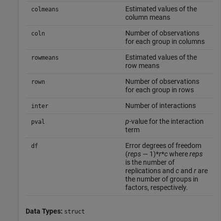
Estimated values of the
colmeans
column means
Number of observations
coln
for each group in columns
Estimated values of the
rowmeans
row means
Number of observations
rown
for each group in rows
Number of interactions
inter
p
-value for the interaction
pval
term
Error degrees of freedom
df
(
reps
— 1)*
r
*
c
where
reps
is the number of
replications and
c
and
r
are
the number of groups in
factors, respectively.
Data Types:
struct