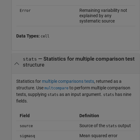
Remaining variability not
Error
explained by any
systematic source
Data Types:
cell
— Statistics for multiple comparison test
stats
structure
Statistics for
multiple comparisons tests
, returned as a
structure. Use
to perform multiple comparison
multcompare
tests, supplying
as an input argument.
has nine
stats
stats
fields.
Field
Definition
Source of the
output
source
stats
Mean squared error
sigmasq