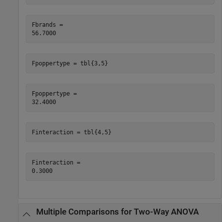
Fbrands = 

Fpoppertype = tbl{3,5}
Fpoppertype = 

Finteraction = tbl{4,5}
Finteraction = 

Multiple Comparisons for Two-Way ANOVA