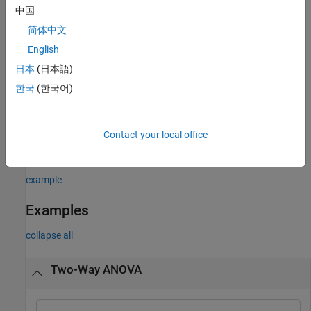
returns the ANOVA table (including
[
,
] = anova2(
___
)
p
tbl
中国
column and row labels) in cell array
. To copy a text version of
tbl
简体中文
the ANOVA table to the clipboard, select
Edit > Copy Text
menu.
English
example
日本
(日本語)
한국
(한국어)
returns a
structure, which
[
,
,
] = anova2(
___
)
stats
p
tbl
stats
you can use to perform a
multiple comparison test
. A multiple
comparison test enables you to determine which pairs of group
Contact your local office
means are significantly different. To perform this test, use
, providing the
structure as input.
multcompare
stats
example
Examples
collapse all
Two-Way ANOVA