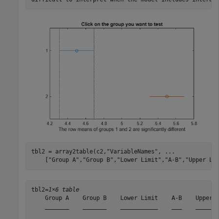
tbl2 = array2table(c2,
"VariableNames"
, 
...
    [
"Group A"
,
"Group B"
,
"Lower Limit"
,
"A-B"
,
"Upper Li
tbl2=
1×6 table
    Group A    Group B    Lower Limit    A-B    Upper L
    _______    _______    ___________    ___    _______