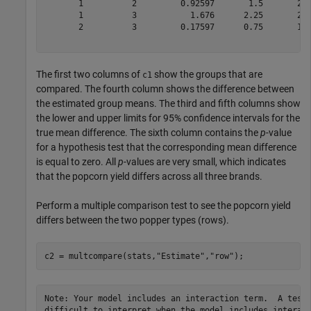
       1          2         0.92597       1.5       2.0
       1          3           1.676      2.25       2.8
       2          3         0.17597      0.75       1.3
The first two columns of
show the groups that are
c1
compared. The fourth column shows the difference between
the estimated group means. The third and fifth columns show
the lower and upper limits for 95% confidence intervals for the
true mean difference. The sixth column contains the
p
-value
for a hypothesis test that the corresponding mean difference
is equal to zero. All
p
-values are very small, which indicates
that the popcorn yield differs across all three brands.
Perform a multiple comparison test to see the popcorn yield
differs between the two popper types (rows).
c2 = multcompare(stats,
"Estimate"
,
"row"
);
Note: Your model includes an interaction term.  A test 