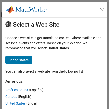
Skip to content
MATLAB Help Center
Off-Canvas Navigation Menu Toggle
Select a Web Site
Main Content
Documentation Home
anova2
AI and Statistics
Choose a web site to get translated content where available and
Two-way analysis of variance
see local events and offers. Based on your location, we
Statistics and Machine Learning Toolbox
recommend that you select:
United States
.
ANOVA
collapse all in page
Analysis of Variance and Covariance
Syntax
United States
anova2
p = anova2(y,reps)
You can also select a web site from the following list
p = anova2(y,reps,displayopt)
ON THIS PAGE
[p,tbl] = anova2(
___
)
Syntax
Americas
[p,tbl,stats] = anova2(
___
)
Description
Description
América Latina
(Español)
Examples
Canada
(English)
Input Arguments
performs two-way analysis of variance (ANOVA) with
anova2
balanced designs. To perform two-way ANOVA with unbalanced
Output Arguments
United States
(English)
designs, see
.
anovan
Alternative Functionality