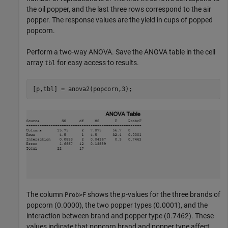
the oil popper, and the last three rows correspond to the air
popper. The response values are the yield in cups of popped
popcorn.
Perform a two-way ANOVA. Save the ANOVA table in the cell
array
for easy access to results.
tbl
[p,tbl] = anova2(popcorn,3);
The column
shows the
p
-values for the three brands of
Prob>F
popcorn (0.0000), the two popper types (0.0001), and the
interaction between brand and popper type (0.7462). These
values indicate that popcorn brand and popper type affect