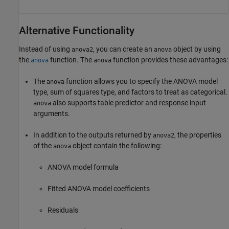
Alternative Functionality
Instead of using
, you can create an
object by using
anova2
anova
the
function. The
function provides these advantages:
anova
anova
The
function allows you to specify the ANOVA model
anova
type, sum of squares type, and factors to treat as categorical.
also supports table predictor and response input
anova
arguments.
In addition to the outputs returned by
, the properties
anova2
of the
object contain the following:
anova
ANOVA model formula
Fitted ANOVA model coefficients
Residuals