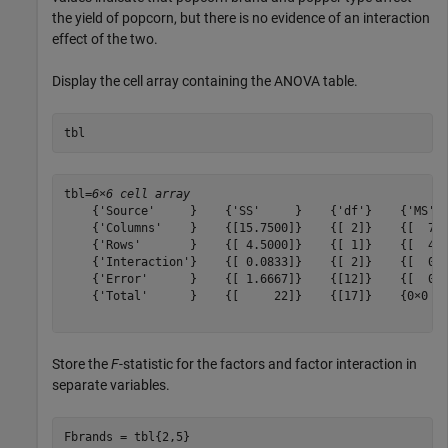
the yield of popcorn, but there is no evidence of an interaction
effect of the two.
Display the cell array containing the ANOVA table.
tbl
tbl=
6×6 cell array
    {'Source'     }    {'SS'     }    {'df'}    {'MS'  
    {'Columns'    }    {[15.7500]}    {[ 2]}    {[  7.8
    {'Rows'       }    {[ 4.5000]}    {[ 1]}    {[  4.5
    {'Interaction'}    {[ 0.0833]}    {[ 2]}    {[  0.0
    {'Error'      }    {[ 1.6667]}    {[12]}    {[  0.1
    {'Total'      }    {[     22]}    {[17]}    {0×0 do
Store the
F
-statistic for the factors and factor interaction in
separate variables.
Fbrands = tbl{2,5}