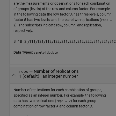
are the measurements or observations for each combination
of groups (levels) of the row and column factor. For example,
in the following data the row factor
A
has three levels, column
factor
B
has two levels, and there are two replications (
reps =
). The subscripts indicate row, column, and replication,
2
respectively.
B
=
1
B
=
2
[
y
111
y
121
y
112
y
122
y
211
y
221
y
212
y
222
y
311
y
321
y
312
Data Types:
|
single
double
—
Number of replications
reps
1
(default) |
an integer number
Number of replications for each combination of groups,
specified as an integer number. For example, the following
data has two replications (
) for each group
reps = 2
combination of row factor
A
and column factor
B
.