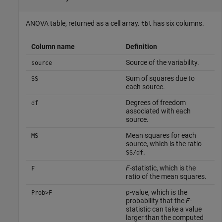
ANOVA table, returned as a cell array.
has six columns.
tbl
Column name
Definition
Source of the variability.
source
Sum of squares due to
SS
each source.
Degrees of freedom
df
associated with each
source.
Mean squares for each
MS
source, which is the ratio
.
SS/df
F
-statistic, which is the
F
ratio of the mean squares.
p
-value, which is the
Prob>F
probability that the
F
-
statistic can take a value
larger than the computed