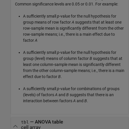
Common significance levels are 0.05 or 0.01. For example:
A sufficiently small
p
-value for the null hypothesis for
group means of row factor
A
suggests that at least one
row-sample mean is significantly different from the other
row-sample means; i.e., there is a main effect due to
factor
A
A sufficiently small
p
-value for the null hypothesis for
group (level) means of column factor
B
suggests that at
least one column-sample mean is significantly different
from the other column-sample means; i.e., there is a main
effect due to factor
B
.
A sufficiently small
p
-value for combinations of groups
(levels) of factors
A
and
B
suggests that there is an
interaction between factors
A
and
B
.
— ANOVA table
tbl
cell array