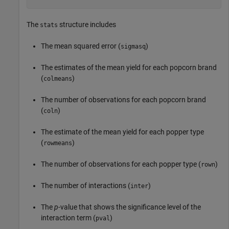
The
structure includes
stats
The mean squared error (
)
sigmasq
The estimates of the mean yield for each popcorn brand
(
)
colmeans
The number of observations for each popcorn brand
(
)
coln
The estimate of the mean yield for each popper type
(
)
rowmeans
The number of observations for each popper type (
)
rown
The number of interactions (
)
inter
The
p
-value that shows the significance level of the
interaction term (
)
pval