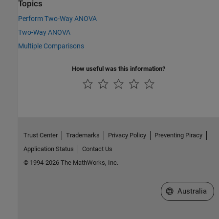
Topics
Perform Two-Way ANOVA
Two-Way ANOVA
Multiple Comparisons
How useful was this information?
Trust Center
Trademarks
Privacy Policy
Preventing Piracy
Application Status
Contact Us
© 1994-2026 The MathWorks, Inc.
Select a Web Si
Australia