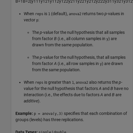
B
=
1
B
=
2
[
y
111
y
121
y
112
y
122
y
211
y
221
y
212
y
222
y
311
y
321
y
312
When
is
(default),
returns two
p
-values in
reps
1
anova2
vector
:
p
The
p
-value for the null hypothesis that all samples
from factor
B
(i.e., all column samples in
) are
y
drawn from the same population.
The
p
-value for the null hypothesis, that all samples
from factor
A
(i.e., all row samples in
) are drawn
y
from the same population.
When
is greater than
,
also returns the
p
-
reps
1
anova2
value for the null hypothesis that factors
A
and
B
have no
interaction (i.e., the effects due to factors
A
and
B
are
additive
).
Example:
specifies that each combination of
p = anova(y,3)
groups (levels) has three replications.
Data Types:
|
single
double