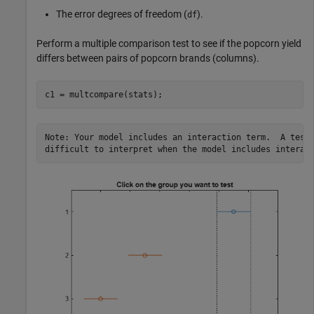
The error degrees of freedom (
).
df
Perform a multiple comparison test to see if the popcorn yield
differs between pairs of popcorn brands (columns).
c1 = multcompare(stats);
Note: Your model includes an interaction term.  A test 