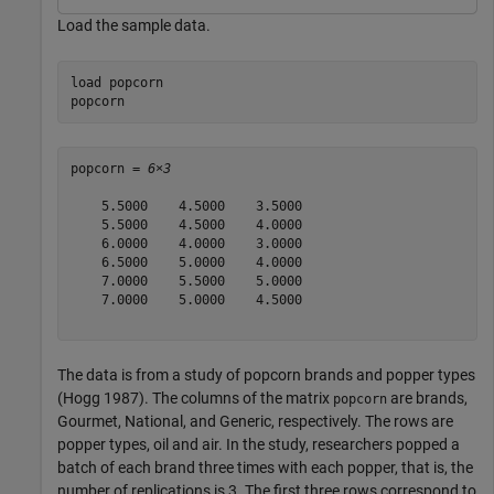
Load the sample data.
load 
popcorn
popcorn
popcorn = 
6×3
    5.5000    4.5000    3.5000

    5.5000    4.5000    4.0000

    6.0000    4.0000    3.0000

    6.5000    5.0000    4.0000

    7.0000    5.5000    5.0000

    7.0000    5.0000    4.5000

The data is from a study of popcorn brands and popper types
(Hogg 1987). The columns of the matrix
are brands,
popcorn
Gourmet, National, and Generic, respectively. The rows are
popper types, oil and air. In the study, researchers popped a
batch of each brand three times with each popper, that is, the
number of replications is 3. The first three rows correspond to