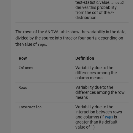
test-statistic value.
anova2
derives this probability
from the cdf of the
F
-
distribution.
The rows of the ANOVA table show the variability in the data,
divided by the source into three or four parts, depending on
the value of
.
reps
Row
Definition
Variability due to the
Columns
differences among the
column means
Variability due to the
Rows
differences among the row
means
Variability due to the
Interaction
interaction between rows
and columns (if
is
reps
greater than its default
value of 1)