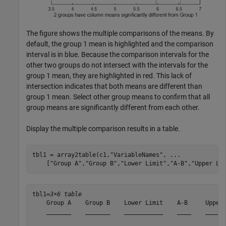
The figure shows the multiple comparisons of the means. By
default, the group 1 mean is highlighted and the comparison
interval is in blue. Because the comparison intervals for the
other two groups do not intersect with the intervals for the
group 1 mean, they are highlighted in red. This lack of
intersection indicates that both means are different than
group 1 mean. Select other group means to confirm that all
group means are significantly different from each other.
Display the multiple comparison results in a table.
tbl1 = array2table(c1,
"VariableNames"
, 
...
    [
"Group A"
,
"Group B"
,
"Lower Limit"
,
"A-B"
,
"Upper Li
tbl1=
3×6 table
    Group A    Group B    Lower Limit    A-B     Upper 
    _______    _______    ___________    ____    ______