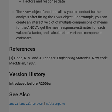
Factors and response data
The
object functions allow you to conduct further
anova
analysis after fitting the
object. For example, you can
anova
create an interactive plot of multiple comparisons of means
for the ANOVA, get the mean response estimates for each
value of a factor, and calculate the variance component
estimates.
References
[1] Hogg, R. V., and J. Ledolter.
Engineering Statistics
. New York:
MacMillan, 1987.
Version History
Introduced before R2006a
See Also
|
|
|
anova
anova1
anovan
multcompare