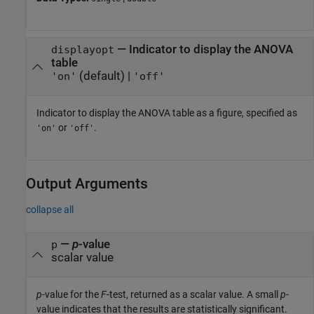
—
Indicator to display the ANOVA
displayopt
table
(default) |
'on'
'off'
Indicator to display the ANOVA table as a figure, specified as
or
.
'on'
'off'
Output Arguments
collapse all
—
p
-value
p
scalar value
p
-value for the
F
-test, returned as a scalar value. A small
p
-
value indicates that the results are statistically significant.