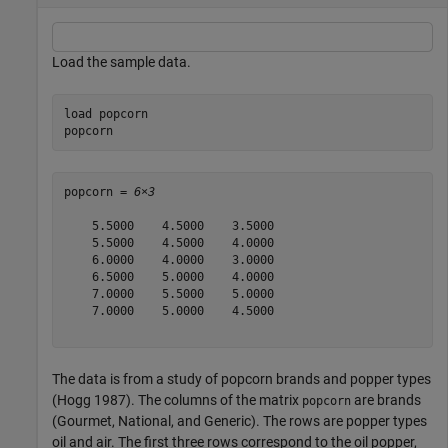
Load the sample data.
load 
popcorn
popcorn
popcorn = 
6×3
    5.5000    4.5000    3.5000

    5.5000    4.5000    4.0000

    6.0000    4.0000    3.0000

    6.5000    5.0000    4.0000

    7.0000    5.5000    5.0000

    7.0000    5.0000    4.5000

The data is from a study of popcorn brands and popper types
(Hogg 1987). The columns of the matrix
are brands
popcorn
(Gourmet, National, and Generic). The rows are popper types
oil and air. The first three rows correspond to the oil popper,