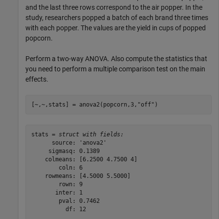
and the last three rows correspond to the air popper. In the
study, researchers popped a batch of each brand three times
with each popper. The values are the yield in cups of popped
popcorn.
Perform a two-way ANOVA. Also compute the statistics that
you need to perform a multiple comparison test on the main
effects.
[~,~,stats] = anova2(popcorn,3,
"off"
)
stats = 
struct with fields:
      source: 'anova2'

     sigmasq: 0.1389

    colmeans: [6.2500 4.7500 4]

        coln: 6

    rowmeans: [4.5000 5.5000]

        rown: 9

       inter: 1

        pval: 0.7462

          df: 12
