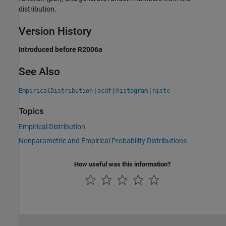
distribution.
Version History
Introduced before R2006a
See Also
|
|
|
EmpiricalDistribution
ecdf
histogram
histc
Topics
Empirical Distribution
Nonparametric and Empirical Probability Distributions
How useful was this information?