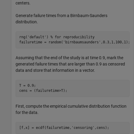
centers.
Generate failure times from a Birnbaum-Saunders
distribution.
rng(
'default'
) 
% for reproducibility
failuretime = random(
'birnbaumsaunders'
,0.3,1,100,1);
Assuming that the end of the study is at time 0.9, mark the
generated failure times that are larger than 0.9 as censored
data and store that information in a vector.
T = 0.9;

cens = (failuretime>T);
First, compute the empirical cumulative distribution function
for the data.
[f,x] = ecdf(failuretime,
'censoring'
,cens);