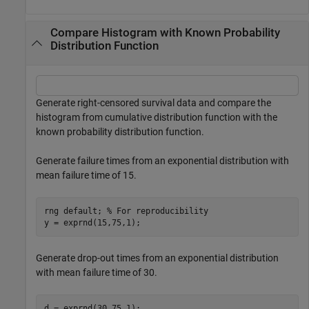
Compare Histogram with Known Probability
Distribution Function
Generate right-censored survival data and compare the
histogram from cumulative distribution function with the
known probability distribution function.
Generate failure times from an exponential distribution with
mean failure time of 15.
rng 
default
; 
% For reproducibility
y = exprnd(15,75,1);
Generate drop-out times from an exponential distribution
with mean failure time of 30.
d = exprnd(30,75,1);