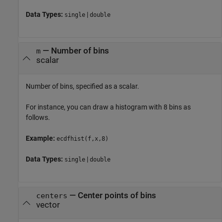
Data Types:
|
single
double
—
Number of bins
m
scalar
Number of bins, specified as a scalar.
For instance, you can draw a histogram with 8 bins as
follows.
Example:
ecdfhist(f,x,8)
Data Types:
|
single
double
—
Center points of bins
centers
vector