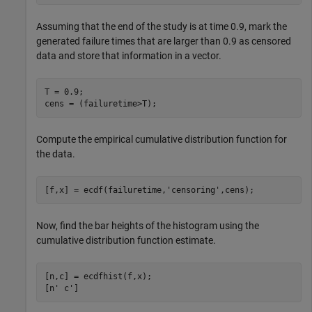
Assuming that the end of the study is at time 0.9, mark the
generated failure times that are larger than 0.9 as censored
data and store that information in a vector.
T = 0.9;

cens = (failuretime>T);
Compute the empirical cumulative distribution function for
the data.
[f,x] = ecdf(failuretime,
'censoring'
,cens);
Now, find the bar heights of the histogram using the
cumulative distribution function estimate.
[n,c] = ecdfhist(f,x);

[n' c']