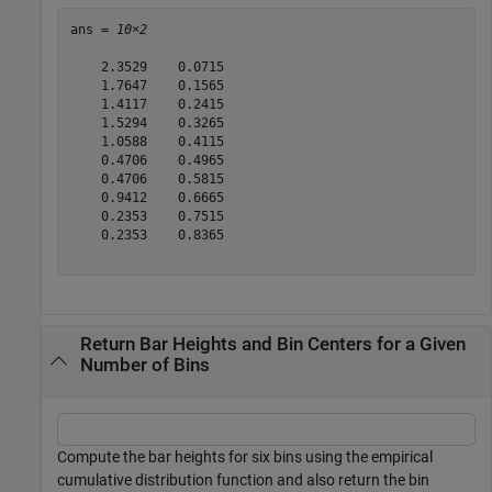
ans = 
10×2
    2.3529    0.0715

    1.7647    0.1565

    1.4117    0.2415

    1.5294    0.3265

    1.0588    0.4115

    0.4706    0.4965

    0.4706    0.5815

    0.9412    0.6665

    0.2353    0.7515

    0.2353    0.8365

Return Bar Heights and Bin Centers for a Given
Number of Bins
Compute the bar heights for six bins using the empirical
cumulative distribution function and also return the bin