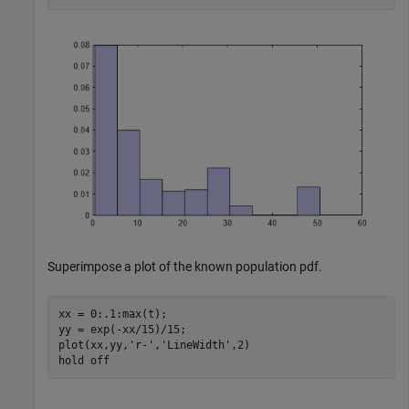
Superimpose a plot of the known population pdf.
xx = 0:.1:max(t);

yy = exp(-xx/15)/15;

plot(xx,yy,
'r-'
,
'LineWidth'
,2)

hold 
off