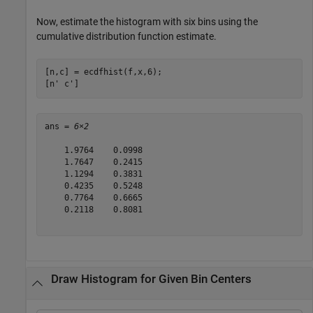
Now, estimate the histogram with six bins using the
cumulative distribution function estimate.
[n,c] = ecdfhist(f,x,6);

[n' c']
ans = 
6×2
    1.9764    0.0998

    1.7647    0.2415

    1.1294    0.3831

    0.4235    0.5248

    0.7764    0.6665

    0.2118    0.8081

Draw Histogram for Given Bin Centers