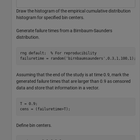
Draw the histogram of the empirical cumulative distribution
histogram for specified bin centers.
Generate failure times from a Birnbaum-Saunders
distribution.
rng 
default
;  
% For reproducibility
failuretime = random(
'birnbaumsaunders'
,0.3,1,100,1);
Assuming that the end of the study is at time 0.9, mark the
generated failure times that are larger than 0.9 as censored
data and store that information in a vector.
T = 0.9;

cens = (failuretime>T);
Define bin centers.