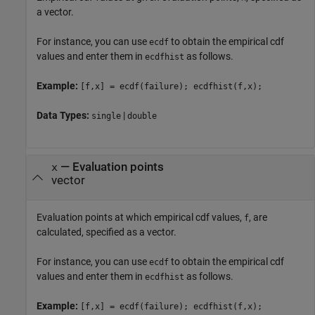
a vector.
For instance, you can use
to obtain the empirical cdf
ecdf
values and enter them in
as follows.
ecdfhist
Example:
[f,x] = ecdf(failure); ecdfhist(f,x);
Data Types:
|
single
double
—
Evaluation points
x
vector
Evaluation points at which empirical cdf values,
, are
f
calculated, specified as a vector.
For instance, you can use
to obtain the empirical cdf
ecdf
values and enter them in
as follows.
ecdfhist
Example:
[f,x] = ecdf(failure); ecdfhist(f,x);