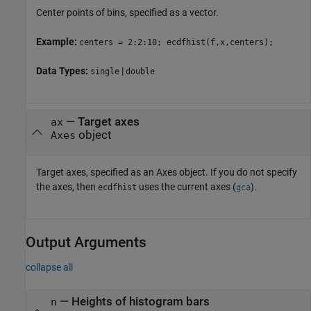
Center points of bins, specified as a vector.
Example:
centers = 2:2:10; ecdfhist(f,x,centers);
Data Types:
|
single
double
—
Target axes
ax
object
Axes
Target axes, specified as an Axes object. If you do not specify
the axes, then
uses the current axes (
).
ecdfhist
gca
Output Arguments
collapse all
— Heights of histogram bars
n