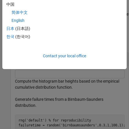
example
中国
简体中文
plots into the axes specified by
instead of the
ecdfhist(
,
___
)
ax
ax
current axes (
).
English
gca
日本
(日本語)
Examples
한국
(한국어)
collapse all
Contact your local office
Return Histogram Bar Heights and Bin Centers
Compute the histogram bar heights based on the empirical
cumulative distribution function.
Generate failure times from a Birnbaum-Saunders
distribution.
rng(
'default'
) 
% for reproducibility
failuretime = random(
'birnbaumsaunders'
,0.3,1,100,1);