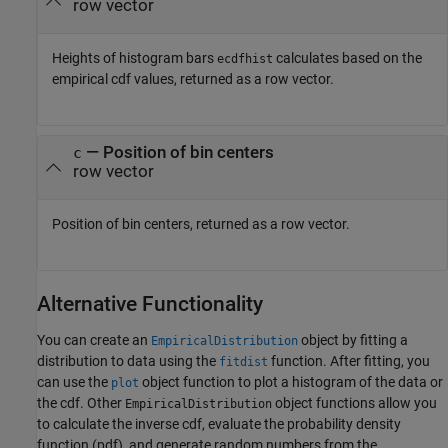
row vector
Heights of histogram bars
calculates based on the
ecdfhist
empirical cdf values, returned as a row vector.
— Position of bin centers
c
row vector
Position of bin centers, returned as a row vector.
Alternative Functionality
You can create an
object by fitting a
EmpiricalDistribution
distribution to data using the
function. After fitting, you
fitdist
can use the
object function to plot a histogram of the data or
plot
the cdf. Other
object functions allow you
EmpiricalDistribution
to calculate the inverse cdf, evaluate the probability density
function (pdf), and generate random numbers from the