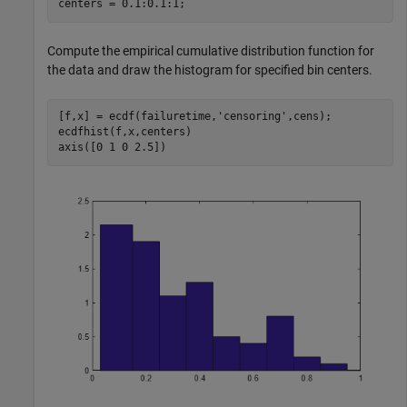
centers = 0.1:0.1:1;
Compute the empirical cumulative distribution function for
the data and draw the histogram for specified bin centers.
[f,x] = ecdf(failuretime,
'censoring'
,cens);

ecdfhist(f,x,centers)

axis([0 1 0 2.5])