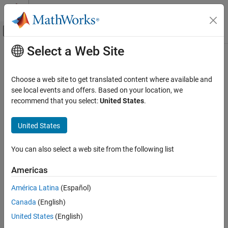
Skip to content
MATLAB Help Center
Off-Canvas Navigation Menu Toggle
Select a Web Site
Main Content
Documentation Home
ecdfhist
AI and Statistics
Choose a web site to get translated content where available and
Histogram based on empirical cumulative distribution function
see local events and offers. Based on your location, we
Statistics and Machine Learning Toolbox
recommend that you select:
United States
.
Probability Distributions and Hypothesis Tests
collapse all in page
Univariate Discrete Distributions
Syntax
United States
Statistics and Machine Learning Toolbox
[n,c] = ecdfhist(f,x)
You can also select a web site from the following list
Probability Distributions and Hypothesis Tests
[n,c] = ecdfhist(f,x,m)
Exploration and Visualization
n = ecdfhist(f,x,centers)
Americas
ecdfhist(
___
)
Statistics and Machine Learning Toolbox
ecdfhist(ax,
___
)
América Latina
(Español)
Description
Industrial Statistics
Canada
(English)
Analysis of Lifetime Data
returns the heights,
, of histogram bars
[
,
] = ecdfhist(
,
)
n
n
c
f
x
United States
(English)
for 10 equally spaced bins and the position of the bin centers,
.
c