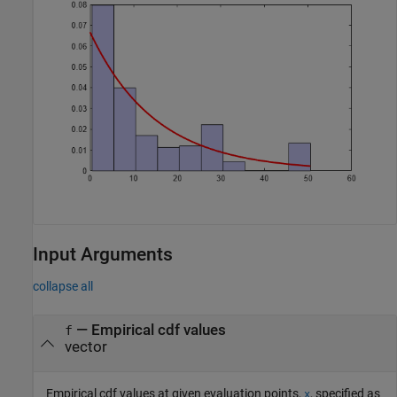
Input Arguments
collapse all
—
Empirical cdf values
f
vector
Empirical cdf values at given evaluation points,
, specified as
x