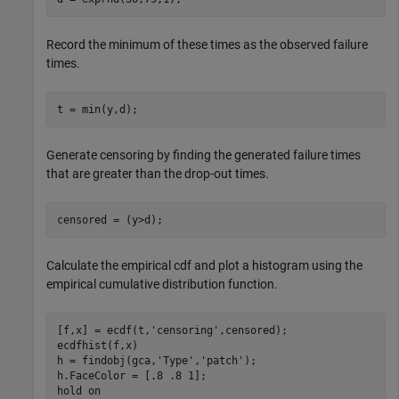
Record the minimum of these times as the observed failure
times.
t = min(y,d);
Generate censoring by finding the generated failure times
that are greater than the drop-out times.
censored = (y>d);
Calculate the empirical cdf and plot a histogram using the
empirical cumulative distribution function.
[f,x] = ecdf(t,
'censoring'
,censored);

ecdfhist(f,x)

h = findobj(gca,
'Type'
,
'patch'
);

h.FaceColor = [.8 .8 1];

hold 
on