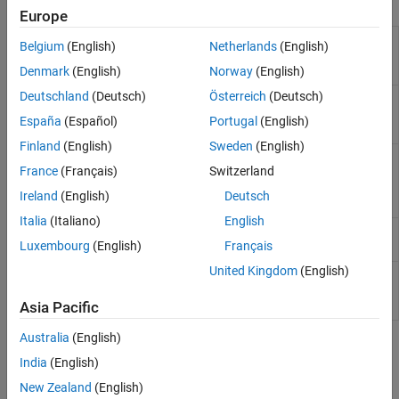
Objects
Generalized Additive Model
Europe
Neural Networks
Generalized additive
RegressionGAM
Belgium
(English)
Netherlands
(English)
Incremental Learning
model (GAM) for
regression
Denmark
(English)
Norway
(English)
Direct Forecasting
Interpretability
Deutschland
(Deutsch)
Österreich
(Deutsch)
Compact generalized
CompactRegressionGAM
additive model (GAM) for
Model Building and Assessment
España
(Español)
Portugal
(English)
regression
Python Model Coexecution
Finland
(English)
Sweden
(English)
Cross-validated
RegressionPartitionedGAM
France
(Français)
Switzerland
generalized additive
model (GAM) for
Ireland
(English)
Deutsch
regression
Italia
(Italiano)
English
Multiresponse regression
RegressionChainEnsemble
Luxembourg
(English)
Français
model
(Since R2024b)
United Kingdom
(English)
Compact multiresponse
CompactRegressionChainEnsemble
regression model
(Since
R2024b)
Asia Pacific
Australia
(English)
Functions
India
(English)
expand all
New Zealand
(English)