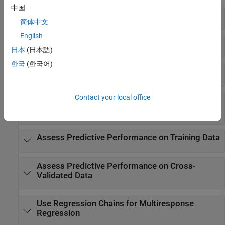
中国
Create GAM Object
简体中文
English
Update GAM
日本
(日本語)
한국
(한국어)
Interpret Prediction
Contact your local office
Assess Predictive Performance on New
Observations
Assess Predictive Performance on Training Data
Assess Predictive Performance on Cross-
Validated Data
Use Regression Chains for Multiresponse
Regression