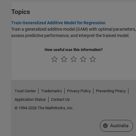
Topics
Train Generalized Additive Model for Regression
Train a generalized additive model (GAM) with optimal parameters,
assess predictive performance, and interpret the trained model.
How useful was this information?
Trust Center
Trademarks
Privacy Policy
Preventing Piracy
Application Status
Contact Us
© 1994-2026 The MathWorks, Inc.
Select a Web Si
Australia