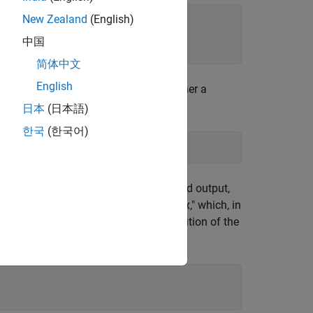
New Zealand
(English)
中国
简体中文
English
ces.
accepts distances as either a
cmdscale
rm produced by
.
pdist
日本
(日本語)
한국
(한국어)
ing the reconstructed points. The second output,
eferred to as the "scalar product matrix," which, in
envalues indicate the relative contribution of the
x
with the reconstructed points.
D