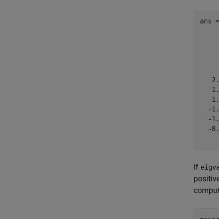
ans 
     
     
     
     
   2.
   1.
   1.
  -1.
  -1.
  -8.
If
eigv
positiv
comput