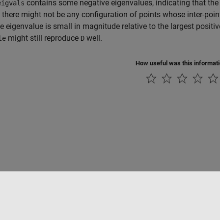
contains some negative eigenvalues, indicating that the
eigvals
, there might not be any configuration of points whose inter-poi
e eigenvalue is small in magnitude relative to the largest positi
might still reproduce
well.
le
D
How useful was this informat
Piracy
Application Status
Contact Us