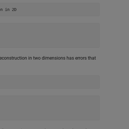
on in 2D
reconstruction in two dimensions has errors that