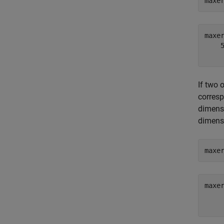
maxe
maxer
    5
If two 
corres
dimensi
dimensi
maxe
maxer
     