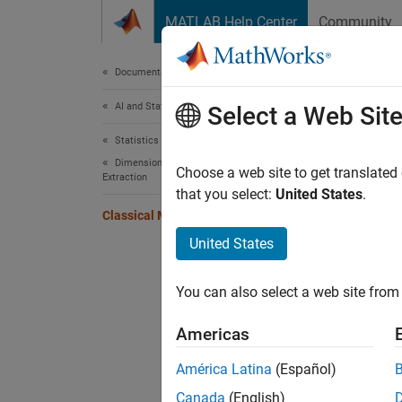
Skip to content
MATLAB Help Center
Community
Document
Documentation Home
AI and Statistics
Clas
Select a Web Sit
Statistics and Machine Learning Toolbox
Dimensionality Reduction and Feature
Choose a web site to get translated
Extraction
that you select:
United States
.
This e
Classical Multidimensional Scaling
princip
United States
cmdsca
are in 
You can also select a web site from 
a scatt
Americas
As a ve
América Latina
(Español)
four di
Canada
(English)