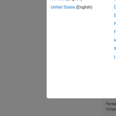
United States
(English)
rng 
X = 
D = 
F
F
Next, 
square 
I
I
[Y,e
cmdsca
eigval
the sim
corres
form
[eig