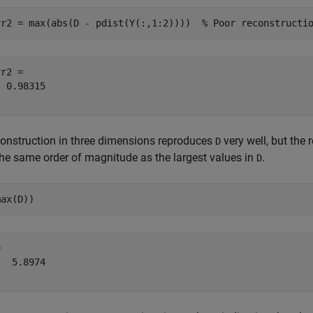
rr2 = max(abs(D - pdist(Y(:,1:2))))  
% Poor reconstructi
r2 = 

 0.98315

onstruction in three dimensions reproduces
very well, but the 
D
the same order of magnitude as the largest values in
.
D
max(D))
 

  5.8974
