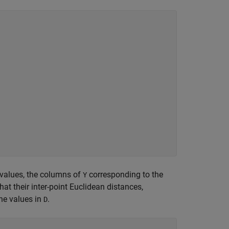
nvalues, the columns of
corresponding to the
Y
that their inter-point Euclidean distances,
the values in
.
D