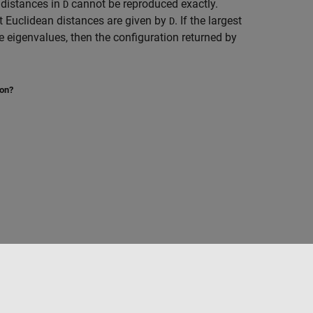
 distances in
cannot be reproduced exactly.
D
nt Euclidean distances are given by
. If the largest
D
ve eigenvalues, then the configuration returned by
ion?
Select a Web Site
Australia