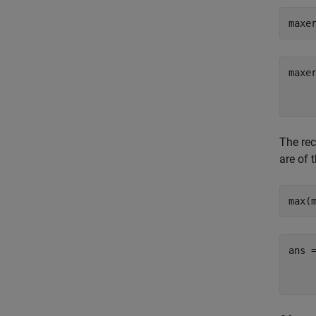
maxe
maxer
     
The rec
are of 
max(
ans =
     