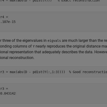
rr4 = max(abs(D - pdist(Y)))   
% Exact reconstruction
r4 = 

.107e-15

or three of the eigenvalues in
are much larger than the re
eigvals
ponding columns of
nearly reproduces the original distance ma
Y
onal representation that adequately describes the data. However 
onal reconstruction.
rr3 = max(abs(D - pdist(Y(:,1:3))))  
% Good reconstructi
r3 = 

0.043142
