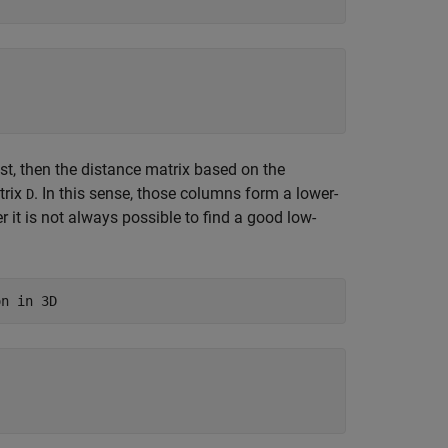
st, then the distance matrix based on the
trix
. In this sense, those columns form a lower-
D
it is not always possible to find a good low-
on in 3D