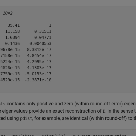
= 
10×2
   35.41            1

  11.158      0.31511

  1.6894      0.04771

  0.1436    0.0040553

9678e-15   8.3812e-17

7158e-15   4.8454e-17

5224e-15   4.2995e-17

4626e-15  -4.1303e-17

7759e-15  -5.0153e-17

4529e-15  -2.3871e-16

contains only positive and zero (within round-off error) eige
als
e eigenvalues provide an exact reconstruction of
, in the sense 
D
ed using
, for example, are identical (within round-off) to 
pdist