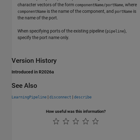
character vectors of the form
, where
componentName/portName
is the name of the component, and
is
componentName
portName
the name of the port.
When specifying ports of the existing pipeline (
),
pipeline
specify the port name only.
Version History
Introduced in R2026a
See Also
|
|
LearningPipeline
disconnect
describe
How useful was this information?