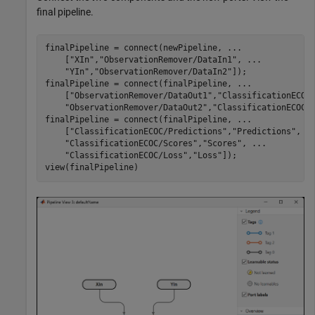
final pipeline.
finalPipeline = connect(newPipeline, 
...
    [
"XIn"
,
"ObservationRemover/DataIn1"
, 
...
"YIn"
,
"ObservationRemover/DataIn2"
]);

finalPipeline = connect(finalPipeline, 
...
    [
"ObservationRemover/DataOut1"
,
"ClassificationECOC
"ObservationRemover/DataOut2"
,
"ClassificationECOC/
finalPipeline = connect(finalPipeline, 
...
    [
"ClassificationECOC/Predictions"
,
"Predictions"
, 
.
"ClassificationECOC/Scores"
,
"Scores"
, 
...
"ClassificationECOC/Loss"
,
"Loss"
]);

view(finalPipeline)