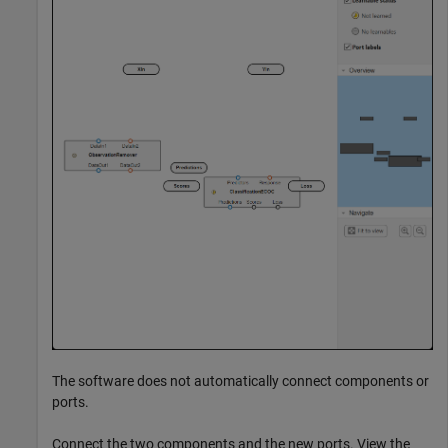
The software does not automatically connect components or
ports.
Connect the two components and the new ports. View the