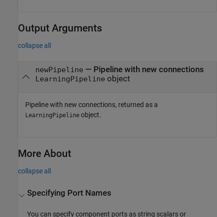
Output Arguments
collapse all
— Pipeline with new connections
newPipeline
object
LearningPipeline
Pipeline with new connections, returned as a
object.
LearningPipeline
More About
collapse all
Specifying Port Names
You can specify component ports as string scalars or