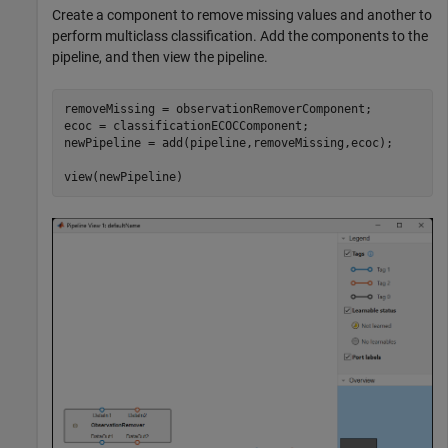
Create a component to remove missing values and another to
perform multiclass classification. Add the components to the
pipeline, and then view the pipeline.
removeMissing = observationRemoverComponent;

ecoc = classificationECOCComponent;

newPipeline = add(pipeline,removeMissing,ecoc);

view(newPipeline)