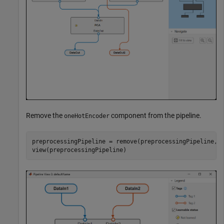
Remove the
component from the pipeline.
oneHotEncoder
preprocessingPipeline = remove(preprocessingPipeline,
"
view(preprocessingPipeline)