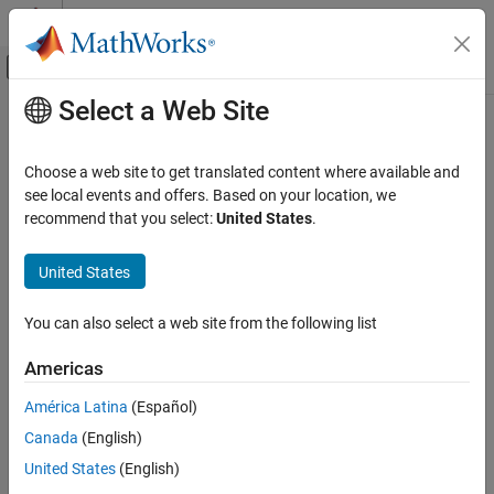
Skip to content
MATLAB Help Center
Off-Canvas Navigation Menu Toggle
Select a Web Site
Main Content
Documentation Home
connect
AI and Statistics
Choose a web site to get translated content where available and
Create connections between pipeline components
see local events and offers. Based on your location, we
Statistics and Machine Learning Toolbox
Since R2026a
recommend that you select:
United States
.
Machine Learning Pipelines
collapse all in page
United States
connect
Syntax
ON THIS PAGE
You can also select a web site from the following list
newPipeline = connect(pipeline,connections)
Syntax
Description
Description
Americas
Examples
connects the
= connect(
,
)
newPipeline
pipeline
connections
América Latina
(Español)
Input Arguments
components, pipelines, and ports in
as indicated by the
pipeline
Output Arguments
Canada
(English)
directed edges in
. All the connections must be valid,
connections
or none are made.
More About
United States
(English)
Version History