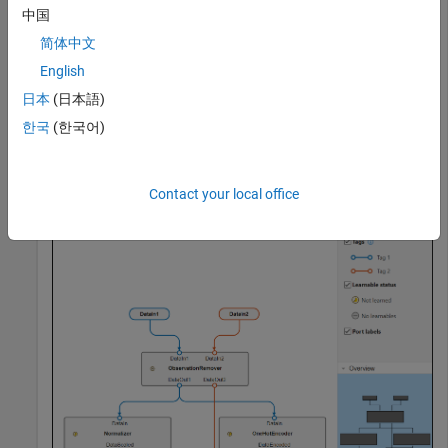
中国
removeMissing = observationRemoverComponent;

简体中文
normalizer = normalizerComponent;

oneHotEncoder = oneHotEncoderComponent; 

English
pcaTransformer = pcaComponent;

日本
(日本語)
pipeline = parallel(normalizer,oneHotEncoder);

한국
(한국어)
preprocessingPipeline = series(removeMissing,pipeline,p
view(preprocessingPipeline)
Contact your local office