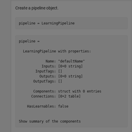
Create a pipeline object.
pipeline = LearningPipeline
pipeline = 

  LearningPipeline with properties:

             Name: "defaultName"

           Inputs: [0×0 string]

        InputTags: []

          Outputs: [0×0 string]

       OutputTags: []

       Components: struct with 0 entries

      Connections: [0×2 table]

    HasLearnables: false

Show summary of the components