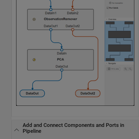
Add and Connect Components and Ports in
Pipeline