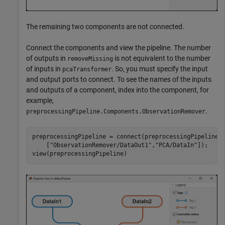
The remaining two components are not connected.
Connect the components and view the pipeline. The number
of outputs in
is not equivalent to the number
removeMissing
of inputs in
. So, you must specify the input
pcaTransformer
and output ports to connect. To see the names of the inputs
and outputs of a component, index into the component, for
example,
.
preprocessingPipeline.Components.ObservationRemover
preprocessingPipeline = connect(preprocessingPipeline,
    [
"ObservationRemover/DataOut1"
,
"PCA/DataIn"
]);

view(preprocessingPipeline)