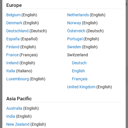
guarantees that the resulting pipeline
has no
connect
newPipeline
Europe
See Also
cycles or duplicate edges. However, the function does not
Belgium
(English)
Netherlands
(English)
guarantee that the pipeline can be executed after the connections
are made.
Denmark
(English)
Norway
(English)
Deutschland
(Deutsch)
Österreich
(Deutsch)
example
España
(Español)
Portugal
(English)
Examples
Finland
(English)
Sweden
(English)
France
(Français)
Switzerland
collapse all
Ireland
(English)
Deutsch
Remove Components from Pipeline and
Italia
(Italiano)
English
Connect Remaining Components
Luxembourg
(English)
Français
United Kingdom
(English)
Create a pipeline with components for data preprocessing.
First, connect the
and
normalizer
oneHotEncoder
Asia Pacific
components in parallel to create
. Then, combine
pipeline
Australia
(English)
,
, and
in series to
removeMissing
pipeline
pcaTransformer
create
. View the data preprocessing
preprocessingPipeline
India
(English)
pipeline.
New Zealand
(English)