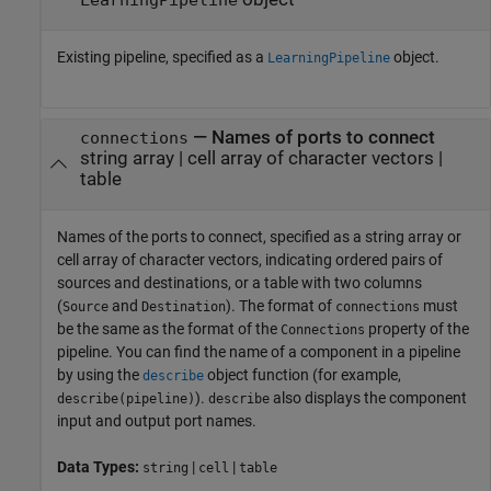
Existing pipeline, specified as a
object.
LearningPipeline
—
Names of ports to connect
connections
string array
|
cell array of character vectors
|
table
Names of the ports to connect, specified as a string array or
cell array of character vectors, indicating ordered pairs of
sources and destinations, or a table with two columns
(
and
). The format of
must
Source
Destination
connections
be the same as the format of the
property of the
Connections
pipeline. You can find the name of a component in a pipeline
by using the
object function (for example,
describe
).
also displays the component
describe(pipeline)
describe
input and output port names.
Data Types:
|
|
string
cell
table