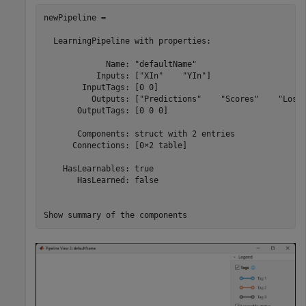
newPipeline = 

  LearningPipeline with properties:

             Name: "defaultName"

           Inputs: ["XIn"    "YIn"]

        InputTags: [0 0]

          Outputs: ["Predictions"    "Scores"    "Loss"
       OutputTags: [0 0 0]

       Components: struct with 2 entries

      Connections: [0×2 table]

    HasLearnables: true

       HasLearned: false

Show summary of the components