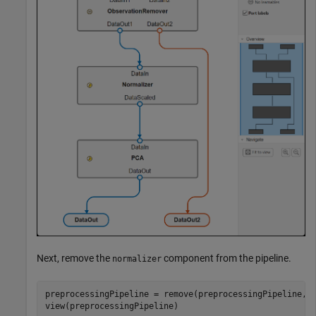
Next, remove the
component from the pipeline.
normalizer
preprocessingPipeline = remove(preprocessingPipeline,
"
view(preprocessingPipeline)