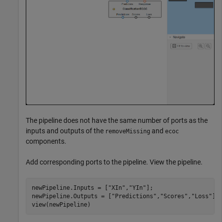
The pipeline does not have the same number of ports as the
inputs and outputs of the
and
removeMissing
ecoc
components.
Add corresponding ports to the pipeline. View the pipeline.
newPipeline.Inputs = [
"XIn"
,
"YIn"
];

newPipeline.Outputs = [
"Predictions"
,
"Scores"
,
"Loss"
]

view(newPipeline)