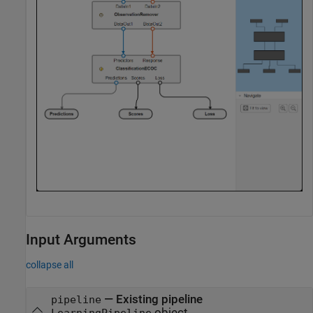
Input Arguments
collapse all
—
Existing pipeline
pipeline
object
LearningPipeline