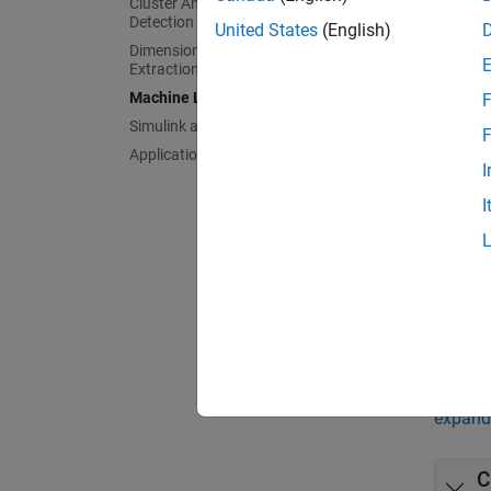
Cluster Analysis and Anomaly
P
Detection
United States
(English)
Dimensionality Reduction and Feature
Extraction
D
Machine Learning Pipelines
F
Simulink and Code Generation
F
F
Applications
I
I
S
C
Func
expand 
C