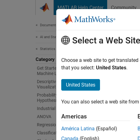
Skip to content
MATLAB Help Center
Community
Document
Documentation Home
AI and Statistics
Mac
Select a Web Sit
Statistics and Machine Learning Toolbox
Category
Execute
Choose a web site to get translated
A pipel
that you select:
United States
.
Get Started with Statistics and
Machine Learning Toolbox
include
Descriptive Statistics and
applies
United States
Visualization
or only
Probability Distributions and
preproc
Hypothesis Tests
You can also select a web site from 
Industrial Statistics
Obje
Americas
ANOVA
Regression
expand 
América Latina
(Español)
Classification
Canada
(English)