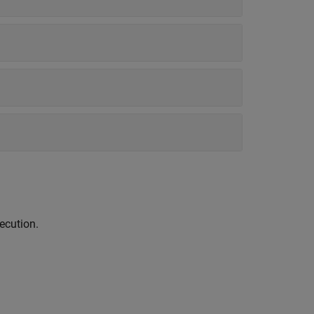
ecution.