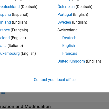
ipeline Object
Deutschland
(Deutsch)
Österreich
(Deutsch)
España
(Español)
Portugal
(English)
ata Preprocessing Components
inland
(English)
Sweden
(English)
rance
(Français)
Switzerland
eature Selection and Engineering Components
reland
(English)
Deutsch
talia
(Italiano)
English
upervised Learning Components
Luxembourg
(English)
Français
United Kingdom
(English)
ustom Components
Contact your local office
tions
all
reation and Modification