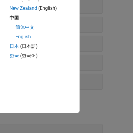
New Zealand
(English)
中国
简体中文
English
日本
(日本語)
한국
(한국어)