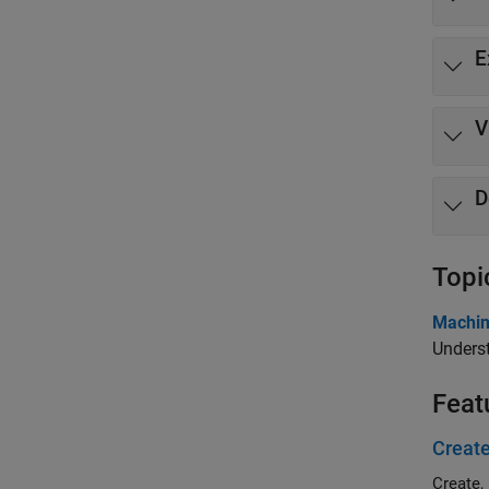
E
V
D
Topi
Machin
Underst
Feat
Create
Create,