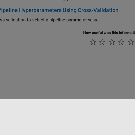
ipeline Hyperparameters Using Cross-Validation
ss-validation to select a pipeline parameter value.
How useful was this informat
Piracy
Application Status
Contact Us