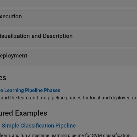
xecution
isualization and Description
eployment
cs
e Learning Pipeline Phases
and the learn and run pipeline phases for local and deployed ex
ured Examples
 Simple Classification Pipeline
 learn, and run a machine learning pipeline for SVM classification.