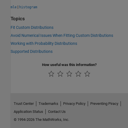
|
mle
histogram
Topics
Fit Custom Distributions
Avoid Numerical Issues When Fitting Custom Distributions
Working with Probability Distributions
Supported Distributions
How useful was this information?
Trust Center
Trademarks
Privacy Policy
Preventing Piracy
Application Status
Contact Us
© 1994-2026 The MathWorks, Inc.