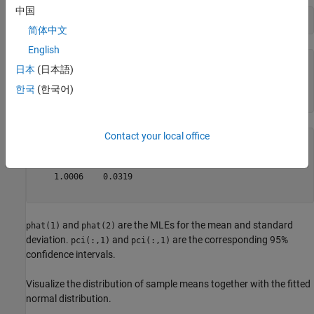
中国
[phat,pci] = mle(means)
简体中文
English
phat = 
1×2
日本
(日本語)
    1.0000    0.0315

한국
(한국어)
Contact your local office
pci = 
2×2
    0.9994    0.0311

    1.0006    0.0319

and
are the MLEs for the mean and standard
phat(1)
phat(2)
deviation.
and
are the corresponding 95%
pci(:,1)
pci(:,1)
confidence intervals.
Visualize the distribution of sample means together with the fitted
normal distribution.