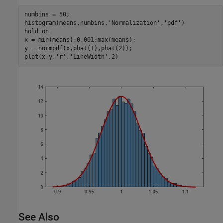
numbins = 50;

histogram(means,numbins,
'Normalization'
,
'pdf'
)

hold 
on
x = min(means):0.001:max(means);

y = normpdf(x,phat(1),phat(2));

plot(x,y,
'r'
,
'LineWidth'
,2)
See Also