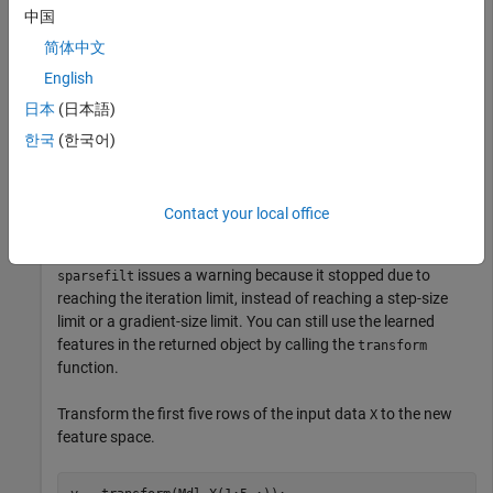
            ModelParameters: [1×1 struct]

中国
              NumPredictors: 363

简体中文
         NumLearnedFeatures: 100

                         Mu: []

English
                      Sigma: []

                    FitInfo: [1×1 struct]

日本
(日本語)
           TransformWeights: [363×100 double]

한국
(한국어)
    InitialTransformWeights: []

  Properties, Methods

Contact your local office
issues a warning because it stopped due to
sparsefilt
reaching the iteration limit, instead of reaching a step-size
limit or a gradient-size limit. You can still use the learned
features in the returned object by calling the
transform
function.
Transform the first five rows of the input data
to the new
X
feature space.