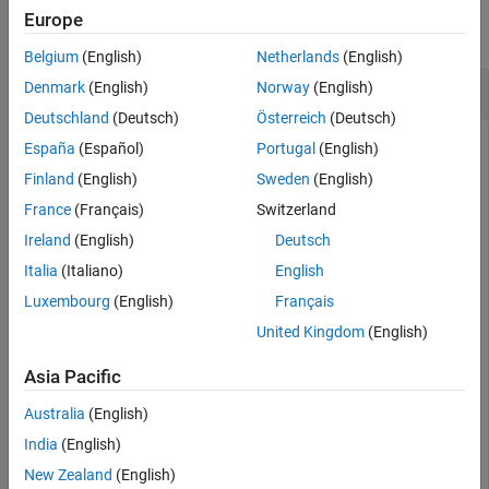
Version History
Europe
collapse all
See Also
Belgium
(English)
Netherlands
(English)
Transform Data to Learned Features
Denmark
(English)
Norway
(English)
Deutschland
(Deutsch)
Österreich
(Deutsch)
España
(Español)
Portugal
(English)
Create a feature transformation model with 100 features
Finland
(English)
Sweden
(English)
from the
data.
SampleImagePatches
France
(Français)
Switzerland
Ireland
(English)
Deutsch
rng(
'default'
) 
% For reproducibility
Italia
(Italiano)
English
data = load(
'SampleImagePatches'
);

q = 100;

Luxembourg
(English)
Français
X = data.X;

United Kingdom
(English)
Mdl = sparsefilt(X,q)
Asia Pacific
Australia
(English)
India
(English)
Mdl = 

New Zealand
(English)
  SparseFiltering
