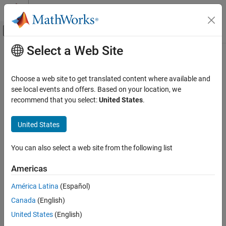
Skip to content
MATLAB Help Center
Off-Canvas Navigation Menu Toggle
Select a Web Site
Main Content
Documentation Home
transform
AI and Statistics
Choose a web site to get translated content where available and
Transform predictors into extracted features
see local events and offers. Based on your location, we
Statistics and Machine Learning Toolbox
recommend that you select:
United States
.
Dimensionality Reduction and Feature
collapse all in page
Extraction
Syntax
United States
transform
z = transform(Mdl,x)
ON THIS PAGE
You can also select a web site from the following list
Description
Syntax
Americas
transforms the data
into the features
= transform(
,
)
x
z
z
Mdl
x
Description
via the model
.
Mdl
Examples
América Latina
(Español)
Input Arguments
Canada
(English)
example
Output Arguments
United States
(English)
Algorithms
Examples