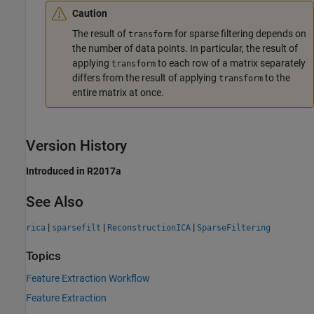
Caution
The result of
for sparse filtering depends on
transform
the number of data points. In particular, the result of
applying
to each row of a matrix separately
transform
differs from the result of applying
to the
transform
entire matrix at once.
Version History
Introduced in R2017a
See Also
|
|
|
rica
sparsefilt
ReconstructionICA
SparseFiltering
Topics
Feature Extraction Workflow
Feature Extraction