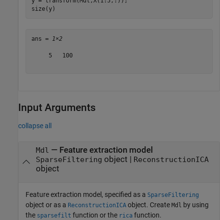
y = transform(Mdl,X(1:5,:));

size(y)
ans = 
1×2
     5   100

Input Arguments
collapse all
—
Feature extraction model
Mdl
object
|
SparseFiltering
ReconstructionICA
object
Feature extraction model, specified as a
SparseFiltering
object or as a
object. Create
by using
ReconstructionICA
Mdl
the
function or the
function.
sparsefilt
rica