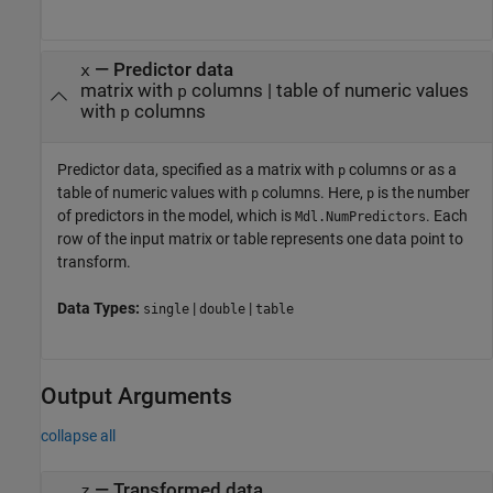
—
Predictor data
x
matrix with
columns
|
table of numeric values
p
with
columns
p
Predictor data, specified as a matrix with
columns or as a
p
table of numeric values with
columns. Here,
is the number
p
p
of predictors in the model, which is
. Each
Mdl.NumPredictors
row of the input matrix or table represents one data point to
transform.
Data Types:
|
|
single
double
table
Output Arguments
collapse all
— Transformed data
z