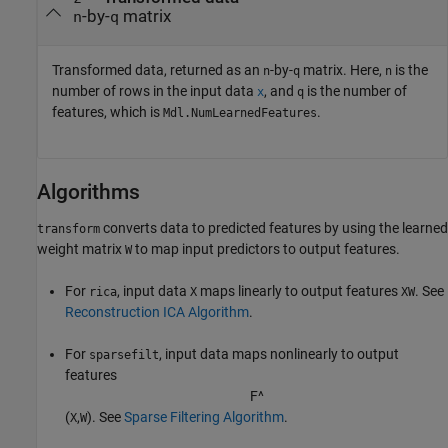
-by-
matrix
n
q
Transformed data, returned as an
-by-
matrix. Here,
is the
n
q
n
number of rows in the input data
, and
is the number of
x
q
features, which is
.
Mdl.NumLearnedFeatures
Algorithms
converts data to predicted features by using the learned
transform
weight matrix
to map input predictors to output features.
W
For
, input data
maps linearly to output features
. See
rica
X
XW
Reconstruction ICA Algorithm
.
For
, input data maps nonlinearly to output
sparsefilt
features
F
^
(
,
). See
Sparse Filtering Algorithm
.
X
W