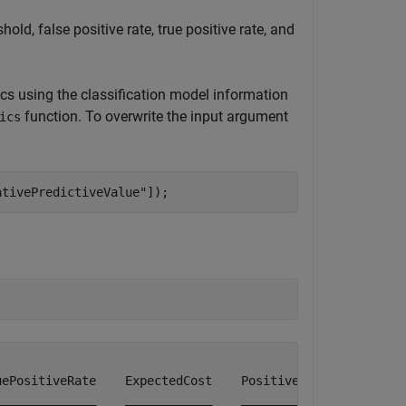
old, false positive rate, true positive rate, and
cs using the classification model information
function. To overwrite the input argument
ics
ativePredictiveValue"
]);
ePositiveRate    ExpectedCost    PositivePredictiveValue
_____________    ____________    _______________________