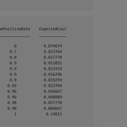
ePositiveRate    ExpectedCost

_____________    ____________

      0            0.074074  

    0.7            0.023704  

    0.8            0.017778  

    0.9            0.011852  

    0.9            0.013333  

    0.9            0.016296  

    0.9            0.019259  

   0.92            0.023704  

   0.96            0.026667  

   0.96            0.048889  

   0.98            0.057778  

   0.98            0.066667  

      1             0.14815  
