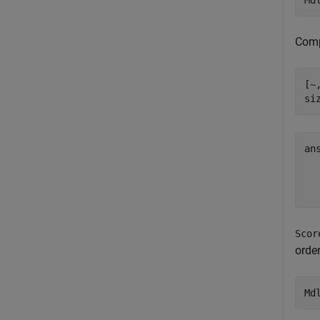
Md
Compu
[~
si
an
  
Scor
order
Md