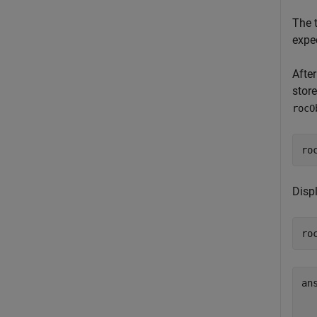
The 
expec
After
stor
rocO
ro
Disp
ro
an
  
  