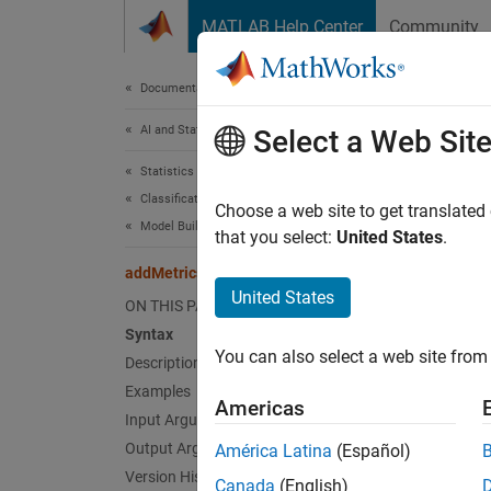
Skip to content
MATLAB Help Center
Community
Document
Documentation Home
AI and Statistics
add
Select a Web Sit
Statistics and Machine Learning Toolbox
Classification
Compute
Choose a web site to get translated
Model Building and Assessment
Since 
that you select:
United States
.
collaps
addMetrics
United States
ON THIS PAGE
Synt
Syntax
You can also select a web site from 
Description
Update
Desc
Examples
Americas
Input Arguments
rocmet
Output Arguments
América Latina
(Español)
Additi
Version History
Canada
(English)
perfor