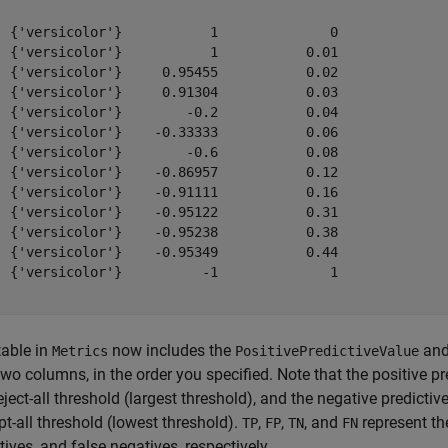
  {'versicolor'}           1              0              
  {'versicolor'}           1           0.01              
  {'versicolor'}     0.95455           0.02              
  {'versicolor'}     0.91304           0.03              
  {'versicolor'}        -0.2           0.04              
  {'versicolor'}    -0.33333           0.06              
  {'versicolor'}        -0.6           0.08              
  {'versicolor'}    -0.86957           0.12              
  {'versicolor'}    -0.91111           0.16              
  {'versicolor'}    -0.95122           0.31              
  {'versicolor'}    -0.95238           0.38              
  {'versicolor'}    -0.95349           0.44              
  {'versicolor'}          -1              1              
table in
now includes the
an
Metrics
PositivePredictiveValue
two columns, in the order you specified. Note that the positive pr
eject-all threshold (largest threshold), and the negative predictive
t-all threshold (lowest threshold).
,
,
, and
represent the
TP
FP
TN
FN
ives, and false negatives, respectively.