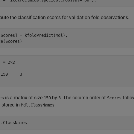
l = fitctree(meas,species,Crossval=
"on"
);
te the classification scores for validation-fold observations.
,Scores] = kfoldPredict(Mdl);

ze(Scores)
s = 
1×2
 150     3

is a matrix of size
-by-
. The column order of
follo
es
150
3
Scores
 stored in
.
Mdl.ClassNames
l.ClassNames