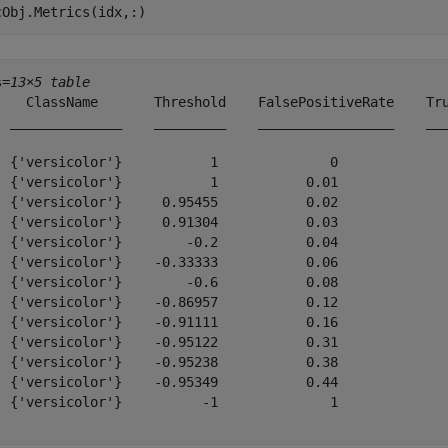
cObj.Metrics(idx,:)
s=
13×5 table
    ClassName       Threshold    FalsePositiveRate    Tru
  ______________    _________    _________________    ___
  {'versicolor'}           1              0              
  {'versicolor'}           1           0.01              
  {'versicolor'}     0.95455           0.02              
  {'versicolor'}     0.91304           0.03              
  {'versicolor'}        -0.2           0.04              
  {'versicolor'}    -0.33333           0.06              
  {'versicolor'}        -0.6           0.08              
  {'versicolor'}    -0.86957           0.12              
  {'versicolor'}    -0.91111           0.16              
  {'versicolor'}    -0.95122           0.31              
  {'versicolor'}    -0.95238           0.38              
  {'versicolor'}    -0.95349           0.44              
  {'versicolor'}          -1              1              