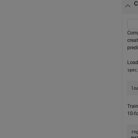
C
Comp
crea
predi
Load
spec
lo
Train
10-fo
rn