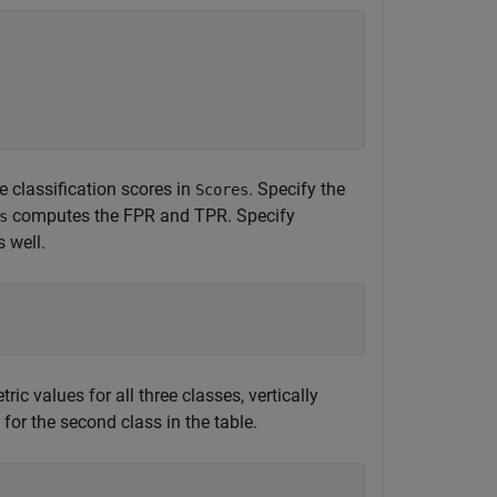
 classification scores in
. Specify the
Scores
computes the FPR and TPR. Specify
s
 well.
c values for all three classes, vertically
for the second class in the table.