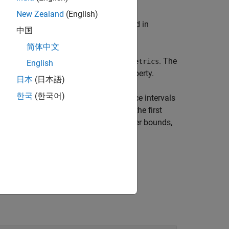
New Zealand
(English)
fication performance metrics specified in
中国
object
.
trics
rocObj
简体中文
performance metrics computed by
. The
addMetrics
English
riables in the table of the
property.
Metrics
日本
(日本語)
한국
(한국어)
function computes the confidence intervals
trics
ntain a three-column matrix in which the first
lumns correspond to the lower and upper bounds,