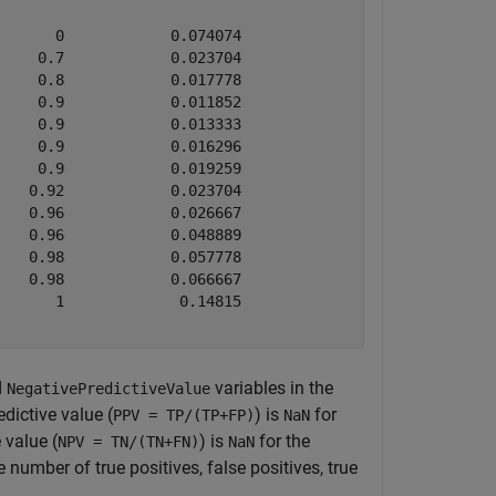
      0            0.074074                  NaN        
    0.7            0.023704              0.97222        
    0.8            0.017778              0.95238        
    0.9            0.011852               0.9375        
    0.9            0.013333              0.91837        
    0.9            0.016296              0.88235        
    0.9            0.019259              0.84906        
   0.92            0.023704               0.7931        
   0.96            0.026667                 0.75        
   0.96            0.048889              0.60759        
   0.98            0.057778              0.56322        
   0.98            0.066667              0.52688        
      1             0.14815              0.33333        
d
variables in the
NegativePredictiveValue
edictive value (
) is
for
PPV = TP/(TP+FP)
NaN
 value (
) is
for the
NPV = TN/(TN+FN)
NaN
 number of true positives, false positives, true