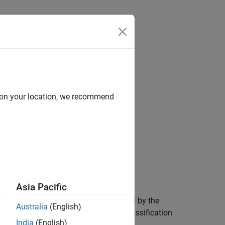
Answers
d on your location, we recommend
Asia Pacific
 (TPR), and additional metrics specified by the
Australia
(English)
object, you can compute additional classification
India
(English)