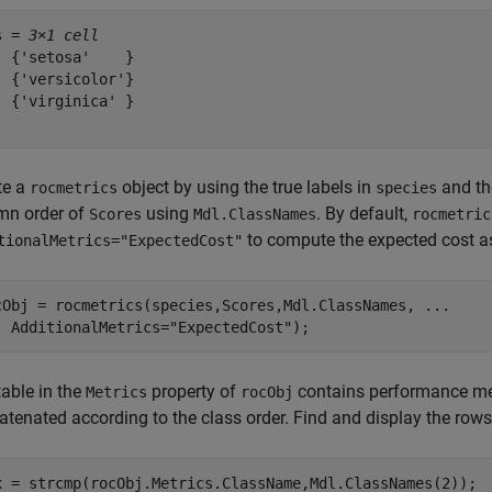
s = 
3×1 cell
  {'setosa'    }

  {'versicolor'}

  {'virginica' }

te a
object by using the true labels in
and the
rocmetrics
species
mn order of
using
. By default,
Scores
Mdl.ClassNames
rocmetric
to compute the expected cost as
tionalMetrics="ExpectedCost"
cObj = rocmetrics(species,Scores,Mdl.ClassNames, 
...
  AdditionalMetrics=
"ExpectedCost"
);
table in the
property of
contains performance metri
Metrics
rocObj
tenated according to the class order. Find and display the rows 
x = strcmp(rocObj.Metrics.ClassName,Mdl.ClassNames(2));
