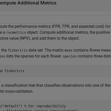
ompute Additional Metrics
ute the performance metrics (FPR, TPR, and expected cost) for 
te a
object. Compute additional metrics, the positive
rocmetrics
ctive value (NPV), and add them to the object.
 the
data set. The matrix
contains flower measu
fisheriris
meas
lists the species for each flower.
contains three dist
ies
species
ad 
fisheriris
 a classification tree that classifies observations into one of th
ld cross-validation.
g(
"default"
) 
% For reproducibility