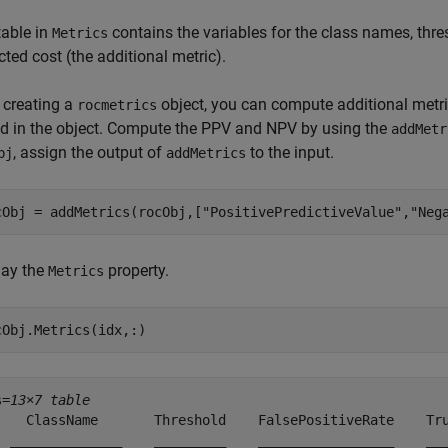
table in
contains the variables for the class names, thresh
Metrics
ted cost (the additional metric).
 creating a
object, you can compute additional metri
rocmetrics
ed in the object. Compute the PPV and NPV by using the
addMetr
, assign the output of
to the input.
bj
addMetrics
cObj = addMetrics(rocObj,[
"PositivePredictiveValue"
,
"Neg
lay the
property.
Metrics
cObj.Metrics(idx,:)
s=
13×7 table
    ClassName       Threshold    FalsePositiveRate    Tru
  ______________    _________    _________________    ___