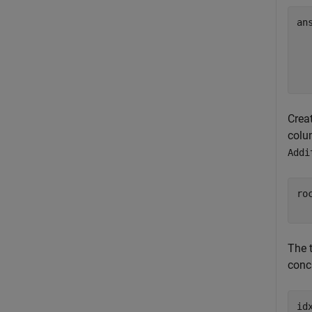
an
  
  
  
Crea
colu
Addi
ro
  
The 
conca
id