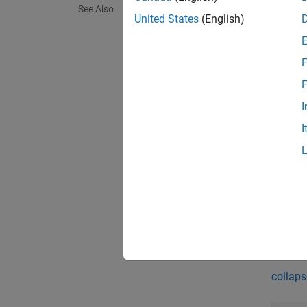
See Also
United States
(English)
Updated
metric
F
Update
F
functio
I
I
If you 
for the
column 
respect
exampl
Exa
collaps