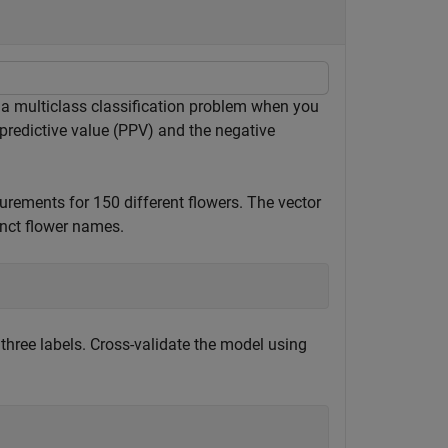
a multiclass classification problem when you
 predictive value (PPV) and the negative
rements for 150 different flowers. The vector
inct flower names.
e three labels. Cross-validate the model using