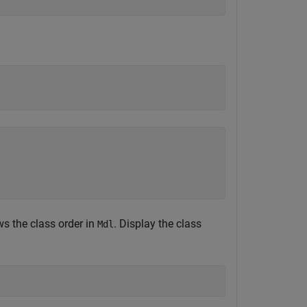
ws the class order in
. Display the class
Mdl