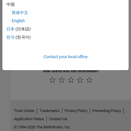
Describe Activity Diagrams
中国
Define and visualize the flow of data through actions to validate
简体中文
functional system design
English
Describe Sequence Diagrams
日本
(日本語)
Specify interactions between components as sequence of
message exchanges to simulate and verify system design
한국
(한국어)
Describe Component Behaviors
Define component behaviors with Simulink, Stateflow, Simscape
Contact your local office
and activity diagram
How useful was this information?
Trust Center
Trademarks
Privacy Policy
Preventing Piracy
Application Status
Contact Us
© 1994-2026 The MathWorks, Inc.