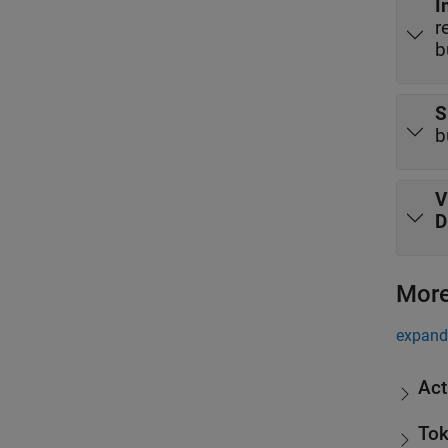
I
r
b
S
b
V
D
More
expand 
Act
To