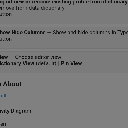
mport new or remove existing profile from dictionary
emove from data dictionary
utton
how Hide Columns
—
Show and hide columns in Type
utton
iew
—
Choose editor view
ictionary View
(default) |
Pin View
 About
all
ivity Diagram
ken