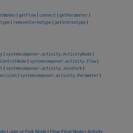
|
|
|
|
etNodes
getFlow
connect
getParameter
|
|
|
type
removeStereotype
getStereotype
|
|
y
systemcomposer.activity.ActivityNode
|
|
ControlNode
systemcomposer.activity.Flow
|
|
l
systemcomposer.activity.JoinFork
|
|
ecision
systemcomposer.activity.Parameter
ode
|
Join or Fork Node
|
Flow Final Node
|
Activity