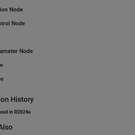
ion Node
trol Node
ameter Node
w
pe
ion History
uced in R2024a
Also