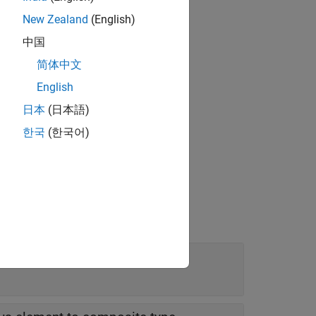
tains fields of
New Zealand
(English)
中国
 value.
简体中文
English
日本
(日本語)
한국
(한국어)
Editor
.