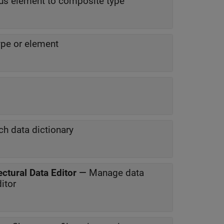
us element to composite type
ype or element
ch data dictionary
ctural Data Editor
—
Manage data
itor