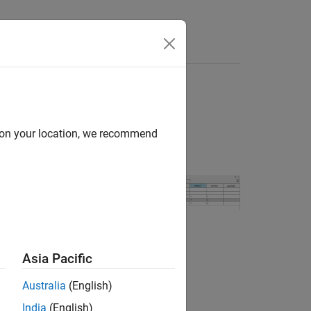
Answers
d on your location, we recommend
 use the types
ough pins of an
Asia Pacific
Australia
(English)
India
(English)