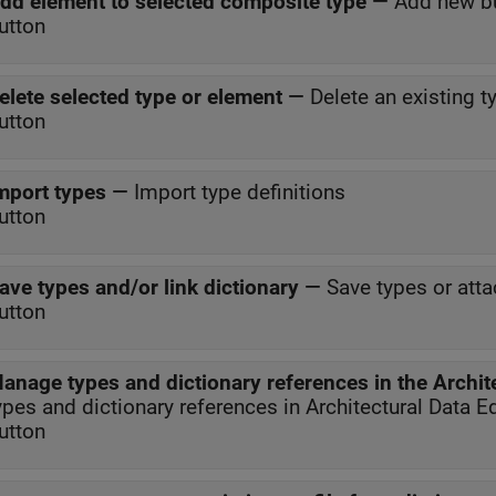
dd element to selected composite type
—
Add new b
utton
elete selected type or element
—
Delete an existing t
utton
mport types
—
Import type definitions
utton
ave types and/or link dictionary
—
Save types or atta
utton
anage types and dictionary references in the Archite
ypes and dictionary references in Architectural Data Ed
utton