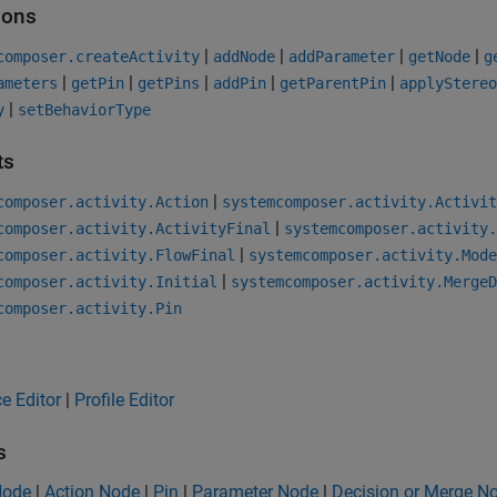
ions
|
|
|
|
composer.createActivity
addNode
addParameter
getNode
g
|
|
|
|
|
ameters
getPin
getPins
addPin
getParentPin
applyStereo
|
y
setBehaviorType
ts
|
composer.activity.Action
systemcomposer.activity.Activit
|
composer.activity.ActivityFinal
systemcomposer.activity.
|
composer.activity.FlowFinal
systemcomposer.activity.Mode
|
composer.activity.Initial
systemcomposer.activity.MergeD
composer.activity.Pin
ce Editor
|
Profile Editor
s
 Node
|
Action Node
|
Pin
|
Parameter Node
|
Decision or Merge N