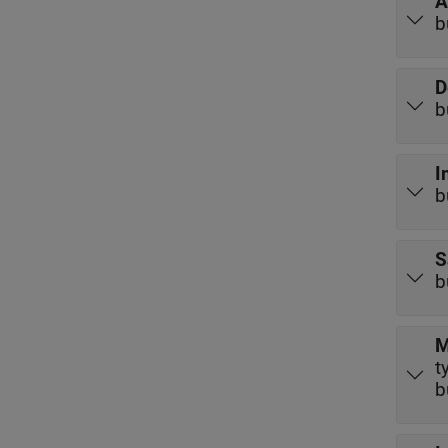
A
b
D
b
I
b
S
b
M
t
b