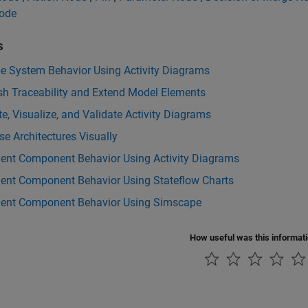
Node
s
be System Behavior Using Activity Diagrams
sh Traceability and Extend Model Elements
e, Visualize, and Validate Activity Diagrams
e Architectures Visually
ent Component Behavior Using Activity Diagrams
ent Component Behavior Using Stateflow Charts
ent Component Behavior Using Simscape
How useful was this informat