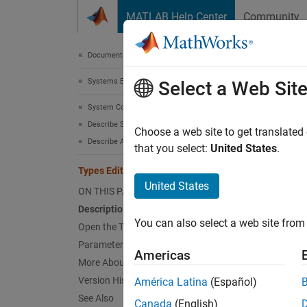
Skip to content
MATLAB Help Center
Community
Document
Documentation Home
Systems Engineering
Type
Select a Web Sit
System Composer
Describe System Behaviors
Create
Choose a web site to get translated
Describe Activity Diagrams
Since 
that you select:
United States
.
expand 
Types Editor
Desc
United States
ON THIS PAGE
Description
The
Ty
You can also select a web site from 
created
Open the Types Editor
action 
Parameters
Americas
More About
The kin
Version History
América Latina
(Español)
See Also
Canada
(English)