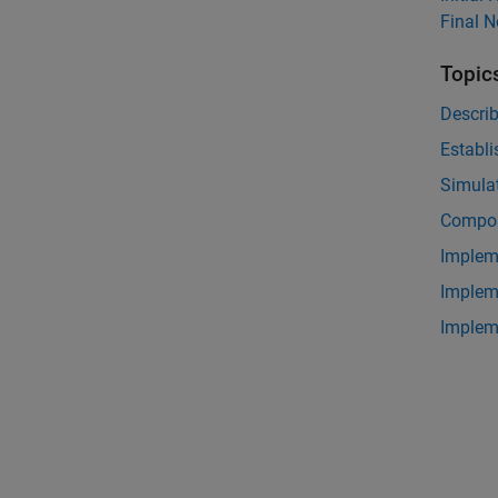
Final 
Topic
Descri
Establi
Simulat
Compos
Implem
Implem
Implem