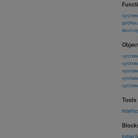
Funct
system
getPar
destro
Objec
system
system
system
system
system
Tools
Interfa
Block
Initial