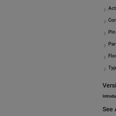
Act
Con
Pin
Par
Flo
Ty
Vers
Introd
See 