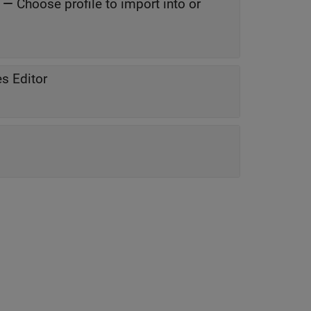
—
Choose profile to import into or
s Editor