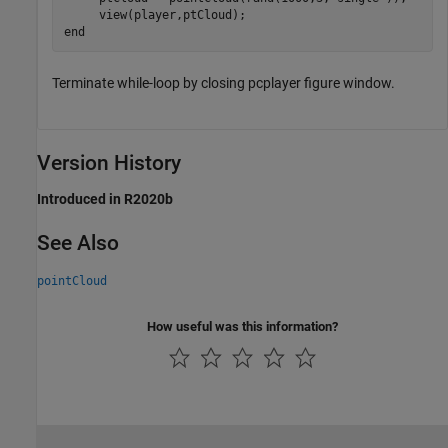
end
Terminate while-loop by closing pcplayer figure window.
Version History
Introduced in R2020b
See Also
pointCloud
How useful was this information?