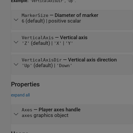
Example:
,
.
'VerticalAxisDir'
'Up'
—
Diameter of marker
MarkerSize
(default) |
positive scalar
6
—
Vertical axis
VerticalAxis
(default) |
|
'Z'
'X'
'Y'
—
Vertical axis direction
VerticalAxisDir
(default) |
'Up'
'Down'
Properties
expand all
—
Player axes handle
Axes
graphics object
axes