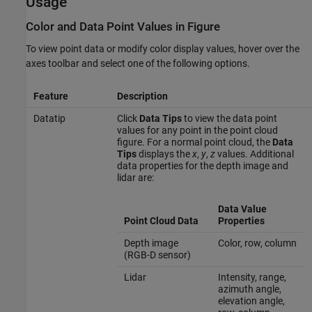
Usage
Color and Data Point Values in Figure
To view point data or modify color display values, hover over the
axes toolbar and select one of the following options.
Feature
Description
Datatip
Click
Data Tips
to view the data point
values for any point in the point cloud
figure. For a normal point cloud, the
Data
Tips
displays the
x
,
y
,
z
values. Additional
data properties for the depth image and
lidar are:
Data Value
Point Cloud Data
Properties
Depth image
Color, row, column
(RGB-D sensor)
Lidar
Intensity, range,
azimuth angle,
elevation angle,