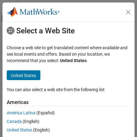
Skip to content
MATLAB Help Center
Off-Canvas Navigation Menu Toggle
Select a Web Site
Main Content
Documentation Home
pcplayer
Robotics and Autonomous Systems
Choose a web site to get translated content where available and
Aerospace and Defense
Visualize streaming 3-D point cloud data
see local events and offers. Based on your location, we
recommend that you select:
United States
.
UAV Toolbox
expand all in page
Scenario Simulation
Description
United States
Cuboid Scenario Simulation
Visualize 3-D point cloud data streams from devices such as
You can also select a web site from the following list
®
®
Microsoft
Kinect
.
pcplayer
ON THIS PAGE
Americas
To improve performance,
automatically downsamples
pcplayer
Description
the rendered point cloud during interaction with the figure. The
América Latina
(Español)
Creation
downsampling occurs only for rendering the point cloud and does
Canada
(English)
Properties
not affect the saved points.
Usage
United States
(English)
Creation
Object Functions