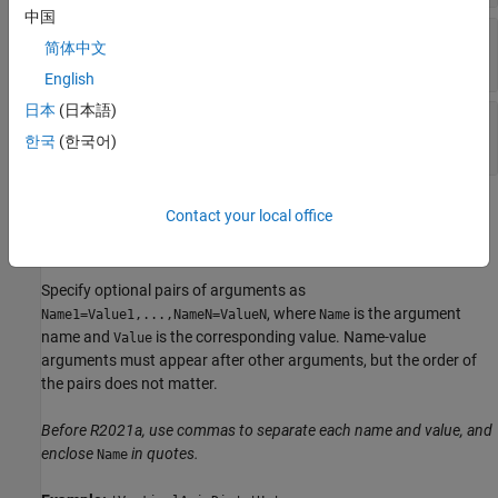
中国
—
Range of
y
-axis coordinates
ylimits
简体中文
1-by-2 vector
English
日本
(日本語)
—
Range of
z
-axis coordinates
zlimits
1-by-2 vector
한국
(한국어)
Name-Value Arguments
Contact your local office
expand all
Specify optional pairs of arguments as
, where
is the argument
Name1=Value1,...,NameN=ValueN
Name
name and
is the corresponding value. Name-value
Value
arguments must appear after other arguments, but the order of
the pairs does not matter.
Before R2021a, use commas to separate each name and value, and
enclose
in quotes.
Name