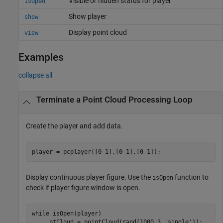
Visible or hidden status for player
isOpen
Show player
show
Display point cloud
view
Examples
collapse all
Terminate a Point Cloud Processing Loop
Create the player and add data.
player = pcplayer([0 1],[0 1],[0 1]);
Display continuous player figure. Use the
function to
isOpen
check if player figure window is open.
while
 isOpen(player) 

     ptCloud = pointCloud(rand(1000,3,
'single'
));
