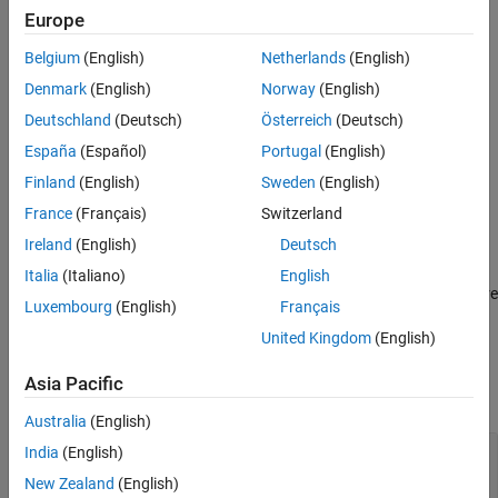
Europe
Examples
Syntax
Version History
Belgium
(English)
Netherlands
(English)
player = pcplayer(xlimits,ylimits,zlimits)
See Also
Denmark
(English)
Norway
(English)
player = pcplayer(xlimits,ylimits,zlimits,Name,Value)
Description
Deutschland
(Deutsch)
Österreich
(Deutsch)
España
(Español)
Portugal
(English)
returns a player
player = pcplayer(
,
,
)
xlimits
ylimits
zlimits
with
,
, and
set for the axes limits.
xlimits
ylimits
zlimits
Finland
(English)
Sweden
(English)
France
(Français)
Switzerland
example
Ireland
(English)
Deutsch
player = pcplayer(
,
,
,
)
xlimits
ylimits
zlimits
Name,Value
Italia
(Italiano)
English
returns a player with additional properties specified by one or more
Luxembourg
(English)
Français
pair arguments.
Name,Value
United Kingdom
(English)
Input Arguments
Asia Pacific
expand all
Australia
(English)
—
Range of
x
-axis coordinates
xlimits
India
(English)
1-by-2 vector
New Zealand
(English)