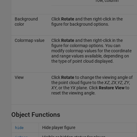
row, column
Background
Click
Rotate
and then right-click in the
color
figure for background options.
Colormap value
Click
Rotate
and then right-click in the
figure for colormap options. You can
modify colormap values for the coordinate
and range values available, depending on
the type of point cloud displayed.
View
Click
Rotate
to change the viewing angle of
the point cloud figure to the
XZ
,
ZX
,
YZ
,
ZY
,
XY
, or the
YX
plane. Click
Restore View
to
reset the viewing angle.
Object Functions
Hide player figure
hide