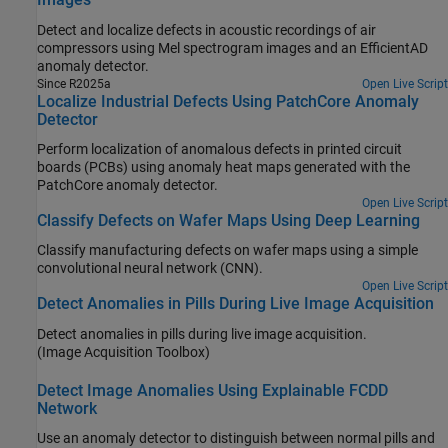
Detect and localize defects in acoustic recordings of air
compressors using Mel spectrogram images and an EfficientAD
anomaly detector.
Since R2025a
Open Live Script
Localize Industrial Defects Using PatchCore Anomaly
Detector
Perform localization of anomalous defects in printed circuit
boards (PCBs) using anomaly heat maps generated with the
PatchCore anomaly detector.
Open Live Script
Classify Defects on Wafer Maps Using Deep Learning
Classify manufacturing defects on wafer maps using a simple
convolutional neural network (CNN).
Open Live Script
Detect Anomalies in Pills During Live Image Acquisition
Detect anomalies in pills during live image acquisition.
(Image Acquisition Toolbox)
Detect Image Anomalies Using Explainable FCDD
Network
Use an anomaly detector to distinguish between normal pills and