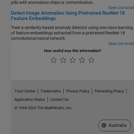
pills with anomalous chips or contamination.
Open Live Script
Detect Image Anomalies Using Pretrained ResNet-18
Feature Embeddings
Train a similarity-based anomaly detector using one-class learning
of feature embeddings extracted from a pretrained ResNet-18
convolutional neural network.
Open Live Script
How useful was this information?
Trust Center
Trademarks
Privacy Policy
Preventing Piracy
Application Status
Contact Us
© 1994-2026 The MathWorks, Inc.
Select a Web Si
Australia