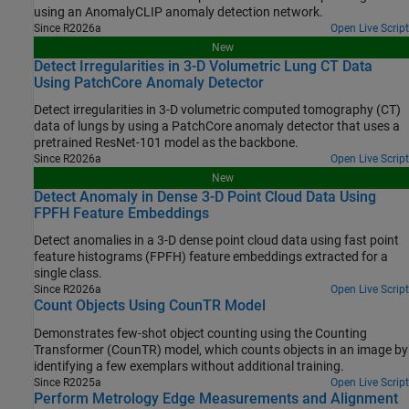
using an AnomalyCLIP anomaly detection network.
Since R2026a
Open Live Script
New
Detect Irregularities in 3-D Volumetric Lung CT Data
Using PatchCore Anomaly Detector
Detect irregularities in 3-D volumetric computed tomography (CT)
data of lungs by using a PatchCore anomaly detector that uses a
pretrained ResNet-101 model as the backbone.
Since R2026a
Open Live Script
New
Detect Anomaly in Dense 3-D Point Cloud Data Using
FPFH Feature Embeddings
Detect anomalies in a 3-D dense point cloud data using fast point
feature histograms (FPFH) feature embeddings extracted for a
single class.
Since R2026a
Open Live Script
Count Objects Using CounTR Model
Demonstrates few-shot object counting using the Counting
Transformer (CounTR) model, which counts objects in an image by
identifying a few exemplars without additional training.
Since R2025a
Open Live Script
Perform Metrology Edge Measurements and Alignment