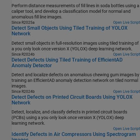
Perform distance measurements of fill lines in soda bottles using a
caliper tool, and develop a classification model for normal and
anomalous fill line images.
Since R2025a
Open Live Script
Detect Small Objects Using Tiled Training of YOLOX
Network
Detect small objects in full-resolution images using tiled training of
a you only look once version X (YOLOX) deep learning network.
Since R2024b
Open Live Script
Detect Defects Using Tiled Training of EfficientAD
Anomaly Detector
Detect and localize defects on anomalous chewing gum images by
training an EfficientAD anomaly detection network on tiled normal
images.
Since R2024b
Open Live Script
Detect Defects on Printed Circuit Boards Using YOLOX
Network
Detect, localize, and classify defects in printed circuit boards
(PCBs) using a you only look once version X (YOLOX) deep
learning network.
Open Live Script
Identify Defects in Air Compressors Using Spectrogram
Images