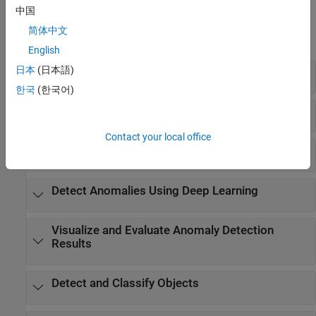
Functions
中国
简体中文
expand all
English
日本
(日本語)
Create and Configure Training Data
한국
(한국어)
Create Synthetic Images and Datastores
Contact your local office
Train Anomaly Detector
Detect Anomalies Using Deep Learning
Visualize and Evaluate Anomaly Detection
Results
Detect and Classify Objects