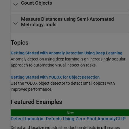
Count Objects
Measure Distances using Semi-Automated
Metrology Tools
Topics
Getting Started with Anomaly Detection Using Deep Learning
Anomaly detection using deep learning is an increasingly popular
approach to automating visual inspection tasks.
Getting Started with YOLOX for Object Detection
Use the YOLOX object detector to detect small objects with
improved performance.
Featured Examples
New
Detect Industrial Defects Using Zero-Shot AnomalyCLIP
Detect and localize industrial production defects in pill images