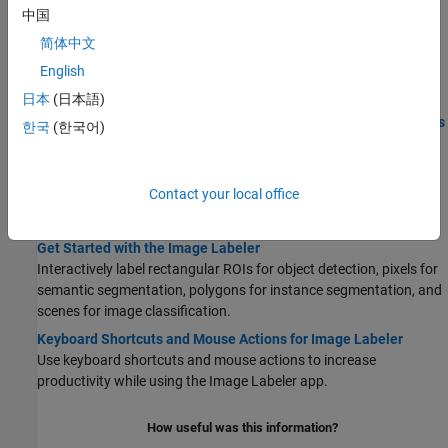
Labeling
中国
Get Started with Team-Based Labeling
简体中文
Use the Labeler app to create a labeling project to create labels,
English
distribute label tasks, review tasks, and provide feedback.
日本
(日本語)
STEP 1:
Create Project for a Labeling Team and Publish Tasks
한국
(한국어)
STEP 2:
Label Images and Send for Review
STEP 3:
Create Review Tasks for Labeled Images
Contact your local office
STEP 4:
Review Labeled Images and Send Feedback
STEP 5:
Combine Reviewed Images and Export
Get Started with the Image Labeler
Interactively label rectangular ROIs for object detection, pixels for
semantic segmentation, polygons for instance segmentation, and
scenes for image classification.
Keyboard Shortcuts and Mouse Actions for Image Labeler
Use keyboard shortcuts and mouse actions to increase
productivity while using the
Image Labeler
app.
How useful was this information?