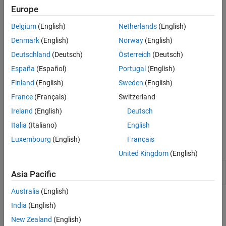
automatically collates the labeled and reviewed images, and
Europe
exports them into a
object.
groundTruth
Belgium
(English)
Netherlands
(English)
Denmark
(English)
Norway
(English)
Deutschland
(Deutsch)
Österreich
(Deutsch)
España
(Español)
Portugal
(English)
Finland
(English)
Sweden
(English)
France
(Français)
Switzerland
Ireland
(English)
Deutsch
To get started with multi-user image labeling, see
Get Started with
Team-Based Labeling
.
Italia
(Italiano)
English
Luxembourg
(English)
Français
Apps
United Kingdom
(English)
Image
Label images for computer vision
Asia Pacific
Labeler
applications
Australia
(English)
Topics
India
(English)
Get Started Using Image Labeler for Team-Based
New Zealand
(English)