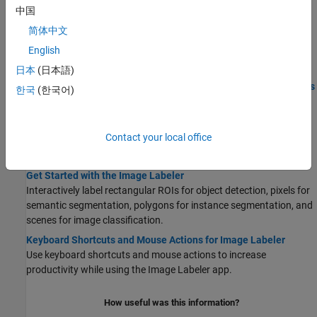
Labeling
中国
Get Started with Team-Based Labeling
简体中文
Use the Labeler app to create a labeling project to create labels,
English
distribute label tasks, review tasks, and provide feedback.
日本
(日本語)
STEP 1:
Create Project for a Labeling Team and Publish Tasks
한국
(한국어)
STEP 2:
Label Images and Send for Review
STEP 3:
Create Review Tasks for Labeled Images
Contact your local office
STEP 4:
Review Labeled Images and Send Feedback
STEP 5:
Combine Reviewed Images and Export
Get Started with the Image Labeler
Interactively label rectangular ROIs for object detection, pixels for
semantic segmentation, polygons for instance segmentation, and
scenes for image classification.
Keyboard Shortcuts and Mouse Actions for Image Labeler
Use keyboard shortcuts and mouse actions to increase
productivity while using the
Image Labeler
app.
How useful was this information?