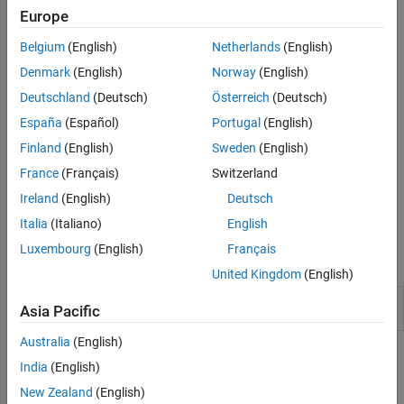
automatically collates the labeled and reviewed images, and
Europe
exports them into a
object.
groundTruth
Belgium
(English)
Netherlands
(English)
Denmark
(English)
Norway
(English)
Deutschland
(Deutsch)
Österreich
(Deutsch)
España
(Español)
Portugal
(English)
Finland
(English)
Sweden
(English)
France
(Français)
Switzerland
Ireland
(English)
Deutsch
To get started with multi-user image labeling, see
Get Started with
Team-Based Labeling
.
Italia
(Italiano)
English
Luxembourg
(English)
Français
Apps
United Kingdom
(English)
Image
Label images for computer vision
Asia Pacific
Labeler
applications
Australia
(English)
Topics
India
(English)
Get Started Using Image Labeler for Team-Based
New Zealand
(English)