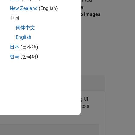
propertiesPanel
ect function to define UI elements in the
New Zealand
(English)
he
Camera Calibrator
or the
Load Stereo Images
中国
简体中文
English
日本
(日本語)
한국
(한국어)
or
s panel of a calibrator app by creating UI
pet creates a properties panel related to a