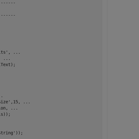
-------
-------
its'
, 
...
, 
...
Text);

..
Size'
,15, 
...
ion, 
...
s));

String'