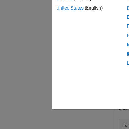
select 
United States
(English)
Proper
dialog 
F
exampl
F
I
Exa
I
collaps
C
The
elem
chec
fu