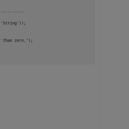
-----------
,
'String'
));

r than zero.'
);
