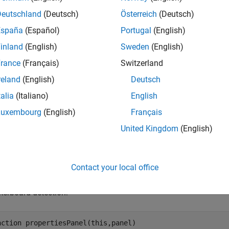
a custom pattern from one of the available patterns. Use this obj
Deutschland
(Deutsch)
Österreich
(Deutsch)
ties
section of the Image and Pattern Properties dialog box of t
España
(Español)
Portugal
(English)
box of the
Stereo Camera Calibrator
app.
inland
(English)
Sweden
(English)
e
rance
(Français)
Switzerland
reland
(English)
Deutsch
mples
talia
(Italiano)
English
e all
Luxembourg
(English)
Français
United Kingdom
(English)
ustom Pattern Properties Panel for Camera Calibrat
Contact your local office
function enables you to customize the propertie
propertiesPanel
ents and defining their behavior. This
code snip
propertiesPanel
kerboard detection:
nction
 propertiesPanel(this,panel)
