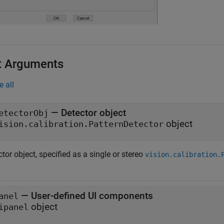
t Arguments
e all
—
Detector object
etectorObj
object
ision.calibration.PatternDetector
tor object, specified as a single or stereo
vision.calibration.
—
User-defined UI components
anel
object
ipanel