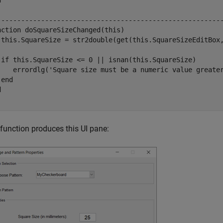
d
--------------------------------------------------------
nction
 doSquareSizeChanged(this)

 this.SquareSize = str2double(get(this.SquareSizeEditBox
if
 this.SquareSize <= 0 || isnan(this.SquareSize)

    errordlg(
'Square size must be a numeric value greate
end
d
 function produces this UI pane: