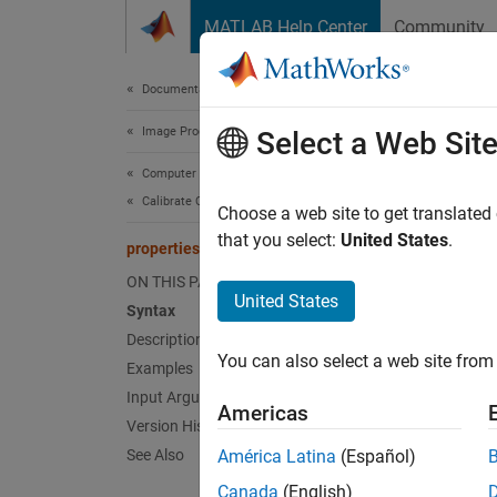
Skip to content
MATLAB Help Center
Community
Document
Documentation Home
Image Processing and Computer Vision
pro
Select a Web Sit
Computer Vision Toolbox
Calibrate Cameras
Define 
Choose a web site to get translated
Since 
that you select:
United States
.
propertiesPanel
collaps
ON THIS PAGE
Synt
United States
Syntax
Description
proper
You can also select a web site from 
Desc
Examples
Input Arguments
Americas
proper
Version History
interfa
See Also
América Latina
(Español)
Canada
(English)
The
Ca