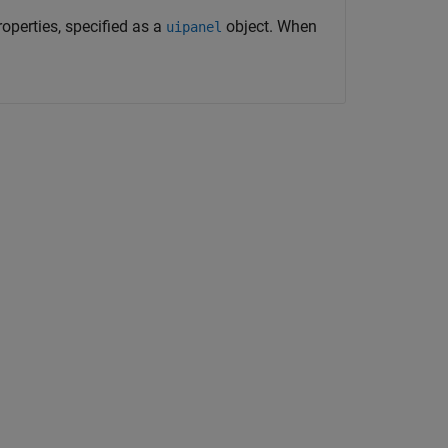
operties, specified as a
object. When
uipanel