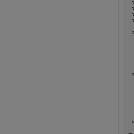
  
  
  
  
  
  
  
  