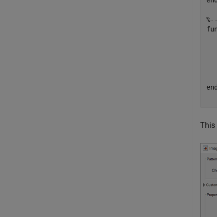
en
%-
fu
  
  
en
This