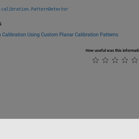
.calibration.PatternDetector
s
Calibration Using Custom Planar Calibration Patterns
How useful was this informat