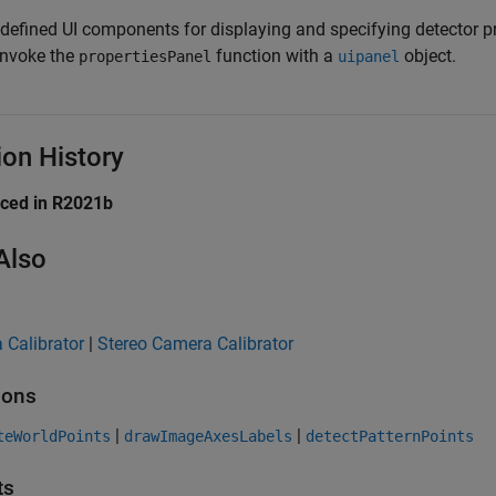
-defined UI components for displaying and specifying detector pr
invoke the
function with a
object.
propertiesPanel
uipanel
ion History
uced in R2021b
Also
 Calibrator
|
Stereo Camera Calibrator
ions
|
|
teWorldPoints
drawImageAxesLabels
detectPatternPoints
ts