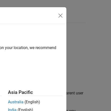
Answers
d on your location, we recommend
Asia Pacific
he detector object
in the parent user
detecterObj
Australia
(English)
India
(English)
e
object function when you