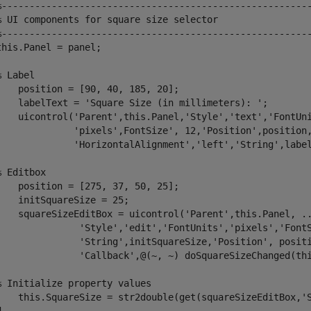
%-------------------------------------------------------
% UI components for square size selector 
%-------------------------------------------------------
this.Panel = panel;

% Label 
    position = [90, 40, 185, 20];

    labelText = 
'Square Size (in millimeters): '
;

    uicontrol(
'Parent'
,this.Panel,
'Style'
,
'text'
,
'FontUn
'pixels'
,FontSize', 12,
'Position'
,position
'HorizontalAlignment'
,
'left'
,
'String'
,label
% Editbox
    position = [275, 37, 50, 25];

    initSquareSize = 25;

    squareSizeEditBox = uicontrol(
'Parent'
,this.Panel, 
.
'Style'
,
'edit'
,
'FontUnits'
,
'pixels'
,
'Font
'String'
,initSquareSize,
'Position'
, posit
'Callback'
,@(~, ~) doSquareSizeChanged(thi
% Initialize property values
    this.SquareSize = str2double(get(squareSizeEditBox,
'