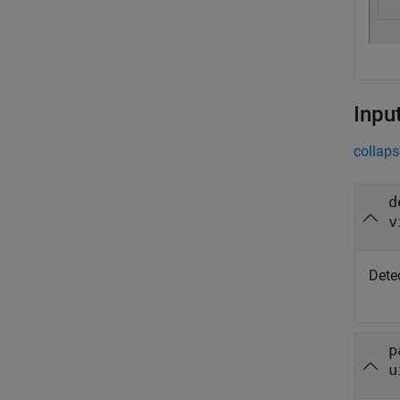
Inpu
collaps
d
v
Detec
p
u