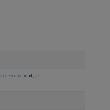
object.
PatternDetector