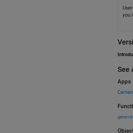
User
you 
Vers
Introd
See 
Apps
Camera
Funct
genera
Objec