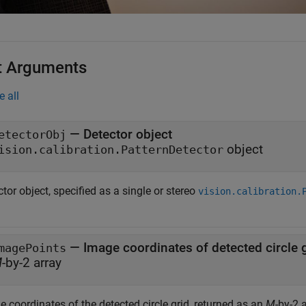
t Arguments
e all
—
Detector object
etectorObj
object
ision.calibration.PatternDetector
tor object, specified as a single or stereo
vision.calibration.
—
Image coordinates of detected circle 
magePoints
M
-by-2 array
 coordinates of the detected circle grid, returned as an
M
-by-2 