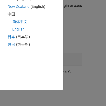
y, then the function does not render origin or axes
New Zealand
(English)
中国
简体中文
English
日本
(日本語)
한국
(한국어)
tation and location for the origin and the
X
-
: