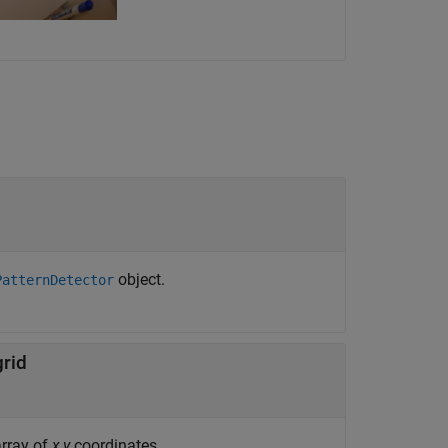
object.
PatternDetector
grid
array of
x
,
y
coordinates.