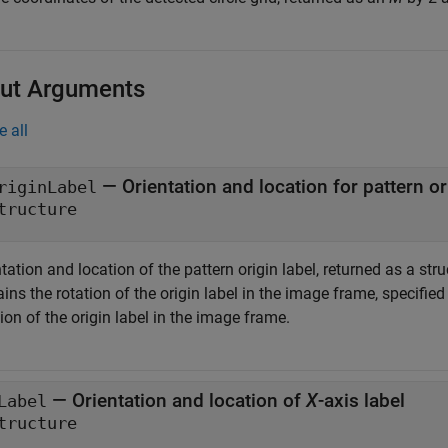
ut Arguments
e all
— Orientation and location for pattern or
riginLabel
tructure
tation and location of the pattern origin label, returned as a str
ins the rotation of the origin label in the image frame, specifie
ion of the origin label in the image frame.
— Orientation and location of
X
-axis label
Label
tructure