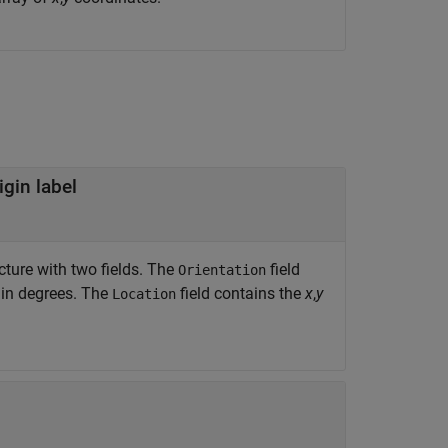
igin label
ucture with two fields. The
field
Orientation
d in degrees. The
field contains the
x
,
y
Location