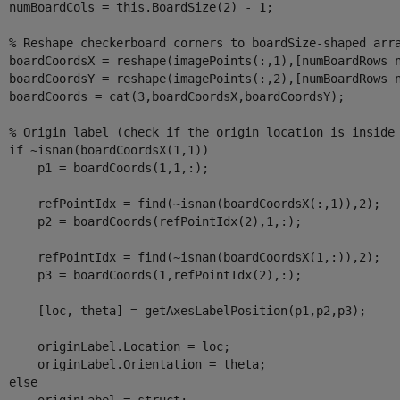
  numBoardCols = this.BoardSize(2) - 1;

% Reshape checkerboard corners to boardSize-shaped arr
  boardCoordsX = reshape(imagePoints(:,1),[numBoardRows n
  boardCoordsY = reshape(imagePoints(:,2),[numBoardRows n
  boardCoords = cat(3,boardCoordsX,boardCoordsY);

% Origin label (check if the origin location is inside
if
 ~isnan(boardCoordsX(1,1))

      p1 = boardCoords(1,1,:);

      refPointIdx = find(~isnan(boardCoordsX(:,1)),2);

      p2 = boardCoords(refPointIdx(2),1,:);

      refPointIdx = find(~isnan(boardCoordsX(1,:)),2);

      p3 = boardCoords(1,refPointIdx(2),:);

      [loc, theta] = getAxesLabelPosition(p1,p2,p3);

      originLabel.Location = loc;

      originLabel.Orientation = theta;

else