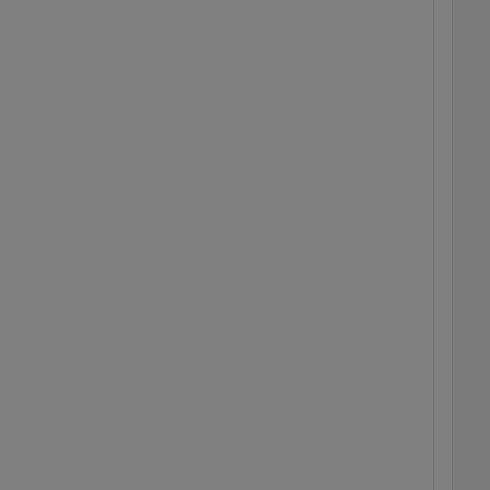
  
  
  
  
  
  
  
  