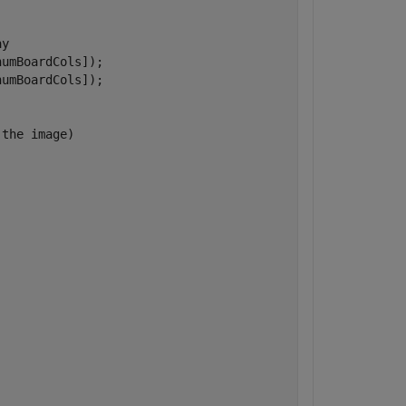
ay
umBoardCols]);

umBoardCols]);

 the image)