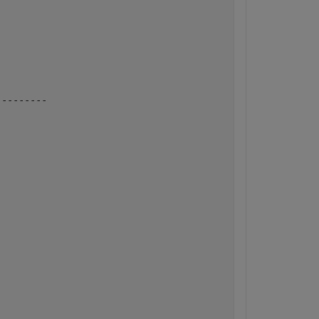
---------