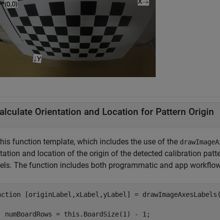
alculate Orientation and Location for Pattern Origin
this function template, which includes the use of the
drawImageA
tation and location of the origin of the detected calibration pat
bels. The function includes both programmatic and app workflows
nction
 [originLabel,xLabel,yLabel] = drawImageAxesLabels(
  numBoardRows = this.BoardSize(1) - 1;
