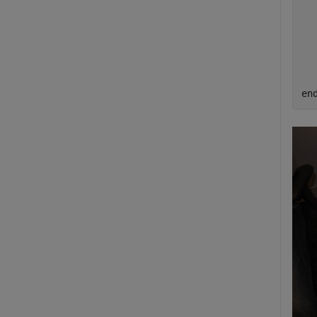
  
  
  
en