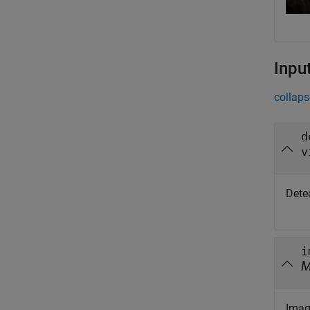
Inpu
collaps
d
v
Detec
i
Image