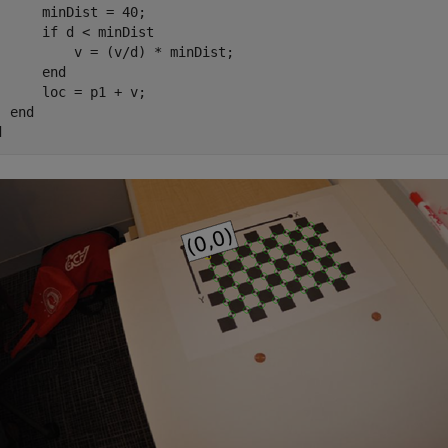
      minDist = 40;

if
 d < minDist

          v = (v/d) * minDist;

end
      loc = p1 + v;

end
d