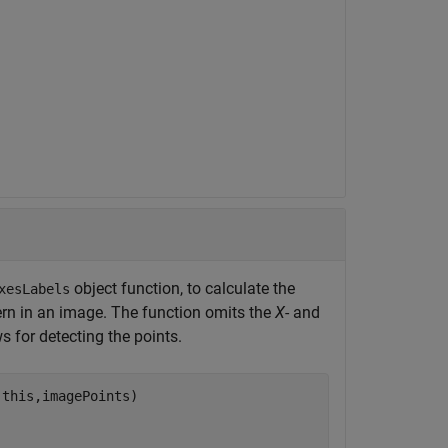
object function, to calculate the
xesLabels
tern in an image. The function omits the
X
- and
 for detecting the points.
this,imagePoints) 
