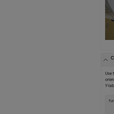
C
Use 
orien
Y
-la
fu
  