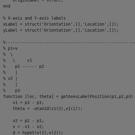
      originLabel = struct;

end
% X-axis and Y-axis labels
  xLabel = struct(
'Orientation'
,[],
'Location'
,[]);

  yLabel = struct(
'Orientation'
,[],
'Location'
,[]);

%-----------------------------------------------------
% p1+v
%  \
%   \     v1
%    p1 ------ p2
%    |
% v2 |
%    |
%    p3
function
 [loc, theta] = getAxesLabelPosition(p1,p2,p3)

      v1 = p3 - p1;

      theta = -atan2d(v1(2),v1(1));

      v2 = p2 - p1;

      v = -v1 - v2;

      d = hypot(v(1),v(2));
