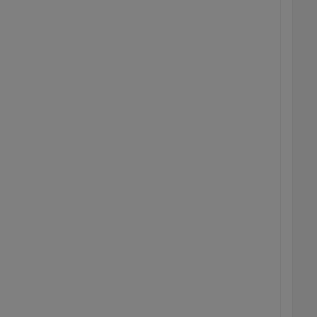
  
  
  
  
  
  
  
  
  
  
  
  