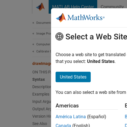
Skip to content
MATLAB Help Center
Community
Document
Documentation Home
Image Processing and Computer Vision
dra
Select a Web Sit
Computer Vision Toolbox
Calibrate Cameras
Display
Choose a web site to get translated
Since 
that you select:
United States
.
drawImageAxesLabels
collaps
ON THIS PAGE
Synt
United States
Syntax
Description
[origi
You can also select a web site from 
Desc
Examples
Input Arguments
Americas
[
origin
Output Arguments
the ori
Version History
América Latina
(Español)
rendere
See Also
Canada
(English)