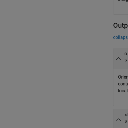
Outp
collaps
o
s
Orien
conta
locat
x
s